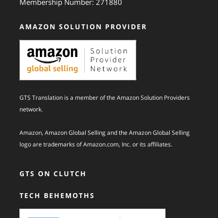
Membership Number: 271880
AMAZON SOLUTION PROVIDER
GTS Translation is a member of the Amazon Solution Providers
network.
Amazon, Amazon Global Selling and the Amazon Global Selling
logo are trademarks of Amazon.com, Inc. or its affiliates.
GTS ON CLUTCH
TECH BEHEMOTHS