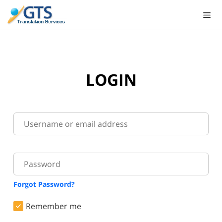
Skip
to
content
LOGIN
Forgot Password?
Remember me