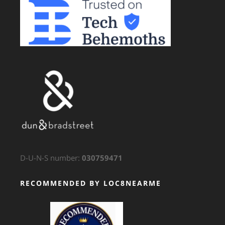
D-U-N-S number:
030759471
RECOMMENDED BY LOC8NEARME
GTS Translation