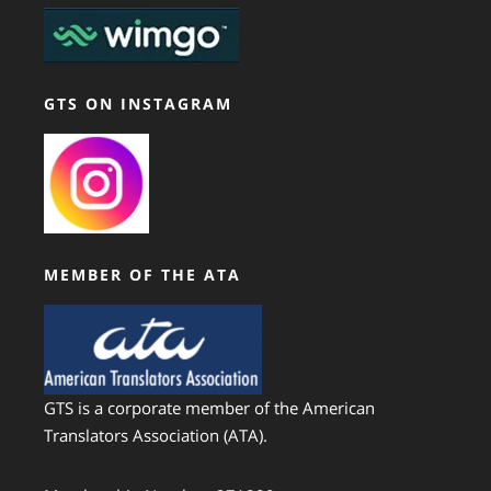
GTS ON INSTAGRAM
MEMBER OF THE ATA
GTS is a corporate member of the American
Translators Association (ATA).