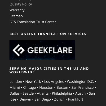
Quality Policy
Warranty
Sitemap
GTS Translation Trust Center
BEST ONLINE TRANSLATION SERVICES
SERVING MAJOR CITIES IN THE US AND
WORLDWIDE
London • New York • Los Angeles • Washington D.C. •
Miami • Chicago • Houston • Boston • San Francisco •
Dallas • Seattle • Atlanta • Philadelphia • Austin • San
Jose • Denver • San Diego • Zurich • Frankfurt