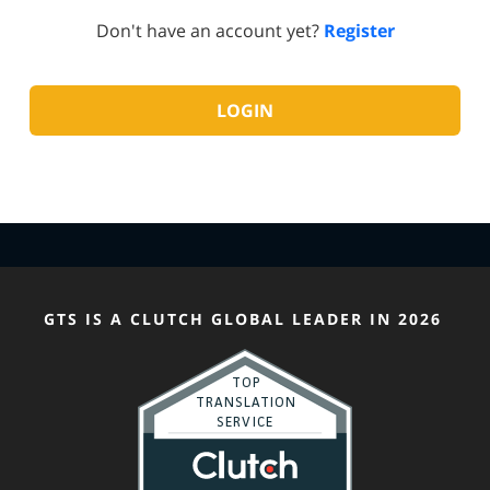
Don't have an account yet?
Register
GTS IS A CLUTCH GLOBAL LEADER IN 2026