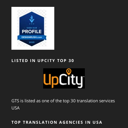
LISTED IN UPCITY TOP 30
GTS is listed as one of the top 30 translation services
USA
TOP TRANSLATION AGENCIES IN USA