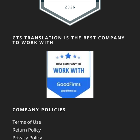
GTS TRANSLATION IS THE BEST COMPANY
TO WORK WITH
COMPANY POLICIES
Terms of Use
Return Policy
Privacy Policy