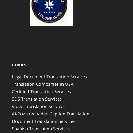
LINKS
Legal Document Translation Services
Translation Companies in USA
Certified Translation Services
SDS Translation Services
Video Translation Services
AI-Powered Video Caption Translation
Document Translation Services
Spanish Translation Services