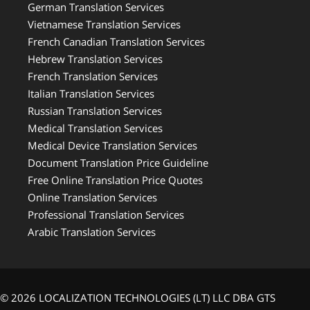
German Translation Services
Vietnamese Translation Services
French Canadian Translation Services
Hebrew Translation Services
French Translation Services
Italian Translation Services
Russian Translation Services
Medical Translation Services
Medical Device Translation Services
Document Translation Price Guideline
Free Online Translation Price Quotes
Online Translation Services
Professional Translation Services
Arabic Translation Services
© 2026 LOCALIZATION TECHNOLOGIES (LT) LLC DBA GTS