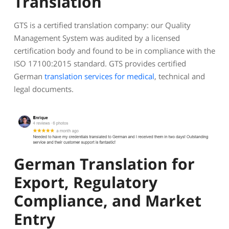
Translation
GTS is a certified translation company: our Quality
Management System was audited by a licensed
certification body and found to be in compliance with the
ISO 17100:2015 standard. GTS provides certified
German
translation services for medical
, technical and
legal documents.
German Translation for
Export, Regulatory
Compliance, and Market
Entry