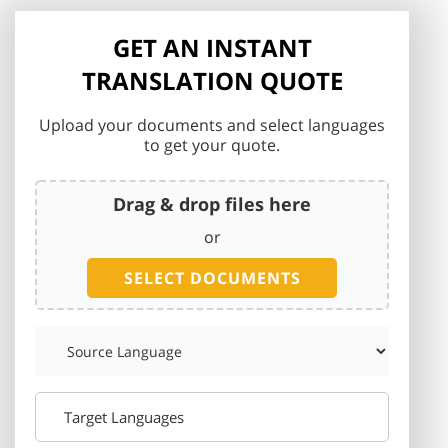
GET AN INSTANT
TRANSLATION QUOTE
Upload your documents and select languages
to get your quote.
Drag & drop files here
or
SELECT DOCUMENTS