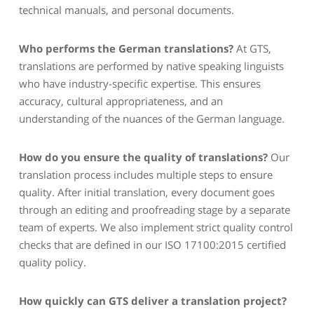
technical manuals, and personal documents.
Who performs the German translations?
At GTS,
translations are performed by native speaking linguists
who have industry-specific expertise. This ensures
accuracy, cultural appropriateness, and an
understanding of the nuances of the German language.
How do you ensure the quality of translations?
Our
translation process includes multiple steps to ensure
quality. After initial translation, every document goes
through an editing and proofreading stage by a separate
team of experts. We also implement strict quality control
checks that are defined in our ISO 17100:2015 certified
quality policy.
How quickly can GTS deliver a translation project?