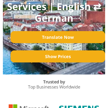
Services | English ⇄
German
Translate Now
Show Prices
Trusted by
Top Businesses Worldwide