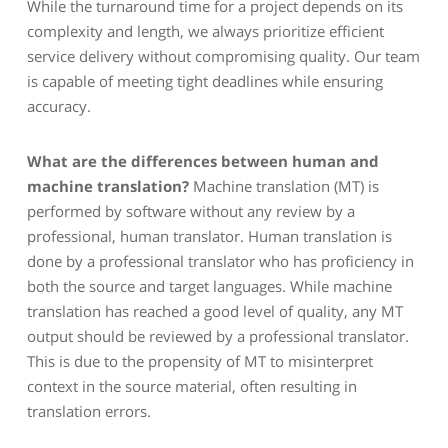
While the turnaround time for a project depends on its
complexity and length, we always prioritize efficient
service delivery without compromising quality. Our team
is capable of meeting tight deadlines while ensuring
accuracy.
What are the differences between human and
machine translation?
Machine translation (MT) is
performed by software without any review by a
professional, human translator. Human translation is
done by a professional translator who has proficiency in
both the source and target languages. While machine
translation has reached a good level of quality, any MT
output should be reviewed by a professional translator.
This is due to the propensity of MT to misinterpret
context in the source material, often resulting in
translation errors.