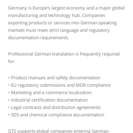
Germany is Europe’s largest economy and a major global
manufacturing and technology hub. Companies
exporting products or services into German-speaking
markets must meet strict language and regulatory
documentation requirements.
Professional German translation is frequently required
for:
• Product manuals and safety documentation
• EU regulatory submissions and MDR compliance
• Marketing and e-commerce localization
• Industrial certification documentation
• Legal contracts and distribution agreements
• SDS and chemical compliance documentation
GTS supports global companies entering German-