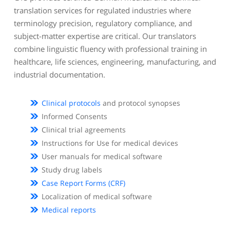
translation services for regulated industries where
terminology precision, regulatory compliance, and
subject-matter expertise are critical. Our translators
combine linguistic fluency with professional training in
healthcare, life sciences, engineering, manufacturing, and
industrial documentation.
Clinical protocols
and protocol synopses
Informed Consents
Clinical trial agreements
Instructions for Use for medical devices
User manuals for medical software
Study drug labels
Case Report Forms (CRF)
Localization of medical software
Medical reports