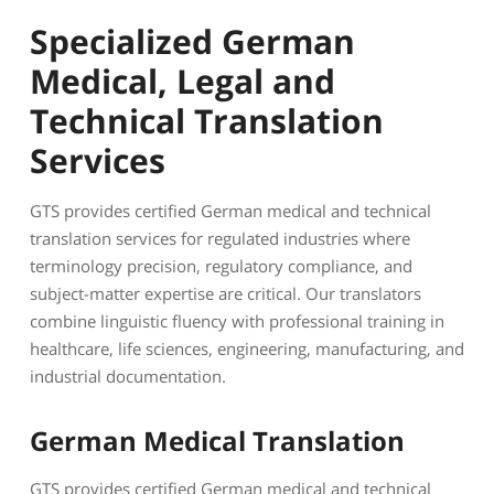
Specialized German
Medical, Legal and
Technical Translation
Services
GTS provides certified German medical and technical
translation services for regulated industries where
terminology precision, regulatory compliance, and
subject-matter expertise are critical. Our translators
combine linguistic fluency with professional training in
healthcare, life sciences, engineering, manufacturing, and
industrial documentation.
German Medical Translation
GTS provides certified German medical and technical