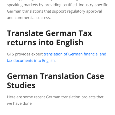
speaking markets by providing certified, industry-specific
German translations that support regulatory approval
and commercial success.
Translate German Tax
returns into English
GTS provides expert
translation of German financial and
tax documents into English
.
German Translation Case
Studies
Here are some recent German translation projects that
we have done: