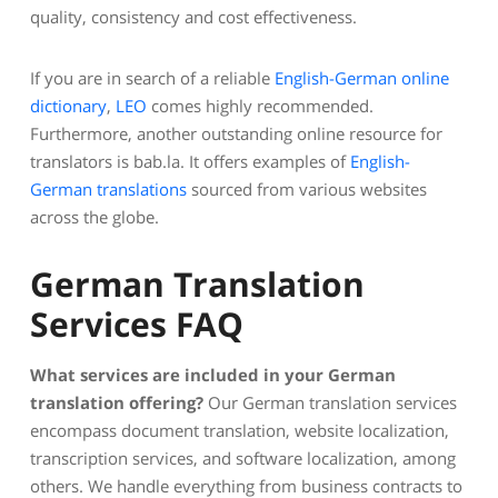
quality, consistency and cost effectiveness.
If you are in search of a reliable
English-German online
dictionary
,
LEO
comes highly recommended.
Furthermore, another outstanding online resource for
translators is bab.la. It offers examples of
English-
German translations
sourced from various websites
across the globe.
German Translation
Services FAQ
What services are included in your German
translation offering?
Our German translation services
encompass document translation, website localization,
transcription services, and software localization, among
others. We handle everything from business contracts to