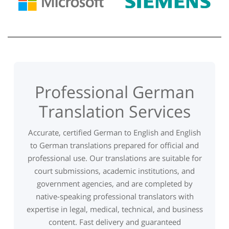
Professional German
Translation Services
Accurate, certified German to English and English
to German translations prepared for official and
professional use. Our translations are suitable for
court submissions, academic institutions, and
government agencies, and are completed by
native-speaking professional translators with
expertise in legal, medical, technical, and business
content. Fast delivery and guaranteed