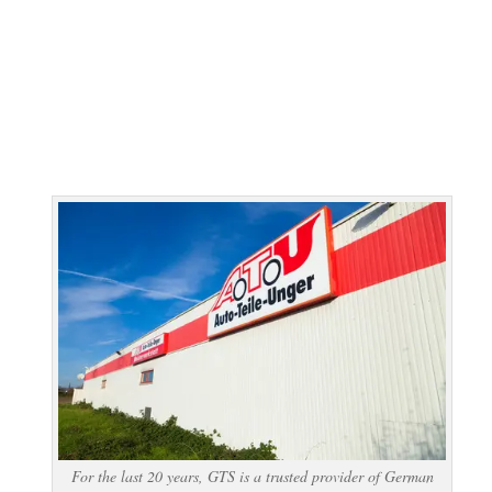
For the last 20 years, GTS is a trusted provider of German