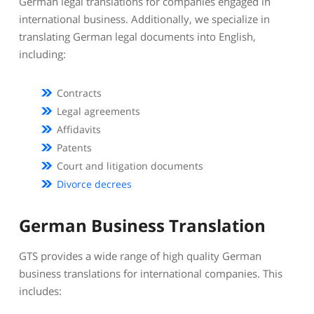
German legal translations for companies engaged in
international business. Additionally, we specialize in
translating German legal documents into English,
including:
Contracts
Legal agreements
Affidavits
Patents
Court and litigation documents
Divorce decrees
German Business Translation
GTS provides a wide range of high quality German
business translations for international companies. This
includes: