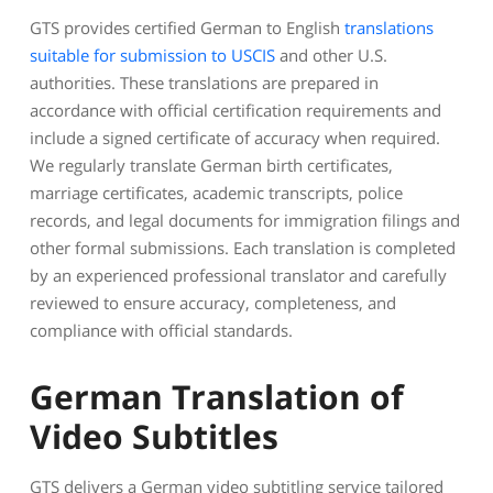
GTS provides certified German to English
translations
suitable for submission to USCIS
and other U.S.
authorities. These translations are prepared in
accordance with official certification requirements and
include a signed certificate of accuracy when required.
We regularly translate German birth certificates,
marriage certificates, academic transcripts, police
records, and legal documents for immigration filings and
other formal submissions. Each translation is completed
by an experienced professional translator and carefully
reviewed to ensure accuracy, completeness, and
compliance with official standards.
German Translation of
Video Subtitles
GTS delivers a German video subtitling service tailored