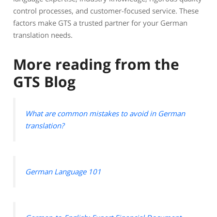
control processes, and customer-focused service. These
factors make GTS a trusted partner for your German
translation needs.
More reading from the
GTS Blog
What are common mistakes to avoid in German
translation?
German Language 101