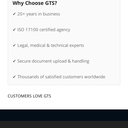
Why Choose GTS?
✔ 20+ years in business
✔ ISO 17100 certified agency
✔ Legal, medical & technical experts
✔ Secure document upload & handling
✔ Thousands of satisfied customers worldwide
CUSTOMERS LOVE GTS