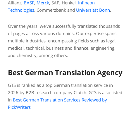
Allianz,
BASF
,
Merck
, SAP, Henkel,
Infineon
Technologies
, Commerzbank and
Universität Bonn
.
Over the years, we’ve successfully translated thousands
of pages across various domains. Our expertise spans
multiple industries, encompassing fields such as legal,
medical, technical, business and finance, engineering,
and chemistry, among others.
Best German Translation Agency
GTS is ranked as a top German translation service in
2026 by B2B research company Clutch. GTS is also listed
in
Best German Translation Services Reviewed by
PickWriters