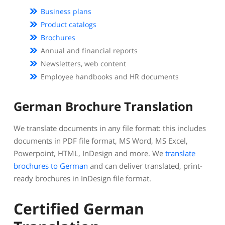
Business plans
Product catalogs
Brochures
Annual and financial reports
Newsletters, web content
Employee handbooks and HR documents
German Brochure Translation
We translate documents in any file format: this includes
documents in PDF file format, MS Word, MS Excel,
Powerpoint, HTML, InDesign and more. We
translate
brochures to German
and can deliver translated, print-
ready brochures in InDesign file format.
Certified German