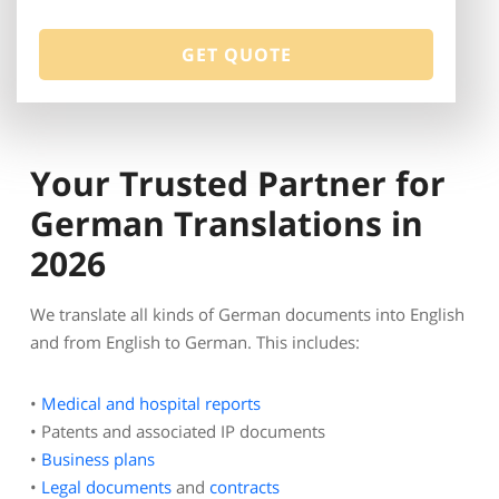
Your Trusted Partner for
German Translations in
2026
We translate all kinds of German documents into English
and from English to German. This includes:
•
Medical and hospital reports
• Patents and associated IP documents
•
Business plans
•
Legal documents
and
contracts