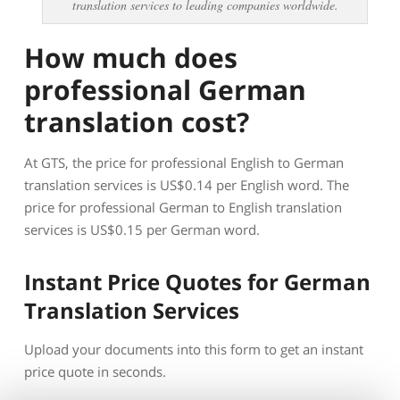
translation services to leading companies worldwide.
How much does
professional German
translation cost?
At GTS, the price for professional English to German
translation services is US$0.14 per English word. The
price for professional German to English translation
services is US$0.15 per German word.
Instant Price Quotes for German
Translation Services
Upload your documents into this form to get an instant
price quote in seconds.