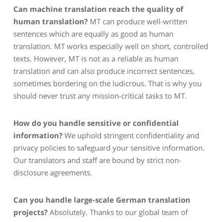
Can machine translation reach the quality of
human translation?
MT can produce well-written
sentences which are equally as good as human
translation. MT works especially well on short, controlled
texts. However, MT is not as a reliable as human
translation and can also produce incorrect sentences,
sometimes bordering on the ludicrous. That is why you
should never trust any mission-critical tasks to MT.
How do you handle sensitive or confidential
information?
We uphold stringent confidentiality and
privacy policies to safeguard your sensitive information.
Our translators and staff are bound by strict non-
disclosure agreements.
Can you handle large-scale German translation
projects?
Absolutely. Thanks to our global team of