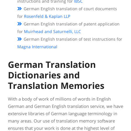
instructions and training for
IBSC
German English translation of court documents
for
Rosenfeld & Kaplan LLP
German English translation of patent application
for
Muirhead and Saturnelli, LLC
German English translation of test instructions for
Magna International
German Translation
Dictionaries and
Translation Memories
With a body of work of millions of words in English
German and German English translation service, we have
extensive libraries of German language terminology in
many areas. Our use of translation memory software
ensures that your work is done at the highest level of