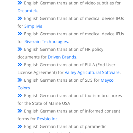
English German translation of video subtitles for
Dreamtek
.
English German translation of medical device IFUs
for
Simplivia
.
English German translation of medical device IFUs
for
Riverain Technologies
.
English German translation of HR policy
documents for
Driven Brands
.
English German translation of EULA (End User
License Agreement) for
Valley Agricultural Software
.
English German translation of SDS for
Mayco
Colors
English German translation of tourism brochures
for the State of Maine USA
English German translation of informed consent
forms for
Revbio Inc.
English German translation of paramedic