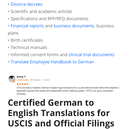
•
Divorce decrees
• Scientific and academic articles
• Specifications and RFP/RFQ documents
•
Financial reports
and
business documents
, business
plans
• Birth certificates
• Technical manuals
• Informed consent forms and
clinical trial documents
•
Translate Employee Handbook to German
Certified German to
English Translations for
USCIS and Official Filings