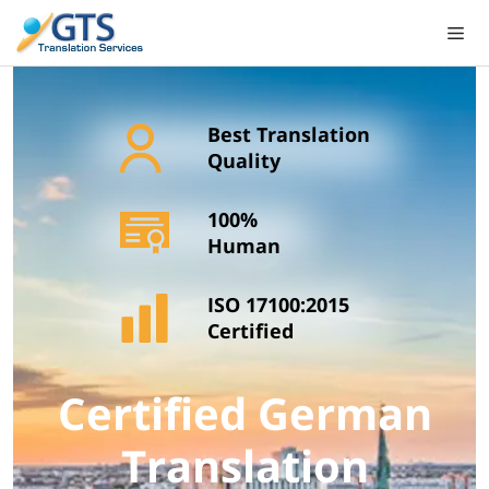
Skip
to
content
Best Translation
Quality
100%
Human
ISO 17100:2015
Certified
Certified German
Translation