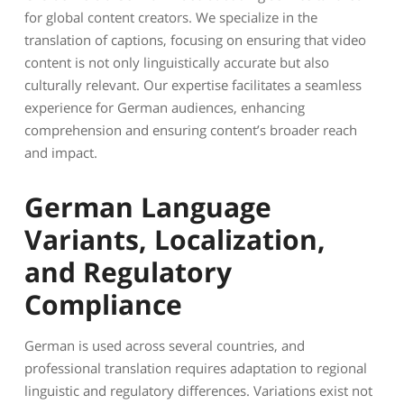
for global content creators. We specialize in the
translation of captions, focusing on ensuring that video
content is not only linguistically accurate but also
culturally relevant. Our expertise facilitates a seamless
experience for German audiences, enhancing
comprehension and ensuring content’s broader reach
and impact.
German Language
Variants, Localization,
and Regulatory
Compliance
German is used across several countries, and
professional translation requires adaptation to regional
linguistic and regulatory differences. Variations exist not