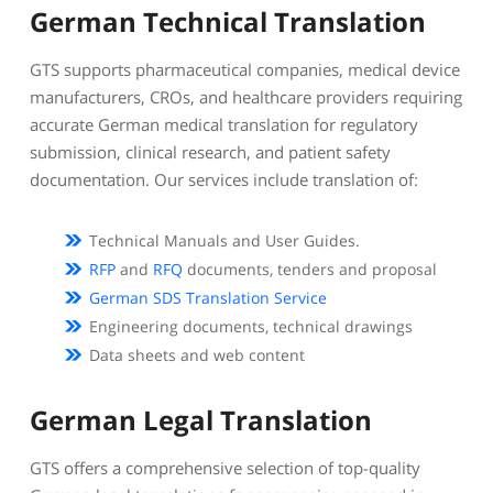
German Technical Translation
GTS supports pharmaceutical companies, medical device
manufacturers, CROs, and healthcare providers requiring
accurate German medical translation for regulatory
submission, clinical research, and patient safety
documentation. Our services include translation of:
Technical Manuals and User Guides.
RFP
and
RFQ
documents, tenders and proposal
German SDS Translation Service
Engineering documents, technical drawings
Data sheets and web content
German Legal Translation
GTS offers a comprehensive selection of top-quality