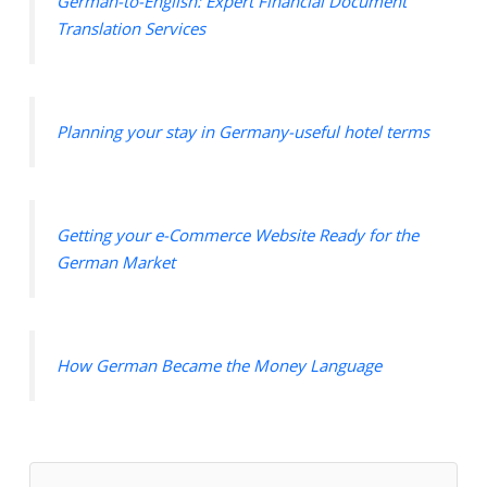
German-to-English: Expert Financial Document
Translation Services
Planning your stay in Germany-useful hotel terms
Getting your e-Commerce Website Ready for the
German Market
How German Became the Money Language