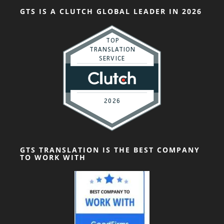
GTS IS A CLUTCH GLOBAL LEADER IN 2026
GTS TRANSLATION IS THE BEST COMPANY
TO WORK WITH