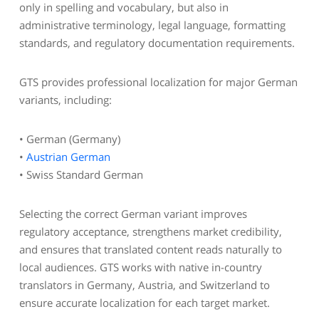
only in spelling and vocabulary, but also in
administrative terminology, legal language, formatting
standards, and regulatory documentation requirements.
GTS provides professional localization for major German
variants, including:
• German (Germany)
•
Austrian German
• Swiss Standard German
Selecting the correct German variant improves
regulatory acceptance, strengthens market credibility,
and ensures that translated content reads naturally to
local audiences. GTS works with native in-country
translators in Germany, Austria, and Switzerland to
ensure accurate localization for each target market.