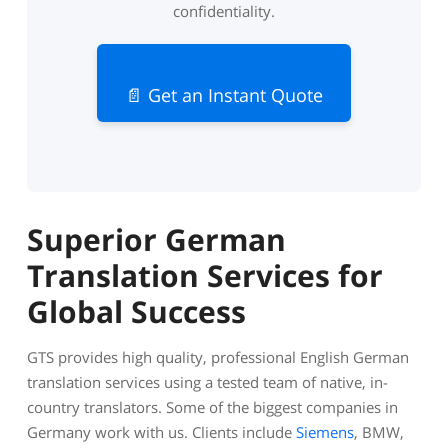
confidentiality.
📄 Get an Instant Quote
Superior German
Translation Services for
Global Success
GTS provides high quality, professional English German
translation services using a tested team of native, in-
country translators. Some of the biggest companies in
Germany work with us. Clients include
Siemens
, BMW,