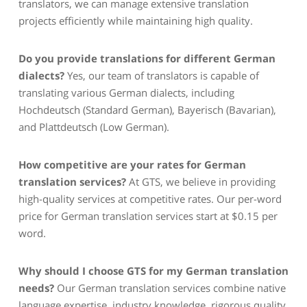
translators, we can manage extensive translation
projects efficiently while maintaining high quality.
Do you provide translations for different German
dialects?
Yes, our team of translators is capable of
translating various German dialects, including
Hochdeutsch (Standard German), Bayerisch (Bavarian),
and Plattdeutsch (Low German).
How competitive are your rates for German
translation services?
At GTS, we believe in providing
high-quality services at competitive rates. Our per-word
price for German translation services start at $0.15 per
word.
Why should I choose GTS for my German translation
needs?
Our German translation services combine native
language expertise, industry knowledge, rigorous quality