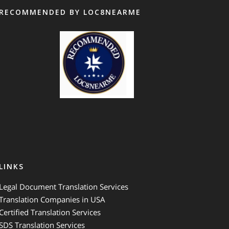
RECOMMENDED BY LOC8NEARME
GTS Translation
LINKS
Legal Document Translation Services
Translation Companies in USA
Certified Translation Services
SDS Translation Services