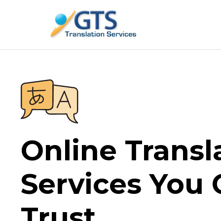
Skip
to
content
Online Transl
Services You
Trust