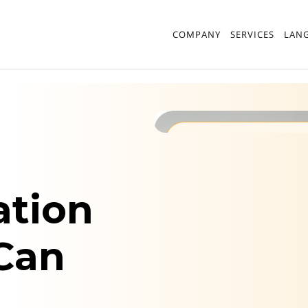
COMPANY
SERVICES
LAN
Best Translatio
ation
 Can