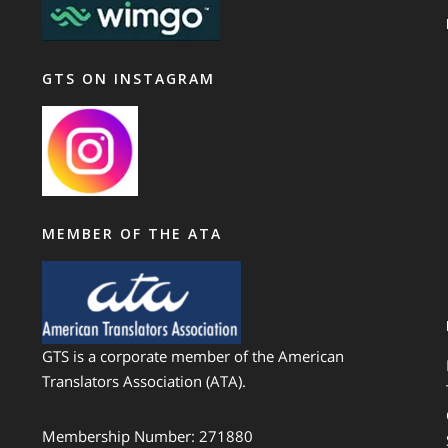
GTS ON INSTAGRAM
MEMBER OF THE ATA
GTS is a corporate member of the American
Translators Association (ATA).
Membership Number: 271880