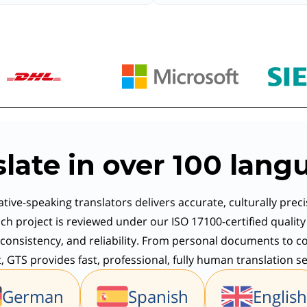
slate in over 100 lang
tive-speaking translators delivers accurate, culturally preci
ch project is reviewed under our ISO 17100-certified qualit
consistency, and reliability. From personal documents to co
 GTS provides fast, professional, fully human translation se
German
Spanish
English