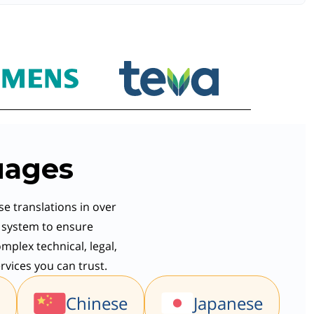
uages
se translations in over
y system to ensure
mplex technical, legal,
rvices you can trust.
Chinese
Japanese