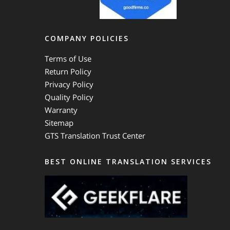
COMPANY POLICIES
Terms of Use
Return Policy
Privacy Policy
Quality Policy
Warranty
Sitemap
GTS Translation Trust Center
BEST ONLINE TRANSLATION SERVICES