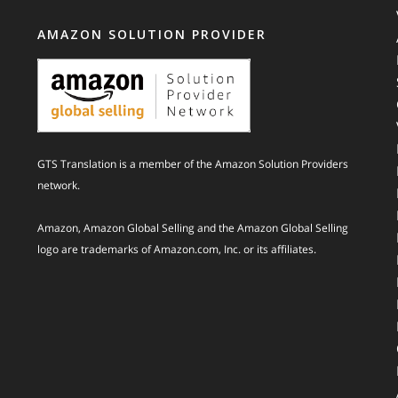
AMAZON SOLUTION PROVIDER
GTS Translation is a member of the Amazon Solution Providers
network.
Amazon, Amazon Global Selling and the Amazon Global Selling
logo are trademarks of Amazon.com, Inc. or its affiliates.