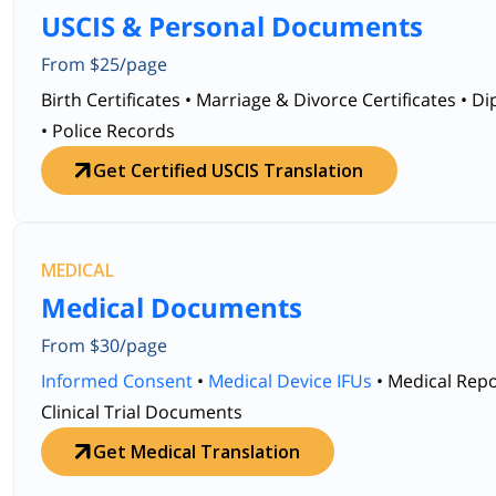
USCIS & Personal Documents
From $25/page
Birth Certificates • Marriage & Divorce Certificates • D
• Police Records
Get Certified USCIS Translation
MEDICAL
Medical Documents
From $30/page
Informed Consent
•
Medical Device IFUs
• Medical Repo
Clinical Trial Documents
Get Medical Translation