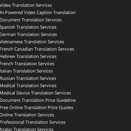
Video Translation Services
AI-Powered Video Caption Translation
Document Translation Services
Spanish Translation Services
German Translation Services
Vietnamese Translation Services
French Canadian Translation Services
Hebrew Translation Services
French Translation Services
Italian Translation Services
Russian Translation Services
Medical Translation Services
Medical Device Translation Services
Document Translation Price Guideline
Free Online Translation Price Quotes
Online Translation Services
Professional Translation Services
Arabic Translation Services