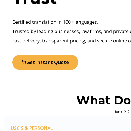
Certified translation in 100+ languages.
Trusted by leading businesses, law firms, and private
Fast delivery, transparent pricing, and secure online 
Get Instant Quote
What Do 
Over 20 
USCIS & PERSONAL