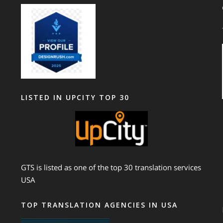
LISTED IN UPCITY TOP 30
GTS is listed as one of the top 30 translation services
USA
TOP TRANSLATION AGENCIES IN USA