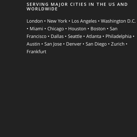
SERVING MAJOR CITIES IN THE US AND
WORLDWIDE
London • New York • Los Angeles • Washington D.C.
• Miami • Chicago • Houston • Boston • San
Francisco • Dallas • Seattle • Atlanta • Philadelphia •
Austin • San Jose • Denver • San Diego • Zurich •
Frankfurt