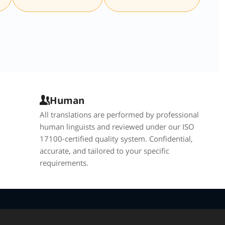
Human
All translations are performed by professional
human linguists and reviewed under our ISO
17100-certified quality system. Confidential,
accurate, and tailored to your specific
requirements.