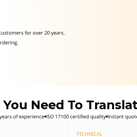
 customers for over 20 years.
ordering.
You Need To Transla
years of experience
ISO 17100 certified quality
Instant quot
TECHNICAL