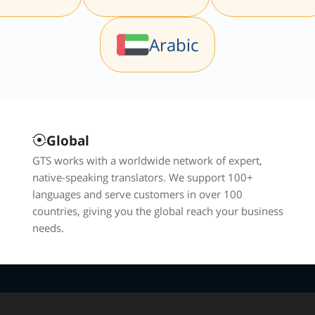
Arabic
Global
GTS works with a worldwide network of expert,
native-speaking translators. We support 100+
languages and serve customers in over 100
countries, giving you the global reach your business
needs.