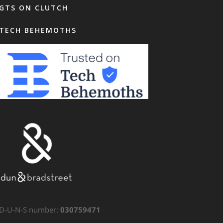
GTS ON CLUTCH
TECH BEHEMOTHS
D-U-N-S number:
030759471