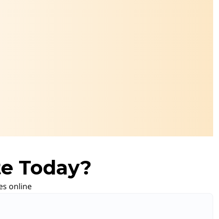
te Today?
es online