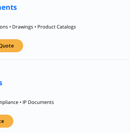
ments
ions • Drawings • Product Catalogs
 Quote
s
ompliance • IP Documents
te