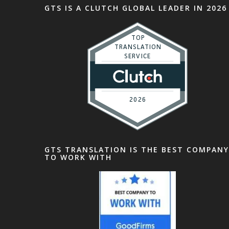
GTS IS A CLUTCH GLOBAL LEADER IN 2026
GTS TRANSLATION IS THE BEST COMPANY
TO WORK WITH