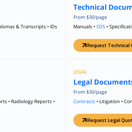
Technical Docu
From $30/page
iplomas & Transcripts • IDs
Manuals •
SDS
• Specificat
Request Technical
LEGAL
Legal Document
From $30/page
rts • Radiology Reports •
Contracts
• Litigation • C
Request Legal Quo