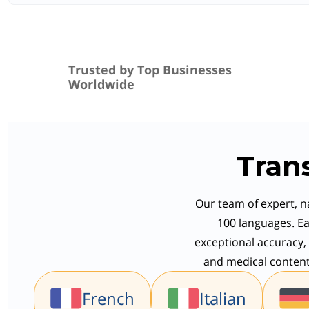
Trusted by Top Businesses
Worldwide
Tran
Our team of expert, na
100 languages. Ea
exceptional accuracy, 
and medical content,
French
Italian