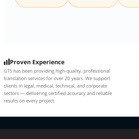
Proven Experience
GTS has been providing high-quality, professional
translation services for over 20 years. We support
clients in legal, medical, technical, and corporate
sectors — delivering certified accuracy and reliable
results on every project.