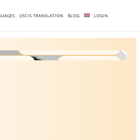
GUAGES
USCIS TRANSLATION
BLOG
LOGIN
ISO 17100:2015 Certified
n Quality
100% Human