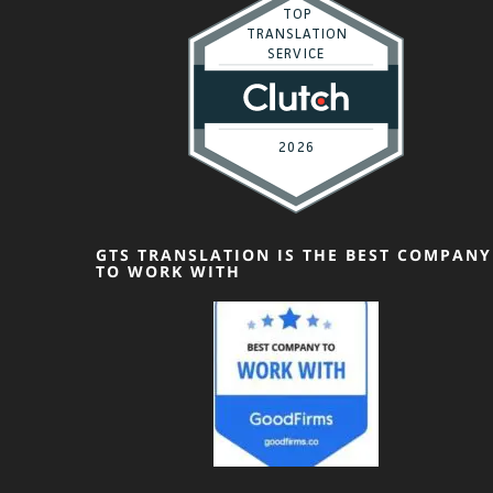
GTS TRANSLATION IS THE BEST COMPANY
TO WORK WITH