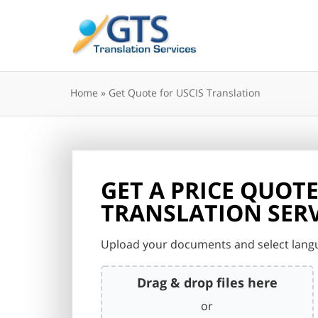
Skip
to
content
Home
»
Get Quote for USCIS Translation
GET A PRICE QUOTE
TRANSLATION SERV
Upload your documents and select langu
Drag & drop files here
or