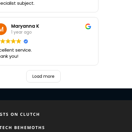
ecialist subject.
Maryanna K
1 year ago
cellent service.
ank you!
Load more
GTS ON CLUTCH
TECH BEHEMOTHS