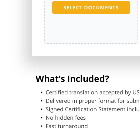
SELECT DOCUMENTS
What’s Included?
Certified translation accepted by 
Delivered in proper format for sub
Signed Certification Statement incl
No hidden fees
Fast turnaround