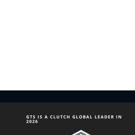
GTS IS A CLUTCH GLOBAL LEADER IN
2026