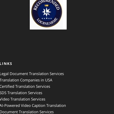
LINKS
Legal Document Translation Services
Translation Companies in USA
Certified Translation Services
SDS Translation Services
Video Translation Services
AI-Powered Video Caption Translation
Document Translation Services