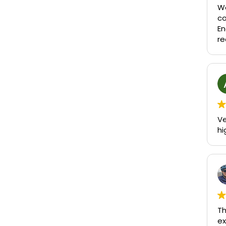
We
c
En
re
Ve
hi
Th
ex