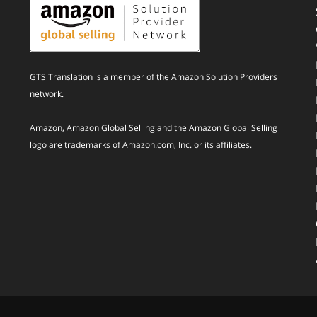
GTS Translation is a member of the Amazon Solution Providers
network.
Amazon, Amazon Global Selling and the Amazon Global Selling
logo are trademarks of Amazon.com, Inc. or its affiliates.