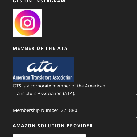
GTS ON INSTAGRAM
MEMBER OF THE ATA
GTS is a corporate member of the American
Translators Association (ATA).
Membership Number: 271880
AMAZON SOLUTION PROVIDER