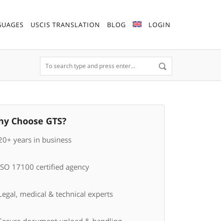
GUAGES
USCIS TRANSLATION
BLOG
LOGIN
y Choose GTS?
20+ years in business
ISO 17100 certified agency
egal, medical & technical experts