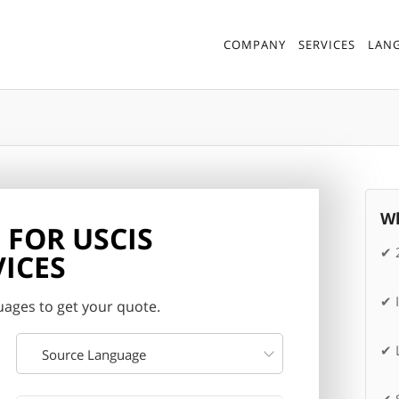
COMPANY
SERVICES
LAN
Wh
 FOR USCIS
✔ 
ICES
✔ 
ages to get your quote.
✔ L
Source Language