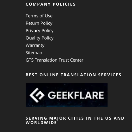
COMPANY POLICIES
Terms of Use
Return Policy
Privacy Policy
Quality Policy
Warranty
Sitemap
GTS Translation Trust Center
BEST ONLINE TRANSLATION SERVICES
SERVING MAJOR CITIES IN THE US AND
WORLDWIDE