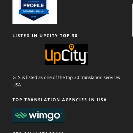
LISTED IN UPCITY TOP 30
GTS is listed as one of the top 30 translation services
USA
TOP TRANSLATION AGENCIES IN USA