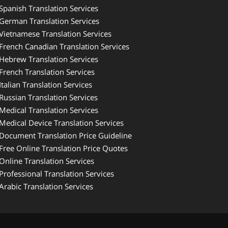
Spanish Translation Services
German Translation Services
Vietnamese Translation Services
French Canadian Translation Services
Hebrew Translation Services
French Translation Services
Italian Translation Services
Russian Translation Services
Medical Translation Services
Medical Device Translation Services
Document Translation Price Guideline
Free Online Translation Price Quotes
Online Translation Services
Professional Translation Services
Arabic Translation Services