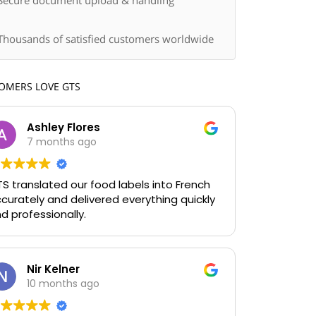
Secure document upload & handling
Thousands of satisfied customers worldwide
OMERS LOVE GTS
Ashley Flores
7 months ago
S translated our food labels into French
curately and delivered everything quickly
d professionally.
Nir Kelner
10 months ago