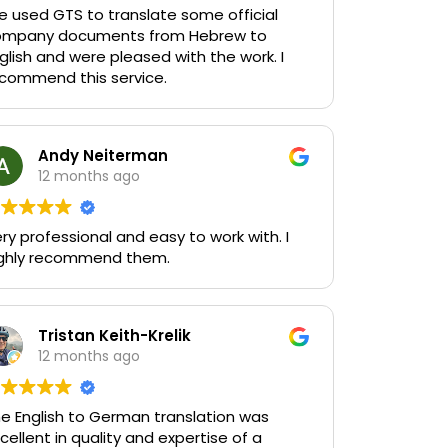
 used GTS to translate some official
ompany documents from Hebrew to
glish and were pleased with the work. I
commend this service.
Andy Neiterman
12 months ago
ry professional and easy to work with. I
ghly recommend them.
Tristan Keith-Krelik
12 months ago
e English to German translation was
cellent in quality and expertise of a