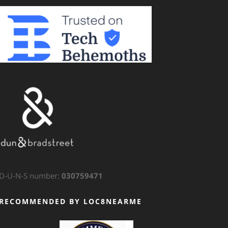
D-U-N-S number:
030759471
RECOMMENDED BY LOC8NEARME
GTS Translation