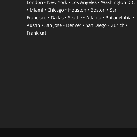
London • New York • Los Angeles • Washington D.C.
• Miami • Chicago • Houston • Boston • San
Francisco • Dallas • Seattle • Atlanta • Philadelphia •
Austin • San Jose • Denver • San Diego • Zurich •
Frankfurt