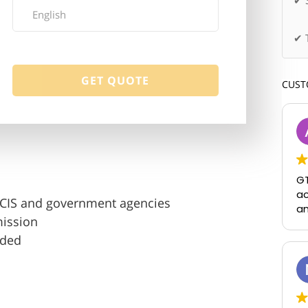
✔ 
✔ 
CUST
GT
ac
USCIS and government agencies
an
mission
uded