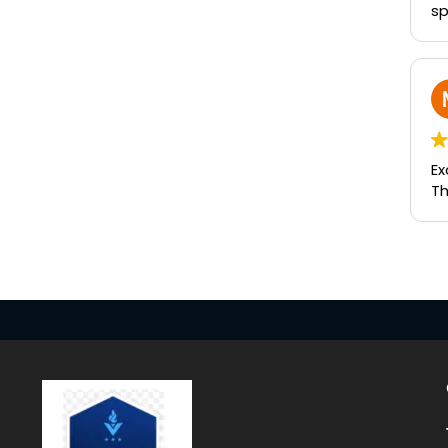
sp
Ex
Th