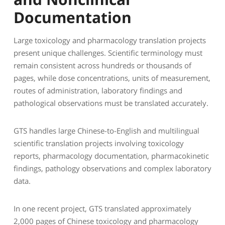
Documentation
Large toxicology and pharmacology translation projects
present unique challenges. Scientific terminology must
remain consistent across hundreds or thousands of
pages, while dose concentrations, units of measurement,
routes of administration, laboratory findings and
pathological observations must be translated accurately.
GTS handles large Chinese-to-English and multilingual
scientific translation projects involving toxicology
reports, pharmacology documentation, pharmacokinetic
findings, pathology observations and complex laboratory
data.
In one recent project, GTS translated approximately
2,000 pages of Chinese toxicology and pharmacology