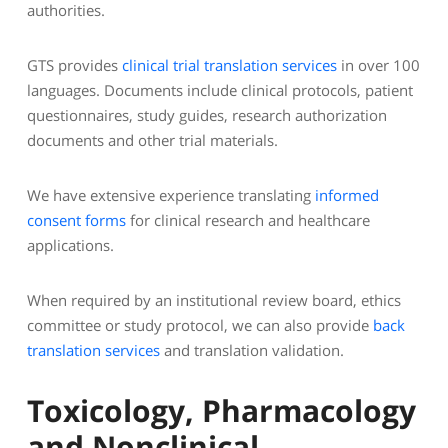
authorities.
GTS provides
clinical trial translation services
in over 100
languages. Documents include clinical protocols, patient
questionnaires, study guides, research authorization
documents and other trial materials.
We have extensive experience translating
informed
consent forms
for clinical research and healthcare
applications.
When required by an institutional review board, ethics
committee or study protocol, we can also provide
back
translation services
and translation validation.
Toxicology, Pharmacology
and Nonclinical