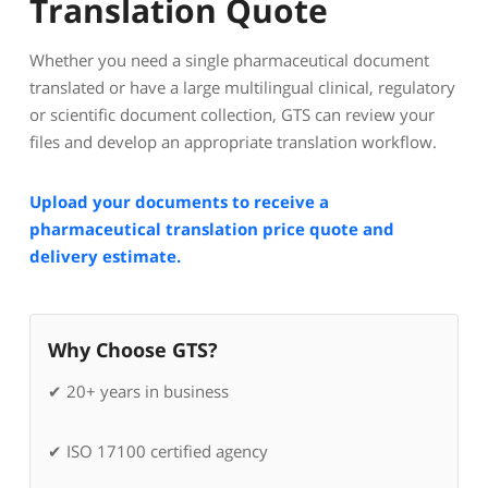
Translation Quote
Whether you need a single pharmaceutical document
translated or have a large multilingual clinical, regulatory
or scientific document collection, GTS can review your
files and develop an appropriate translation workflow.
Upload your documents to receive a
pharmaceutical translation price quote and
delivery estimate.
Why Choose GTS?
✔ 20+ years in business
✔ ISO 17100 certified agency