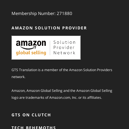
Membership Number: 271880
AMAZON SOLUTION PROVIDER
GTS Translation is a member of the Amazon Solution Providers
network.
Amazon, Amazon Global Selling and the Amazon Global Selling
logo are trademarks of Amazon.com, Inc. or its affiliates.
GTS ON CLUTCH
TECH BEHEMOTHS