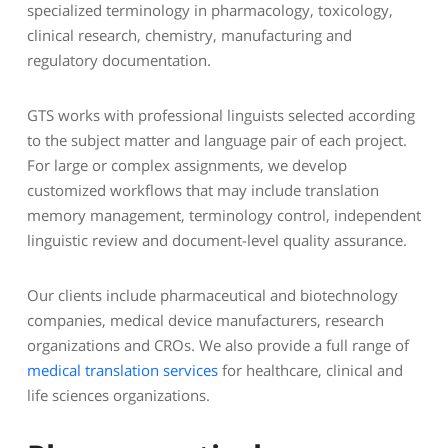
specialized terminology in pharmacology, toxicology,
clinical research, chemistry, manufacturing and
regulatory documentation.
GTS works with professional linguists selected according
to the subject matter and language pair of each project.
For large or complex assignments, we develop
customized workflows that may include translation
memory management, terminology control, independent
linguistic review and document-level quality assurance.
Our clients include pharmaceutical and biotechnology
companies, medical device manufacturers, research
organizations and CROs. We also provide a full range of
medical translation services
for healthcare, clinical and
life sciences organizations.