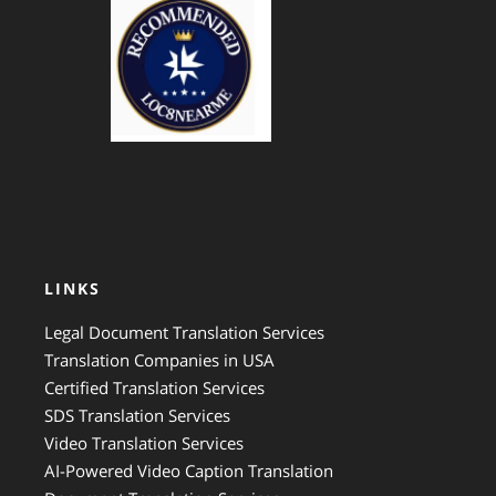
GTS Translation
LINKS
Legal Document Translation Services
Translation Companies in USA
Certified Translation Services
SDS Translation Services
Video Translation Services
AI-Powered Video Caption Translation