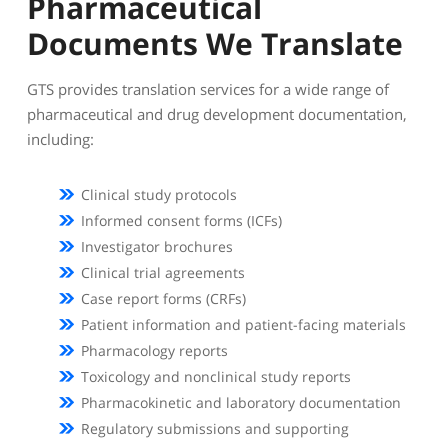
Pharmaceutical
Documents We Translate
GTS provides translation services for a wide range of
pharmaceutical and drug development documentation,
including:
Clinical study protocols
Informed consent forms (ICFs)
Investigator brochures
Clinical trial agreements
Case report forms (CRFs)
Patient information and patient-facing materials
Pharmacology reports
Toxicology and nonclinical study reports
Pharmacokinetic and laboratory documentation
Regulatory submissions and supporting