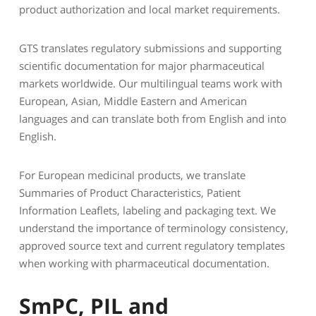
product authorization and local market requirements.
GTS translates regulatory submissions and supporting
scientific documentation for major pharmaceutical
markets worldwide. Our multilingual teams work with
European, Asian, Middle Eastern and American
languages and can translate both from English and into
English.
For European medicinal products, we translate
Summaries of Product Characteristics, Patient
Information Leaflets, labeling and packaging text. We
understand the importance of terminology consistency,
approved source text and current regulatory templates
when working with pharmaceutical documentation.
SmPC, PIL and