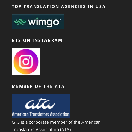
TOP TRANSLATION AGENCIES IN USA
GTS ON INSTAGRAM
MEMBER OF THE ATA
GTS is a corporate member of the American
Translators Association (ATA).