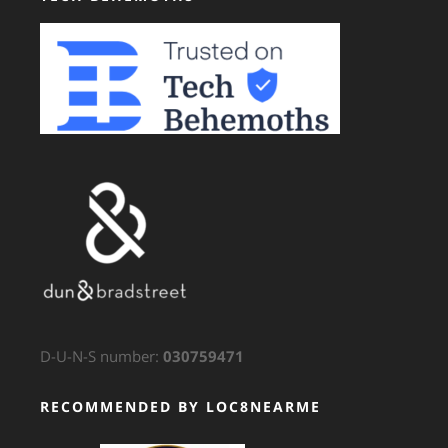
D-U-N-S number:
030759471
RECOMMENDED BY LOC8NEARME