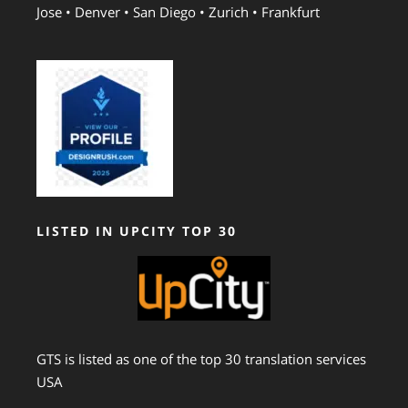
Jose • Denver • San Diego • Zurich • Frankfurt
LISTED IN UPCITY TOP 30
GTS is listed as one of the top 30 translation services
USA