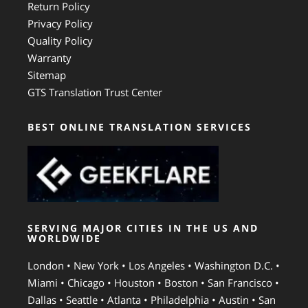
Return Policy
Privacy Policy
Quality Policy
Warranty
Sitemap
GTS Translation Trust Center
BEST ONLINE TRANSLATION SERVICES
SERVING MAJOR CITIES IN THE US AND
WORLDWIDE
London • New York • Los Angeles • Washington D.C. •
Miami • Chicago • Houston • Boston • San Francisco •
Dallas • Seattle • Atlanta • Philadelphia • Austin • San