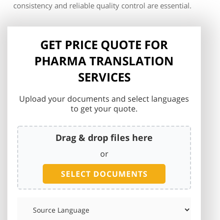
consistency and reliable quality control are essential.
GET PRICE QUOTE FOR
PHARMA TRANSLATION
SERVICES
Upload your documents and select languages
to get your quote.
Drag & drop files here
or
SELECT DOCUMENTS