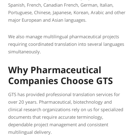
Spanish, French, Canadian French, German, Italian,
Portuguese, Chinese, Japanese, Korean, Arabic and other
major European and Asian languages.
We also manage multilingual pharmaceutical projects
requiring coordinated translation into several languages
simultaneously.
Why Pharmaceutical
Companies Choose GTS
GTS has provided professional translation services for
over 20 years. Pharmaceutical, biotechnology and
clinical research organizations rely on us for specialized
documents that require accurate terminology,
dependable project management and consistent
multilingual delivery.