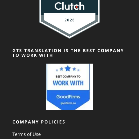
GTS TRANSLATION IS THE BEST COMPANY
TO WORK WITH
COMPANY POLICIES
Terms of Use