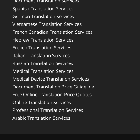
Document Translation Services
Spanish Translation Services
German Translation Services
Vietnamese Translation Services
French Canadian Translation Services
Hebrew Translation Services
French Translation Services
Italian Translation Services
Russian Translation Services
Medical Translation Services
Medical Device Translation Services
Document Translation Price Guideline
Free Online Translation Price Quotes
Online Translation Services
Professional Translation Services
Arabic Translation Services