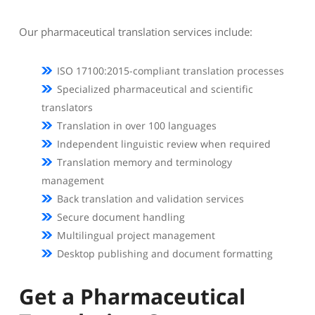
Our pharmaceutical translation services include:
ISO 17100:2015-compliant translation processes
Specialized pharmaceutical and scientific
translators
Translation in over 100 languages
Independent linguistic review when required
Translation memory and terminology
management
Back translation and validation services
Secure document handling
Multilingual project management
Desktop publishing and document formatting
Get a Pharmaceutical