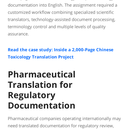
documentation into English. The assignment required a
customized workflow combining specialized scientific
translators, technology-assisted document processing,
terminology control and multiple levels of quality
assurance.
Read the case study: Inside a 2,000-Page Chinese
Toxicology Translation Project
Pharmaceutical
Translation for
Regulatory
Documentation
Pharmaceutical companies operating internationally may
need translated documentation for regulatory review,