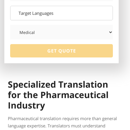
Specialized Translation
for the Pharmaceutical
Industry
Pharmaceutical translation requires more than general
language expertise. Translators must understand