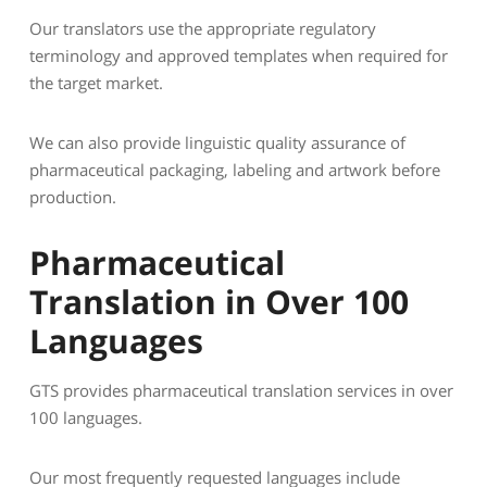
Our translators use the appropriate regulatory
terminology and approved templates when required for
the target market.
We can also provide linguistic quality assurance of
pharmaceutical packaging, labeling and artwork before
production.
Pharmaceutical
Translation in Over 100
Languages
GTS provides pharmaceutical translation services in over
100 languages.
Our most frequently requested languages include