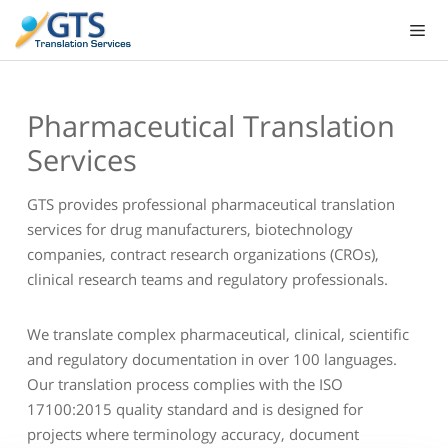
Skip
to
content
Pharmaceutical Translation
Services
GTS provides professional pharmaceutical translation
services for drug manufacturers, biotechnology
companies, contract research organizations (CROs),
clinical research teams and regulatory professionals.
We translate complex pharmaceutical, clinical, scientific
and regulatory documentation in over 100 languages.
Our translation process complies with the ISO
17100:2015 quality standard and is designed for
projects where terminology accuracy, document