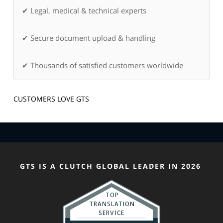
✔ Legal, medical & technical experts
✔ Secure document upload & handling
✔ Thousands of satisfied customers worldwide
CUSTOMERS LOVE GTS
GTS IS A CLUTCH GLOBAL LEADER IN 2026