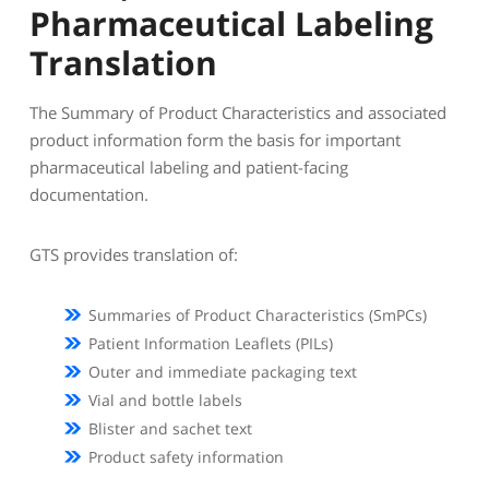
Pharmaceutical Labeling
Translation
The Summary of Product Characteristics and associated
product information form the basis for important
pharmaceutical labeling and patient-facing
documentation.
GTS provides translation of:
Summaries of Product Characteristics (SmPCs)
Patient Information Leaflets (PILs)
Outer and immediate packaging text
Vial and bottle labels
Blister and sachet text
Product safety information