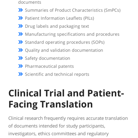
documents
Summaries of Product Characteristics (SmPCs)
Patient Information Leaflets (PILs)
Drug labels and packaging text
Manufacturing specifications and procedures
Standard operating procedures (SOPs)
Quality and validation documentation
Safety documentation
Pharmaceutical patents
Scientific and technical reports
Clinical Trial and Patient-
Facing Translation
Clinical research frequently requires accurate translation
of documents intended for study participants,
investigators, ethics committees and regulatory