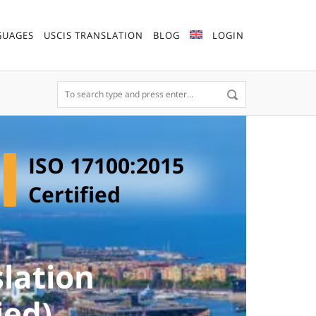
GUAGES
USCIS TRANSLATION
BLOG
LOGIN
ISO 17100:2015
Certified
lation
ied)