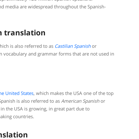
and media are widespread throughout the Spanish-
h translation
ich is also referred to as
Castilian Spanish
or
ain vocabulary and grammar forms that are not used in
he United States
, which makes the USA one of the top
panish is also referred to as
American Spanish
or
in the USA is growing, in great part due to
aking countries.
nslation