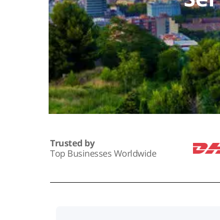
Trusted by
Top Businesses Worldwide