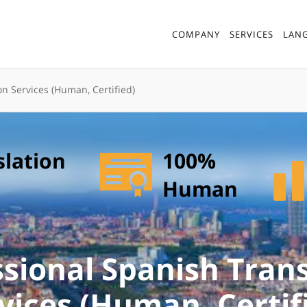
COMPANY
SERVICES
LAN
on Services (Human, Certified)
slation
100%
Human
ssional Spanish Trans
vices (Human, Certif