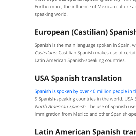
Furthermore, the influence of Mexican culture 
speaking world.
European (Castilian) Spanis
Spanish is the main language spoken in Spain, wh
Castellano
. Castilian Spanish makes use of cert
Latin American Spanish-speaking countries.
USA Spanish translation
Spanish is spoken by over 40 million people in t
5 Spanish-speaking countries in the world. USA S
North American Spanish
.
The use of Spanish use 
immigration from Mexico and other Spanish-spe
Latin American Spanish tra