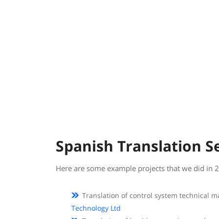
Spanish Translation S
Here are some example projects that we did in 
Translation of control system technical 
Technology Ltd