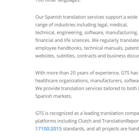
Our Spanish translation services support a wide
range of industries including legal, medical,
technical, engineering, software, manufacturing,
financial and life sciences. We regularly translate
employee handbooks, technical manuals, patents,
websites, subtitles, contracts and business doc
With more than 20 years of experience, GTS has d
healthcare organizations, manufacturers, softwar
We provide translation services tailored to both
Spanish markets.
GTS is recognized as a leading translation com
platforms including Clutch and TranslationRepor
17100:2015
standards, and all projects are hand