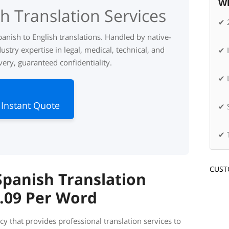
Wh
h Translation Services
✔ 
panish to English translations. Handled by native-
ustry expertise in legal, medical, technical, and
✔ 
very, guaranteed confidentiality.
✔ L
 Instant Quote
✔ 
✔ 
CUST
panish Translation
0.09 Per Word
cy that provides professional translation services to