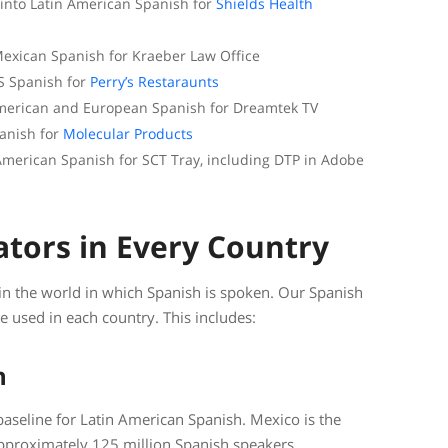
 into Latin American Spanish for
Shields Health
exican Spanish for Kraeber Law Office
S Spanish for
Perry’s Restaraunts
 American and European Spanish for Dreamtek TV
panish for
Molecular Products
 American Spanish for SCT Tray, including DTP in Adobe
ators in Every Country
 in the world in which Spanish is spoken. Our Spanish
ge used in each country. This includes:
n
baseline for Latin American Spanish. Mexico is the
pproximately 125 million Spanish speakers.