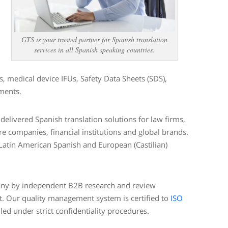
GTS is your trusted partner for Spanish translation
services in all Spanish speaking countries.
 medical device IFUs, Safety Data Sheets (SDS),
uments.
elivered Spanish translation solutions for law firms,
e companies, financial institutions and global brands.
 Latin American Spanish and European (Castilian)
pany by independent B2B research and review
t. Our quality management system is certified to
ISO
led under strict confidentiality procedures.