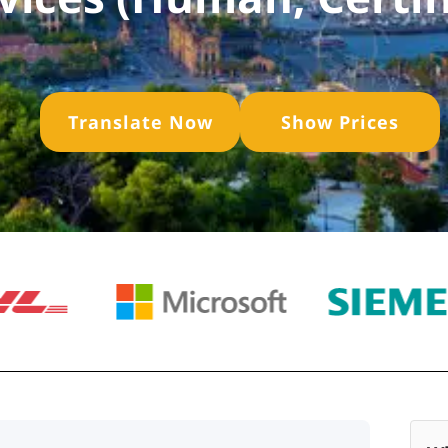
Translate Now
Show Prices