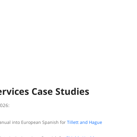
ervices Case Studies
2026:
manual into European Spanish for
Tillett and Hague