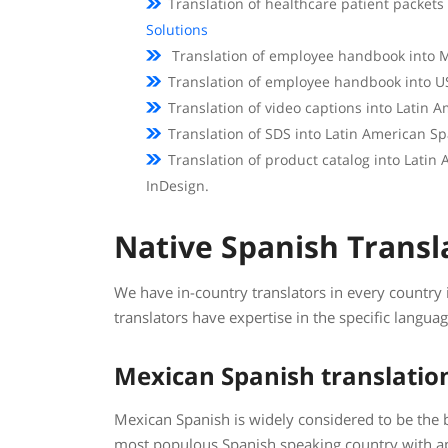
Translation of healthcare patient packets
Solutions
Translation of employee handbook into M
Translation of employee handbook into U
Translation of video captions into Latin
Translation of SDS into Latin American S
Translation of product catalog into Latin
InDesign.
Native Spanish Transl
We have in-country translators in every country
translators have expertise in the specific langua
Mexican Spanish translatio
Mexican Spanish is widely considered to be the 
most populous Spanish speaking country with a