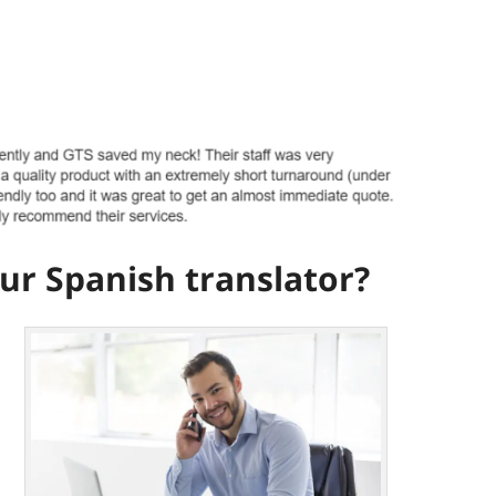
r Spanish translator?