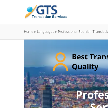
Skip
to
content
Home
»
Languages
»
Professional Spanish Translati
Best Tran
Quality
Profe
Ser