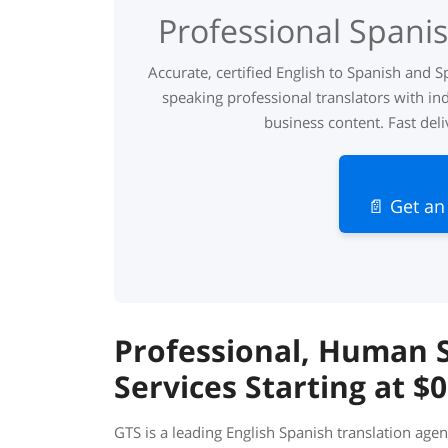
Professional Spanis
Accurate, certified English to Spanish and S
speaking professional translators with ind
business content. Fast deli
📄 Get an
Professional, Human S
Services Starting at $
GTS is a leading English Spanish translation agen