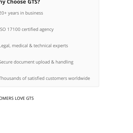
y Choose GTS?
20+ years in business
ISO 17100 certified agency
egal, medical & technical experts
Secure document upload & handling
Thousands of satisfied customers worldwide
OMERS LOVE GTS