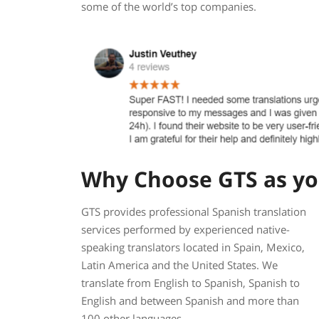
some of the world’s top companies.
Why Choose GTS as you
GTS provides professional Spanish translation
services performed by experienced native-
speaking translators located in Spain, Mexico,
Latin America and the United States. We
translate from English to Spanish, Spanish to
English and between Spanish and more than
100 other languages.