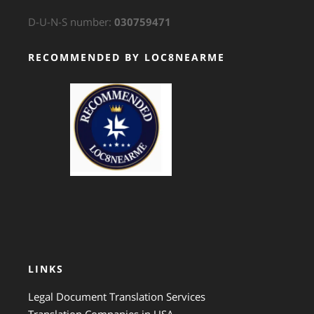
D-U-N-S number:
030759471
RECOMMENDED BY LOC8NEARME
GTS Translation
LINKS
Legal Document Translation Services