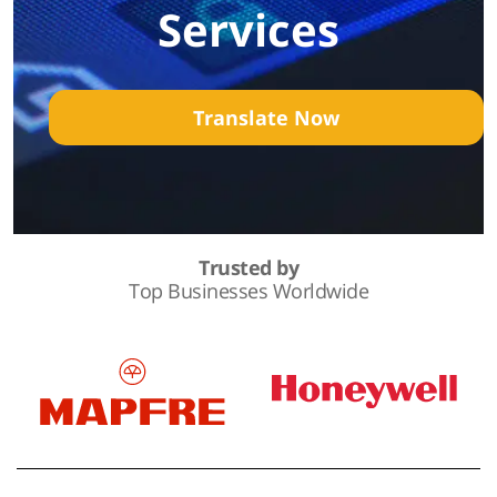
Services
Translate Now
Trusted by
Top Businesses Worldwide