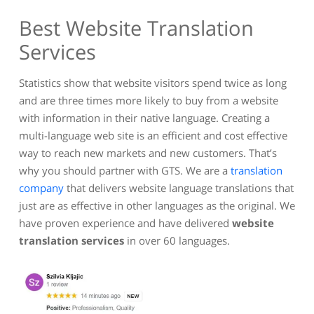
Best Website Translation
Services
Statistics show that website visitors spend twice as long
and are three times more likely to buy from a website
with information in their native language. Creating a
multi-language web site is an efficient and cost effective
way to reach new markets and new customers. That’s
why you should partner with GTS. We are a
translation
company
that delivers website language translations that
just are as effective in other languages as the original. We
have proven experience and have delivered
website
translation services
in over 60 languages.