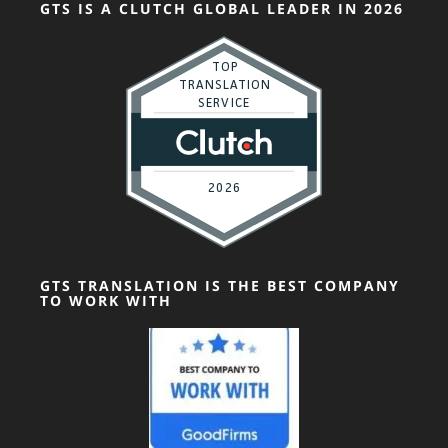
GTS IS A CLUTCH GLOBAL LEADER IN 2026
GTS TRANSLATION IS THE BEST COMPANY
TO WORK WITH