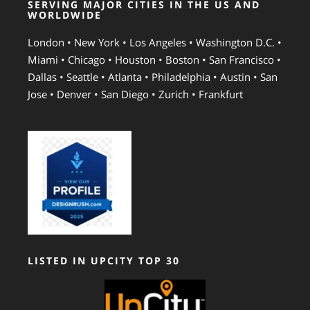
SERVING MAJOR CITIES IN THE US AND
WORLDWIDE
London • New York • Los Angeles • Washington D.C. •
Miami • Chicago • Houston • Boston • San Francisco •
Dallas • Seattle • Atlanta • Philadelphia • Austin • San
Jose • Denver • San Diego • Zurich • Frankfurt
LISTED IN UPCITY TOP 30