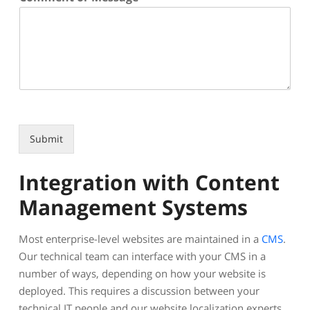
Submit
Integration with Content
Management Systems
Most enterprise-level websites are maintained in a
CMS
.
Our technical team can interface with your CMS in a
number of ways, depending on how your website is
deployed. This requires a discussion between your
technical IT people and our website localization experts.