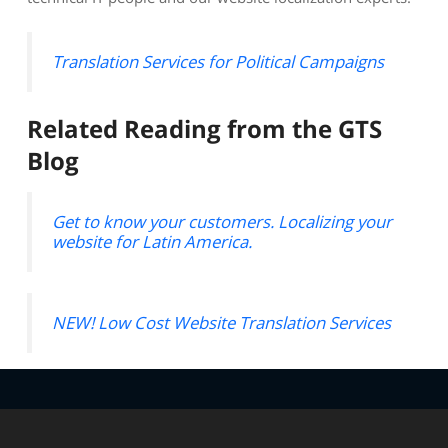
Translation Services for Political Campaigns
Related Reading from the GTS
Blog
Get to know your customers. Localizing your
website for Latin America.
NEW! Low Cost Website Translation Services