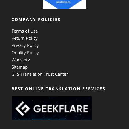
COMPANY POLICIES
Terms of Use
Return Policy
Privacy Policy
Quality Policy
Warranty
Sitemap
GTS Translation Trust Center
BEST ONLINE TRANSLATION SERVICES