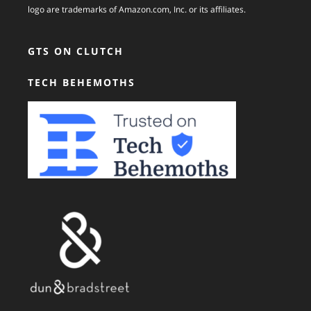
logo are trademarks of Amazon.com, Inc. or its affiliates.
GTS ON CLUTCH
TECH BEHEMOTHS