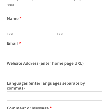
hours.
Name
*
First
Last
Email
*
Website Address (enter home page URL)
Languages (enter languages separate by
commas)
Comment or Message
*