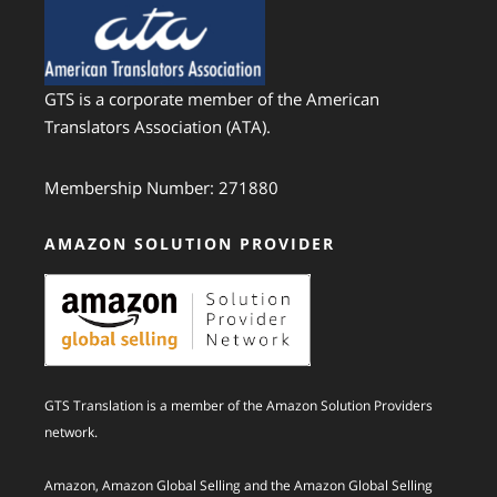
GTS is a corporate member of the American
Translators Association (ATA).
Membership Number: 271880
AMAZON SOLUTION PROVIDER
GTS Translation is a member of the Amazon Solution Providers
network.
Amazon, Amazon Global Selling and the Amazon Global Selling