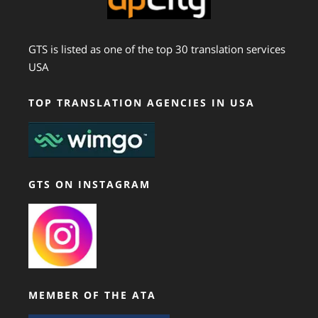
GTS is listed as one of the top 30 translation services
USA
TOP TRANSLATION AGENCIES IN USA
GTS ON INSTAGRAM
MEMBER OF THE ATA