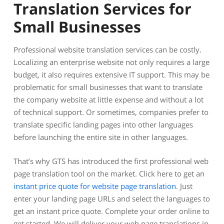
Translation Services for
Small Businesses
Professional website translation services can be costly.
Localizing an enterprise website not only requires a large
budget, it also requires extensive IT support. This may be
problematic for small businesses that want to translate
the company website at little expense and without a lot
of technical support. Or sometimes, companies prefer to
translate specific landing pages into other languages
before launching the entire site in other languages.
That’s why GTS has introduced the first professional web
page translation tool on the market. Click here to get an
instant price quote for website page translation
. Just
enter your landing page URLs and select the languages to
get an instant price quote. Complete your order online to
get started. We will deliver your web page translations in