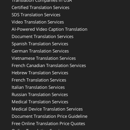
Translation Companies in USA
Certified Translation Services
SDS Translation Services
Video Translation Services
AI-Powered Video Caption Translation
Document Translation Services
Spanish Translation Services
German Translation Services
Vietnamese Translation Services
French Canadian Translation Services
Hebrew Translation Services
French Translation Services
Italian Translation Services
Russian Translation Services
Medical Translation Services
Medical Device Translation Services
Document Translation Price Guideline
Free Online Translation Price Quotes