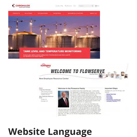
Website Language