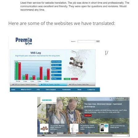
Here are some of the websites we have translated:
[/