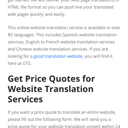
HTML file format so you can push live your translated
web pages quickly and easily.
This online website translation service is available in over
80 languages. This includes Spanish website translation
services, English to French website translation services
and Chinese website translation services. If you are
looking for a
good translation website
, you will find it
here at GTS.
Get Price Quotes for
Website Translation
Services
If you want a price quote to translate an entire website,
please fill out the following form. We will send you a
price quote for your website translation project within 24