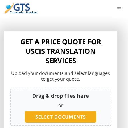
Skip
to
content
GET A PRICE QUOTE FOR
USCIS TRANSLATION
SERVICES
Upload your documents and select languages
to get your quote.
Drag & drop files here
or
SELECT DOCUMENTS