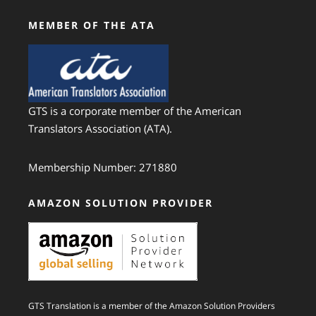
MEMBER OF THE ATA
GTS is a corporate member of the American
Translators Association (ATA).
Membership Number: 271880
AMAZON SOLUTION PROVIDER
GTS Translation is a member of the Amazon Solution Providers