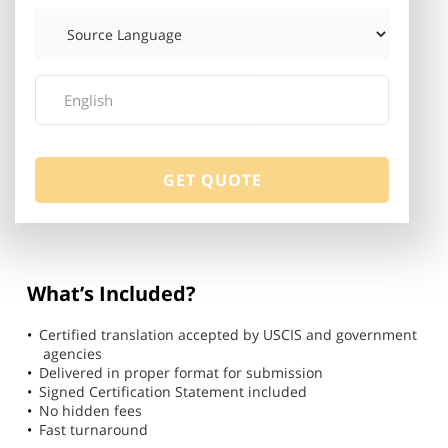
What’s Included?
Certified translation accepted by USCIS and government
agencies
Delivered in proper format for submission
Signed Certification Statement included
No hidden fees
Fast turnaround