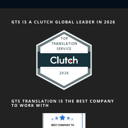
GTS IS A CLUTCH GLOBAL LEADER IN 2026
GTS TRANSLATION IS THE BEST COMPANY
TO WORK WITH