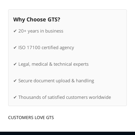
Why Choose GTS?
✔ 20+ years in business
✔ ISO 17100 certified agency
✔ Legal, medical & technical experts
✔ Secure document upload & handling
✔ Thousands of satisfied customers worldwide
CUSTOMERS LOVE GTS