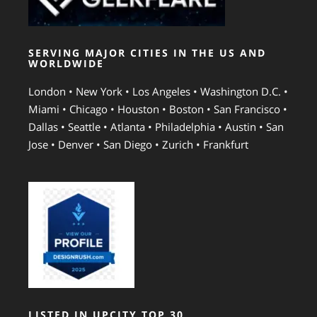
SERVING MAJOR CITIES IN THE US AND
WORLDWIDE
London • New York • Los Angeles • Washington D.C. •
Miami • Chicago • Houston • Boston • San Francisco •
Dallas • Seattle • Atlanta • Philadelphia • Austin • San
Jose • Denver • San Diego • Zurich • Frankfurt
LISTED IN UPCITY TOP 30