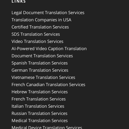
LINKS
Legal Document Translation Services
Translation Companies in USA
Certified Translation Services
SDS Translation Services
Video Translation Services
AI-Powered Video Caption Translation
Document Translation Services
Spanish Translation Services
German Translation Services
Vietnamese Translation Services
French Canadian Translation Services
Hebrew Translation Services
French Translation Services
Italian Translation Services
Russian Translation Services
Medical Translation Services
Medical Device Translation Services