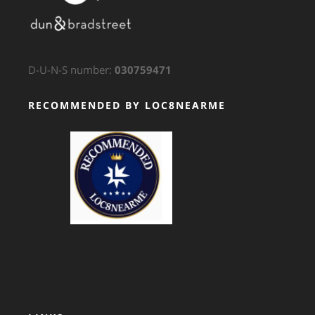
D-U-N-S number:
030759471
RECOMMENDED BY LOC8NEARME
GTS Translation