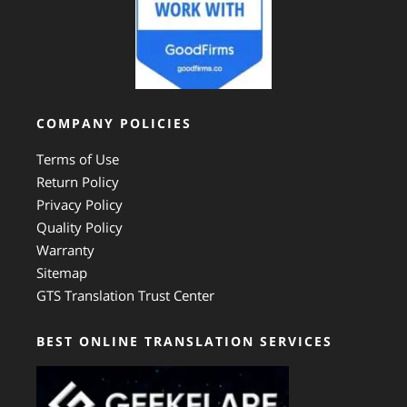
COMPANY POLICIES
Terms of Use
Return Policy
Privacy Policy
Quality Policy
Warranty
Sitemap
GTS Translation Trust Center
BEST ONLINE TRANSLATION SERVICES