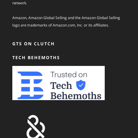
network.
Amazon, Amazon Global Selling and the Amazon Global Selling
logo are trademarks of Amazon.com, Inc. or its affiliates.
GTS ON CLUTCH
TECH BEHEMOTHS