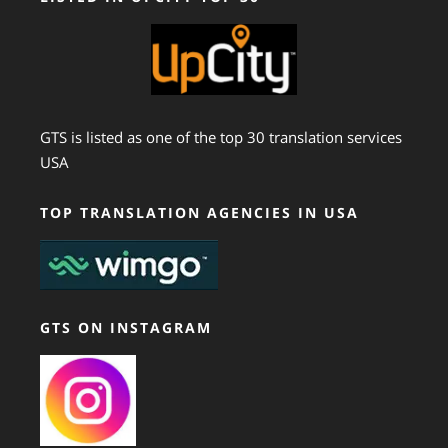
GTS is listed as one of the top 30 translation services
USA
TOP TRANSLATION AGENCIES IN USA
GTS ON INSTAGRAM