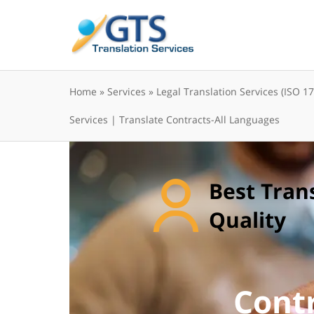
Skip
to
content
Home
»
Services
»
Legal Translation Services (ISO 1
Services | Translate Contracts-All Languages
Best Tran
Quality
Contr