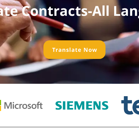
ate Contracts-All La
Translate Now