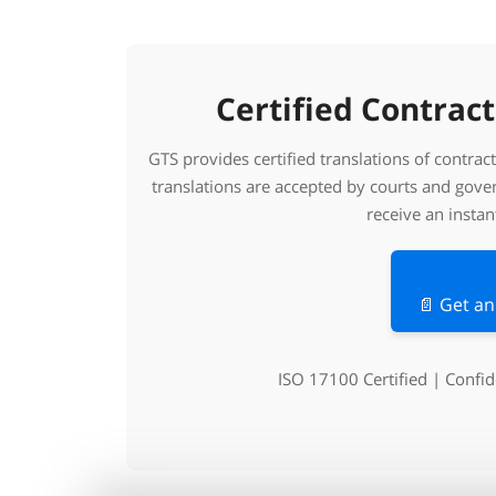
Certified Contract
GTS provides certified translations of contra
translations are accepted by courts and gov
receive an instan
📄 Get an
ISO 17100 Certified | Confi