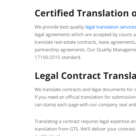
Certified Translation 
We provide best quality
legal translation service
legal agreements which are accepted by courts
translate real-estate contracts, lease agreements
partnership agreements. Our Quality Management
17100:2015 standard.
Legal Contract Transla
We translate contracts and legal documents for co
If you need an official translation for submissi
can stamp each page with our company seal and 
Translating a contract requires legal expertise a
translation from GTS. We’ll deliver your contract 