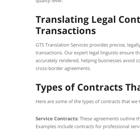
quality level.
Translating Legal Cont
Transactions
GTS Translation Services provides precise, legall
transactions. Our expert legal linguists ensure th
accurately rendered, helping businesses avoid 
cross-border agreements.
Types of Contracts Th
Here are some of the types of contracts that we t
Service Contracts:
These agreements outline the
Examples include contracts for professional servi