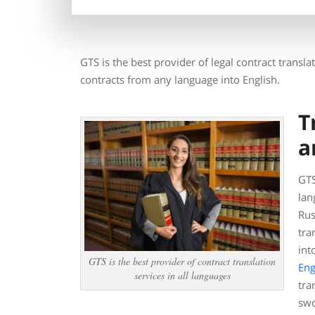
GTS is the best provider of legal contract transl
contracts from any language into English.
T
a
GTS
lan
Rus
tra
int
GTS is the best provider of contract translation
Eng
services in all languages
tra
swo