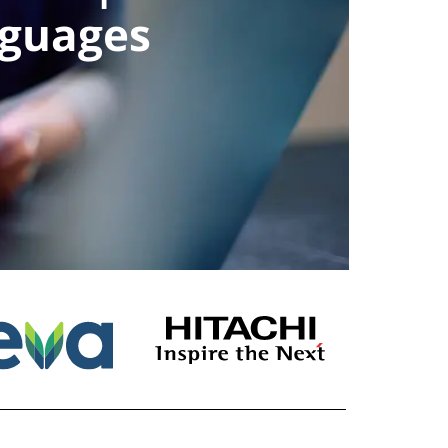
nguages