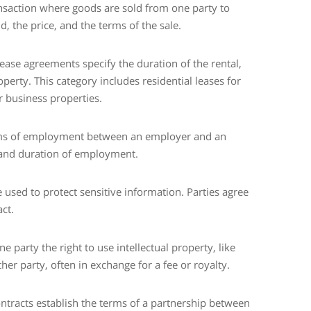
ansaction where goods are sold from one party to
d, the price, and the terms of the sale.
ease agreements specify the duration of the rental,
erty. This category includes residential leases for
 business properties.
rms of employment between an employer and an
, and duration of employment.
 used to protect sensitive information. Parties agree
ct.
e party the right to use intellectual property, like
er party, often in exchange for a fee or royalty.
ontracts establish the terms of a partnership between