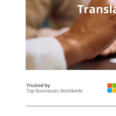
Transl
Trusted by
Top Businesses Worldwide