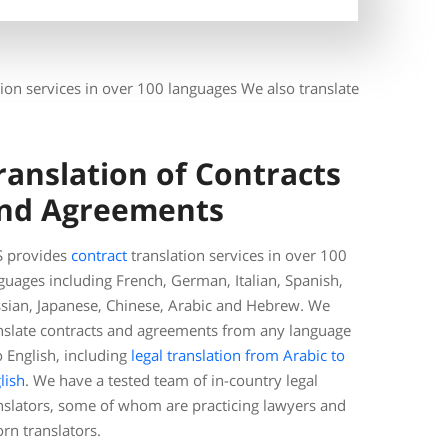
ation services in over 100 languages We also translate
ranslation of Contracts
nd Agreements
 provides
contract
translation services in over 100
guages including French, German, Italian, Spanish,
sian, Japanese, Chinese, Arabic and Hebrew. We
nslate contracts and agreements from any language
o English, including
legal translation from Arabic to
lish
. We have a tested team of in-country legal
nslators, some of whom are practicing lawyers and
rn translators.