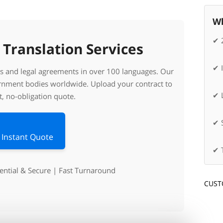
Wh
✔ 
 Translation Services
✔ 
cts and legal agreements in over 100 languages. Our
ernment bodies worldwide. Upload your contract to
✔ L
t, no-obligation quote.
✔ 
 Instant Quote
✔ 
dential & Secure | Fast Turnaround
CUST