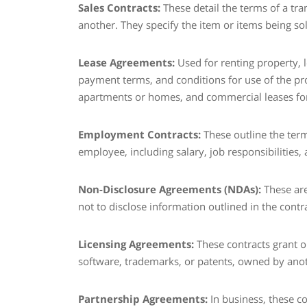
Sales Contracts:
These detail the terms of a tr
another. They specify the item or items being sol
Lease Agreements:
Used for renting property, l
payment terms, and conditions for use of the prop
apartments or homes, and commercial leases for
Employment Contracts:
These outline the te
employee, including salary, job responsibilities
Non-Disclosure Agreements (NDAs):
These are
not to disclose information outlined in the contra
Licensing Agreements:
These contracts grant on
software, trademarks, or patents, owned by anoth
Partnership Agreements:
In business, these c