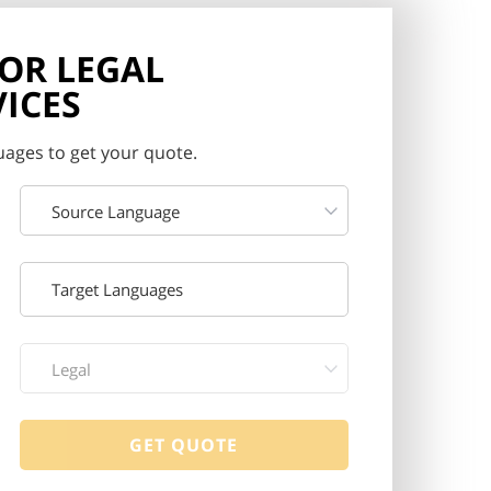
FOR LEGAL
ICES
ages to get your quote.
Source Language
Legal