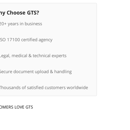
y Choose GTS?
20+ years in business
ISO 17100 certified agency
egal, medical & technical experts
Secure document upload & handling
Thousands of satisfied customers worldwide
OMERS LOVE GTS