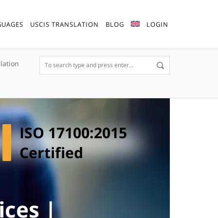
GUAGES
USCIS TRANSLATION
BLOG
LOGIN
lation
ISO 17100:2015
Certified
ices |