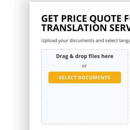
GET PRICE QUOTE 
TRANSLATION SERV
Upload your documents and select langu
Drag & drop files here
or
SELECT DOCUMENTS