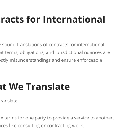
racts for International
y sound translations of contracts for international
at terms, obligations, and jurisdictional nuances are
costly misunderstandings and ensure enforceable
at We Translate
ranslate:
 terms for one party to provide a service to another.
ces like consulting or contracting work.