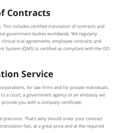
of Contracts
s
. This includes certified translation of contracts and
 and government bodies worldwide. We regularly
, clinical trial agreements, employee contracts and
 System (QMS) is certified as compliant with the ISO
tion Service
rporations, for law firms and for private individuals.
on to a court, a government agency or an embassy we
provide you with a company certificate.
nd precision. That’s why should order your contract
translation fast, at a great price and at the required