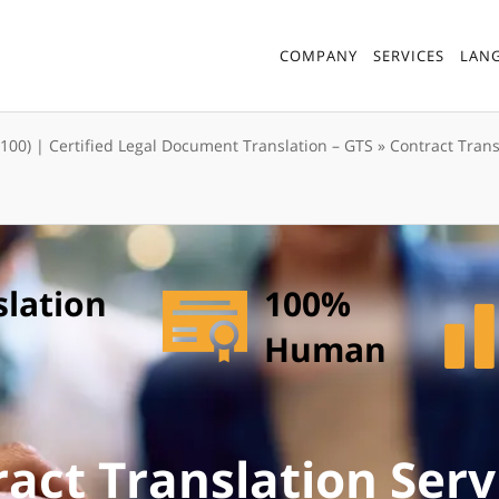
COMPANY
SERVICES
LAN
7100) | Certified Legal Document Translation – GTS
»
Contract Trans
slation
100%
Human
act Translation Serv