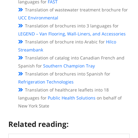
languages for
FAST
Translation of wastewater treatment brochure for
UCC Environmental
Translation of brochures into 3 languages for
LEGEND – Van Flooring, Wall-Liners, and Accessories
Translation of brochure into Arabic for
Hilco
Streambank
Translation of catalog into Canadian French and
Spanish for
Southern Champion Tray
Translation of brochures into Spanish for
Refrigeration Technologies
Translation of healthcare leaflets into 18
languages for
Public Health Solutions
on behalf of
New York State
Related reading: