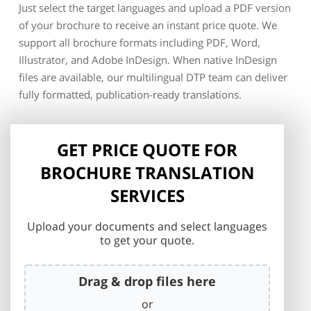
Just select the target languages and upload a PDF version
of your brochure to receive an instant price quote. We
support all brochure formats including PDF, Word,
Illustrator, and Adobe InDesign. When native InDesign
files are available, our multilingual DTP team can deliver
fully formatted, publication-ready translations.
GET PRICE QUOTE FOR
BROCHURE TRANSLATION
SERVICES
Upload your documents and select languages
to get your quote.
Drag & drop files here
or