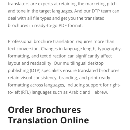
translators are experts at retaining the marketing pitch
and tone in the target languages. And our DTP team can
deal with all file types and get you the translated
brochures in ready-to-go PDF format.
Professional brochure translation requires more than
text conversion. Changes in language length, typography,
formatting, and text direction can significantly affect
layout and readability. Our multilingual desktop
publishing (DTP) specialists ensure translated brochures
retain visual consistency, branding, and print-ready
formatting across languages, including support for right-
to-left (RTL) languages such as Arabic and Hebrew.
Order Brochures
Translation Online