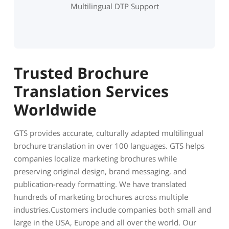
Multilingual DTP Support
Trusted Brochure
Translation Services
Worldwide
GTS provides accurate, culturally adapted multilingual
brochure translation in over 100 languages. GTS helps
companies localize marketing brochures while
preserving original design, brand messaging, and
publication-ready formatting. We have translated
hundreds of marketing brochures across multiple
industries.Customers include companies both small and
large in the USA, Europe and all over the world. Our