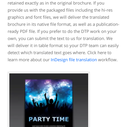
retained exactly as in the original brochure. If you
provide us with the packaged files including the hi-res
graphics and font files, we will deliver the translated
brochure in its native file format, as well as a publication-
ready PDF file. If you prefer to do the DTP work on your
own, you can submit the text to us for translation. We
will deliver it in table format so your DTP team can easily
detect which translated text goes where. Click here to
learn more about our
InDesign file translation
workflow.