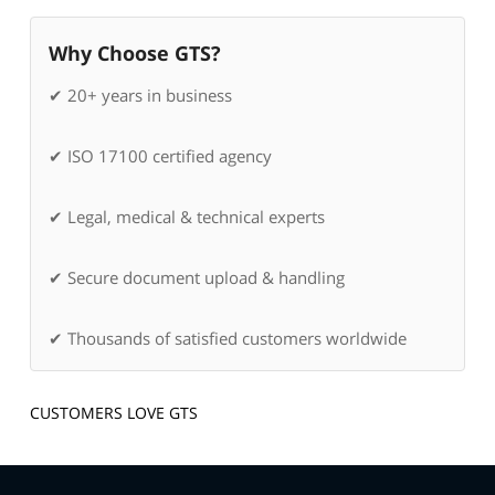
Why Choose GTS?
✔ 20+ years in business
✔ ISO 17100 certified agency
✔ Legal, medical & technical experts
✔ Secure document upload & handling
✔ Thousands of satisfied customers worldwide
CUSTOMERS LOVE GTS