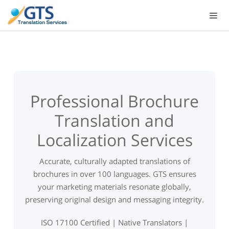
Skip
to
content
Professional Brochure
Translation and
Localization Services
Accurate, culturally adapted translations of
brochures in over 100 languages. GTS ensures
your marketing materials resonate globally,
preserving original design and messaging integrity.
ISO 17100 Certified | Native Translators |