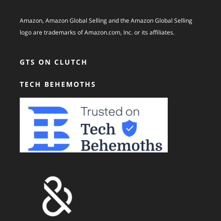
Amazon, Amazon Global Selling and the Amazon Global Selling
logo are trademarks of Amazon.com, Inc. or its affiliates.
GTS ON CLUTCH
TECH BEHEMOTHS