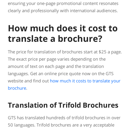
ensuring your one-page promotional content resonates
clearly and professionally with international audiences.
How much does it cost to
translate a brochure?
The price for translation of brochures start at $25 a page.
The exact price per page varies depending on the
amount of text on each page and the translation
languages. Get an online price quote now on the GTS
website and find out
how much it costs to translate your
brochure
.
Translation of Trifold Brochures
GTS has translated hundreds of trifold brochures in over
50 languages. Trifold brochures are a very acceptable