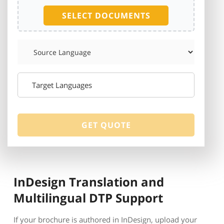
SELECT DOCUMENTS
InDesign Translation and
Multilingual DTP Support
If your brochure is authored in InDesign, upload your