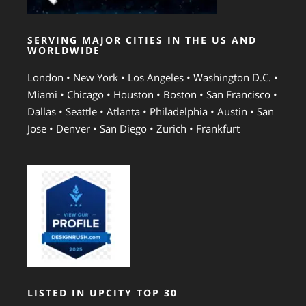
SERVING MAJOR CITIES IN THE US AND
WORLDWIDE
London • New York • Los Angeles • Washington D.C. •
Miami • Chicago • Houston • Boston • San Francisco •
Dallas • Seattle • Atlanta • Philadelphia • Austin • San
Jose • Denver • San Diego • Zurich • Frankfurt
LISTED IN UPCITY TOP 30