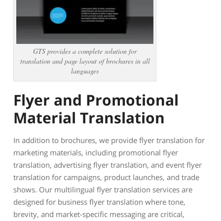
GTS provides a complete solution for
translation and page layout of brochures in all
languages
Flyer and Promotional
Material Translation
In addition to brochures, we provide flyer translation for
marketing materials, including promotional flyer
translation, advertising flyer translation, and event flyer
translation for campaigns, product launches, and trade
shows. Our multilingual flyer translation services are
designed for business flyer translation where tone,
brevity, and market-specific messaging are critical,