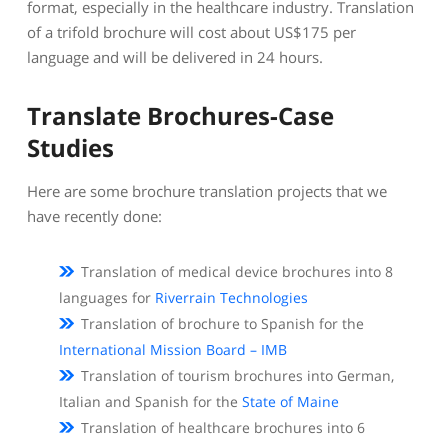
format, especially in the healthcare industry. Translation
of a trifold brochure will cost about US$175 per
language and will be delivered in 24 hours.
Translate Brochures-Case
Studies
Here are some brochure translation projects that we
have recently done:
Translation of medical device brochures into 8
languages for
Riverrain Technologies
Translation of brochure to Spanish for the
International Mission Board – IMB
Translation of tourism brochures into German,
Italian and Spanish for the
State of Maine
Translation of healthcare brochures into 6