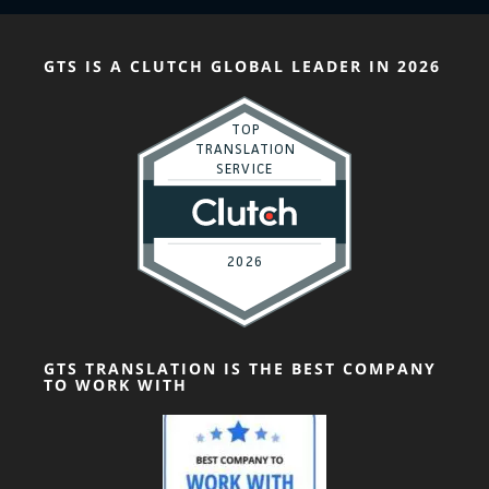
GTS IS A CLUTCH GLOBAL LEADER IN 2026
GTS TRANSLATION IS THE BEST COMPANY
TO WORK WITH