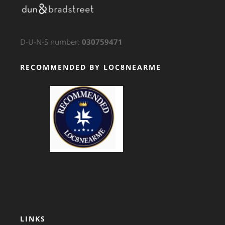
D-U-N-S number:
030759471
RECOMMENDED BY LOC8NEARME
GTS Translation
LINKS