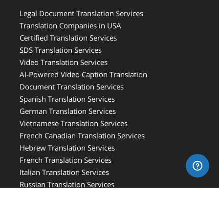
Legal Document Translation Services
Translation Companies in USA
Certified Translation Services
SDS Translation Services
Video Translation Services
AI-Powered Video Caption Translation
Document Translation Services
Spanish Translation Services
German Translation Services
Vietnamese Translation Services
French Canadian Translation Services
Hebrew Translation Services
French Translation Services
Italian Translation Services
Russian Translation Services
Medical Translation Services
Medical Device Translation Services