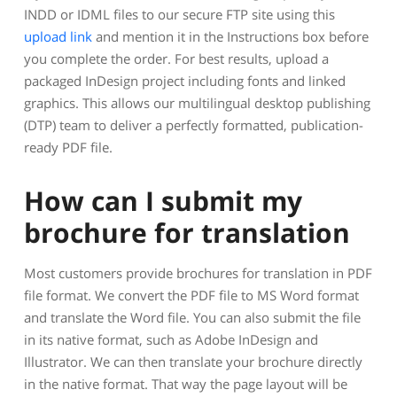
INDD or IDML files to our secure FTP site using this
upload link
and mention it in the Instructions box before
you complete the order. For best results, upload a
packaged InDesign project including fonts and linked
graphics. This allows our multilingual desktop publishing
(DTP) team to deliver a perfectly formatted, publication-
ready PDF file.
How can I submit my
brochure for translation
Most customers provide brochures for translation in PDF
file format. We convert the PDF file to MS Word format
and translate the Word file. You can also submit the file
in its native format, such as Adobe InDesign and
Illustrator. We can then translate your brochure directly
in the native format. That way the page layout will be