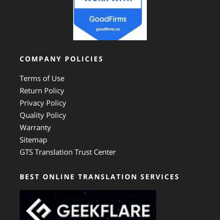
COMPANY POLICIES
Terms of Use
Return Policy
Privacy Policy
Quality Policy
Warranty
Sitemap
GTS Translation Trust Center
BEST ONLINE TRANSLATION SERVICES