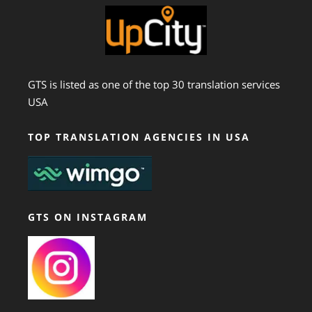
GTS is listed as one of the top 30 translation services
USA
TOP TRANSLATION AGENCIES IN USA
GTS ON INSTAGRAM