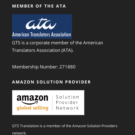
MEMBER OF THE ATA
GTS is a corporate member of the American
Translators Association (ATA).
Membership Number: 271880
AMAZON SOLUTION PROVIDER
GTS Translation is a member of the Amazon Solution Providers
network.