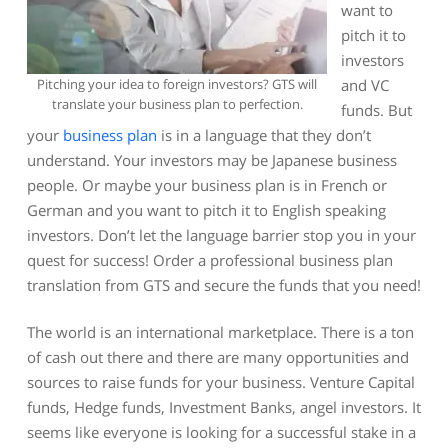
want to
pitch it to
investors
Pitching your idea to foreign investors? GTS will
and VC
translate your business plan to perfection.
funds. But
your
business plan
is in a language that they don’t
understand. Your investors may be Japanese business
people. Or maybe your business plan is in French or
German and you want to pitch it to English speaking
investors. Don’t let the language barrier stop you in your
quest for success! Order a professional business plan
translation from GTS and secure the funds that you need!
The world is an international marketplace. There is a ton
of cash out there and there are many opportunities and
sources to raise funds for your business. Venture Capital
funds, Hedge funds, Investment Banks, angel investors. It
seems like everyone is looking for a successful stake in a