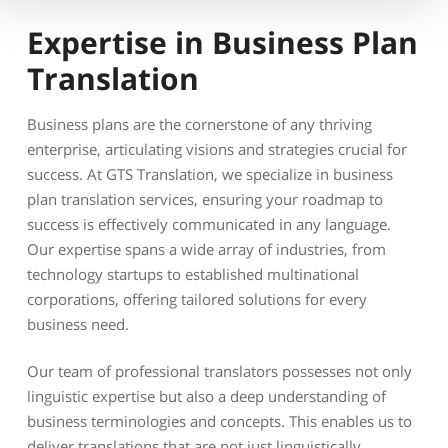
Expertise in Business Plan
Translation
Business plans are the cornerstone of any thriving
enterprise, articulating visions and strategies crucial for
success. At GTS Translation, we specialize in business
plan translation services, ensuring your roadmap to
success is effectively communicated in any language.
Our expertise spans a wide array of industries, from
technology startups to established multinational
corporations, offering tailored solutions for every
business need.
Our team of professional translators possesses not only
linguistic expertise but also a deep understanding of
business terminologies and concepts. This enables us to
deliver translations that are not just linguistically