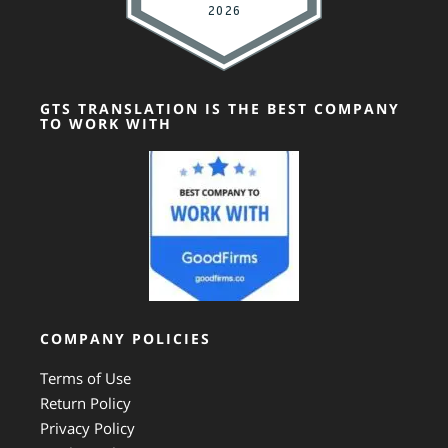
GTS TRANSLATION IS THE BEST COMPANY
TO WORK WITH
COMPANY POLICIES
Terms of Use
Return Policy
Privacy Policy