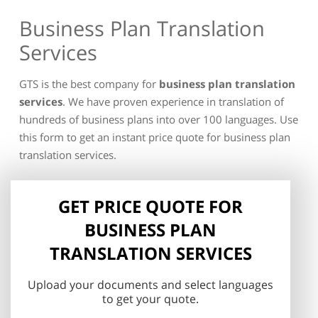
Business Plan Translation
Services
GTS is the best company for
business plan translation
services
. We have proven experience in translation of
hundreds of business plans into over 100 languages. Use
this form to get an instant price quote for business plan
translation services.
GET PRICE QUOTE FOR
BUSINESS PLAN
TRANSLATION SERVICES
Upload your documents and select languages
to get your quote.