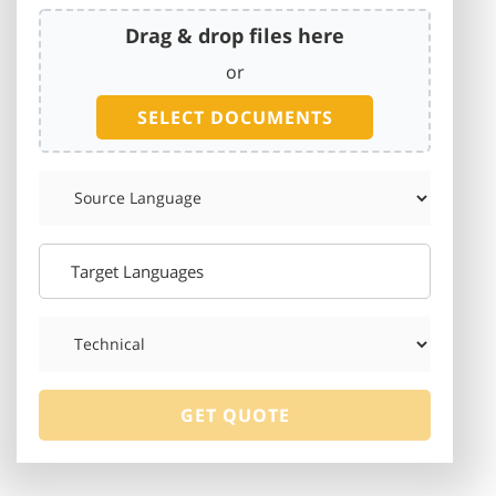
Drag & drop files here
or
SELECT DOCUMENTS