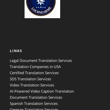
LINKS
Legal Document Translation Services
Translation Companies in USA
Certified Translation Services
SDS Translation Services
Video Translation Services
AI-Powered Video Caption Translation
Document Translation Services
Spanish Translation Services
German Translation Services