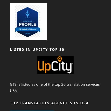
LISTED IN UPCITY TOP 30
GTS is listed as one of the top 30 translation services
USA
TOP TRANSLATION AGENCIES IN USA