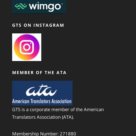
GTS ON INSTAGRAM
MEMBER OF THE ATA
GTS is a corporate member of the American
Translators Association (ATA).
Membership Number: 271880