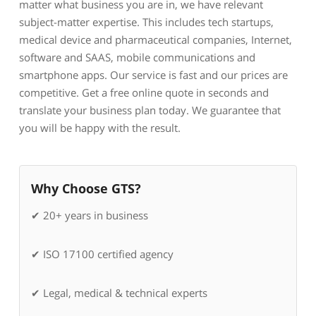
matter what business you are in, we have relevant
subject-matter expertise. This includes tech startups,
medical device and pharmaceutical companies, Internet,
software and SAAS, mobile communications and
smartphone apps. Our service is fast and our prices are
competitive. Get a free online quote in seconds and
translate your business plan today. We guarantee that
you will be happy with the result.
Why Choose GTS?
✔ 20+ years in business
✔ ISO 17100 certified agency
✔ Legal, medical & technical experts