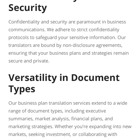
Security
Confidentiality and security are paramount in business
communications. We adhere to strict confidentiality
protocols to safeguard your sensitive information. Our
translators are bound by non-disclosure agreements,
ensuring that your business plans and strategies remain
secure and private.
Versatility in Document
Types
Our business plan translation services extend to a wide
range of document types, including executive
summaries, market analysis, financial plans, and
marketing strategies. Whether you’re expanding into new
markets, seeking investment, or collaborating with