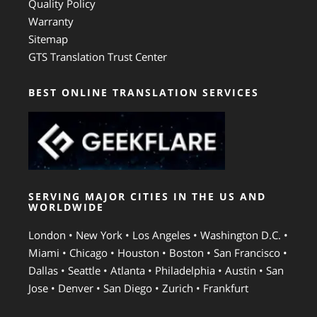
Quality Policy
Warranty
Sitemap
GTS Translation Trust Center
BEST ONLINE TRANSLATION SERVICES
SERVING MAJOR CITIES IN THE US AND
WORLDWIDE
London • New York • Los Angeles • Washington D.C. •
Miami • Chicago • Houston • Boston • San Francisco •
Dallas • Seattle • Atlanta • Philadelphia • Austin • San
Jose • Denver • San Diego • Zurich • Frankfurt