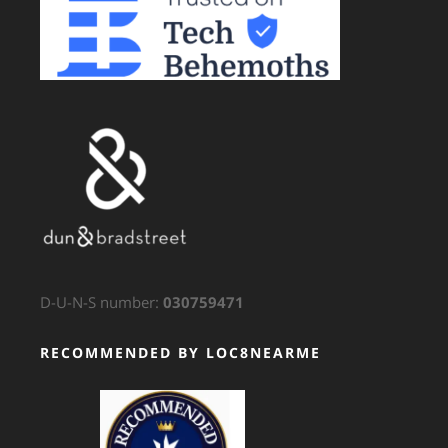
D-U-N-S number:
030759471
RECOMMENDED BY LOC8NEARME
GTS Translation