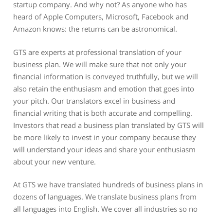
startup company. And why not? As anyone who has
heard of Apple Computers, Microsoft, Facebook and
Amazon knows: the returns can be astronomical.
GTS are experts at professional translation of your
business plan. We will make sure that not only your
financial information is conveyed truthfully, but we will
also retain the enthusiasm and emotion that goes into
your pitch. Our translators excel in business and
financial writing that is both accurate and compelling.
Investors that read a business plan translated by GTS will
be more likely to invest in your company because they
will understand your ideas and share your enthusiasm
about your new venture.
At GTS we have translated hundreds of business plans in
dozens of languages. We translate business plans from
all languages into English. We cover all industries so no