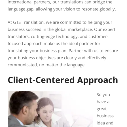
international partners, our translations can bridge the
language gap, allowing your vision to resonate globally.
At GTS Translation, we are committed to helping your
business succeed in the global marketplace. Our expert
translators, cutting-edge technology, and customer-
focused approach make us the ideal partner for
translating your business plan. Partner with us to ensure
your business objectives are clearly and effectively
communicated, no matter the language.
Client-Centered Approach
So you
have a
great
business
idea and