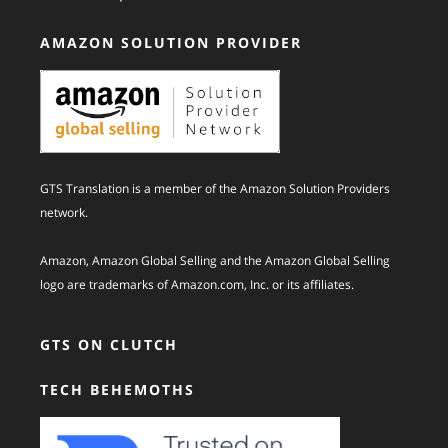
AMAZON SOLUTION PROVIDER
GTS Translation is a member of the Amazon Solution Providers
network.
Amazon, Amazon Global Selling and the Amazon Global Selling
logo are trademarks of Amazon.com, Inc. or its affiliates.
GTS ON CLUTCH
TECH BEHEMOTHS