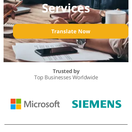
Services
Translate Now
Trusted by
Top Businesses Worldwide