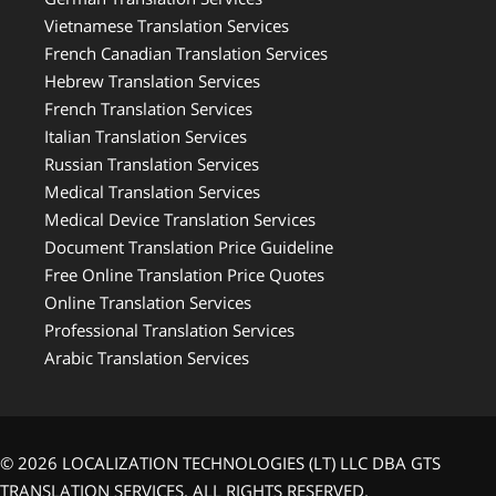
Vietnamese Translation Services
French Canadian Translation Services
Hebrew Translation Services
French Translation Services
Italian Translation Services
Russian Translation Services
Medical Translation Services
Medical Device Translation Services
Document Translation Price Guideline
Free Online Translation Price Quotes
Online Translation Services
Professional Translation Services
Arabic Translation Services
© 2026 LOCALIZATION TECHNOLOGIES (LT) LLC DBA GTS
TRANSLATION SERVICES. ALL RIGHTS RESERVED.