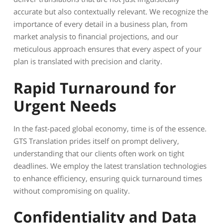
accurate but also contextually relevant. We recognize the
importance of every detail in a business plan, from
market analysis to financial projections, and our
meticulous approach ensures that every aspect of your
plan is translated with precision and clarity.
Rapid Turnaround for
Urgent Needs
In the fast-paced global economy, time is of the essence.
GTS Translation prides itself on prompt delivery,
understanding that our clients often work on tight
deadlines. We employ the latest translation technologies
to enhance efficiency, ensuring quick turnaround times
without compromising on quality.
Confidentiality and Data