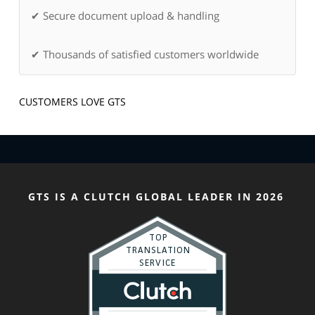
✔ Secure document upload & handling
✔ Thousands of satisfied customers worldwide
CUSTOMERS LOVE GTS
GTS IS A CLUTCH GLOBAL LEADER IN 2026