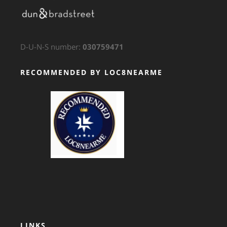
D-U-N-S number:
030759471
RECOMMENDED BY LOC8NEARME
GTS Translation
LINKS