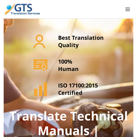
Skip
to
content
Best Translation
Quality
100%
Human
ISO 17100:2015
Certified
Translate Technical
Manuals |