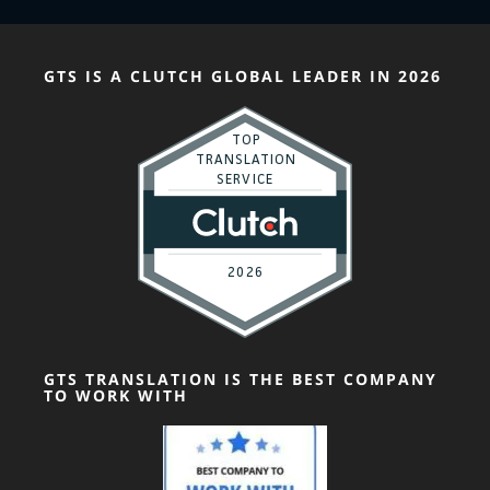
GTS IS A CLUTCH GLOBAL LEADER IN 2026
GTS TRANSLATION IS THE BEST COMPANY
TO WORK WITH