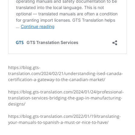
https://blog.gts-
translation.com/2024/02/21/understanding-ised-canada-
certification-a-gateway-to-the-canadian-market/
https://blog.gts-translation.com/2024/01/24/professional-
translation-services-bridging-the-gap-in-manufacturing-
designs/
https://blog.gts-translation.com/2022/01/19/translating-
your-manuals-to-spanish-a-must-or-nice-to-have/