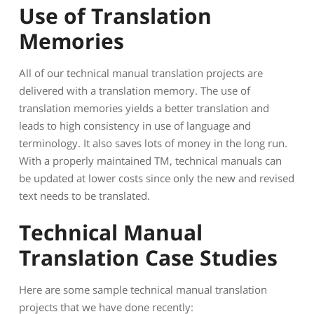
Use of Translation
Memories
All of our technical manual translation projects are
delivered with a translation memory. The use of
translation memories yields a better translation and
leads to high consistency in use of language and
terminology. It also saves lots of money in the long run.
With a properly maintained TM, technical manuals can
be updated at lower costs since only the new and revised
text needs to be translated.
Technical Manual
Translation Case Studies
Here are some sample technical manual translation
projects that we have done recently: