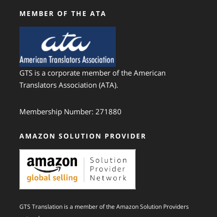
MEMBER OF THE ATA
GTS is a corporate member of the American
Translators Association (ATA).
Membership Number: 271880
AMAZON SOLUTION PROVIDER
GTS Translation is a member of the Amazon Solution Providers