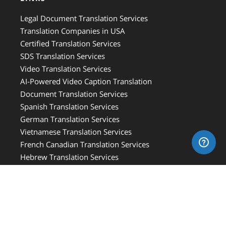
Legal Document Translation Services
Translation Companies in USA
Certified Translation Services
SDS Translation Services
Video Translation Services
AI-Powered Video Caption Translation
Document Translation Services
Spanish Translation Services
German Translation Services
Vietnamese Translation Services
French Canadian Translation Services
Hebrew Translation Services
French Translation Services
Italian Translation Services
Russian Translation Services
Medical Translation Services
Medical Device Translation Services