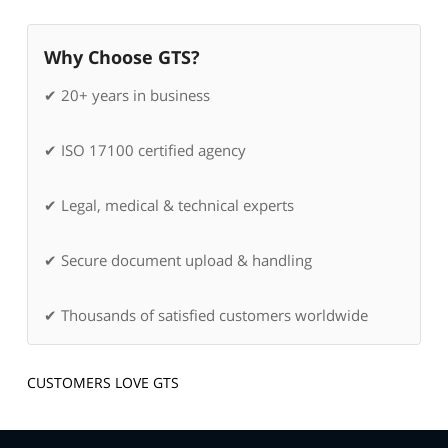
Why Choose GTS?
✔ 20+ years in business
✔ ISO 17100 certified agency
✔ Legal, medical & technical experts
✔ Secure document upload & handling
✔ Thousands of satisfied customers worldwide
CUSTOMERS LOVE GTS