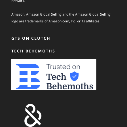
network.
Amazon, Amazon Global Selling and the Amazon Global Selling
logo are trademarks of Amazon.com, Inc. or its affiliates.
GTS ON CLUTCH
TECH BEHEMOTHS