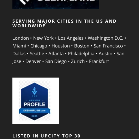
SERVING MAJOR CITIES IN THE US AND
WORLDWIDE
London • New York • Los Angeles • Washington D.C. •
Miami • Chicago • Houston • Boston • San Francisco •
Dallas • Seattle • Atlanta • Philadelphia • Austin • San
Jose • Denver • San Diego • Zurich • Frankfurt
LISTED IN UPCITY TOP 30