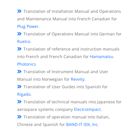
Translation of Installation Manual and Operations
and Maintenance Manual into French Canadian for
Plug Power
.
Translation of Operations Manual into German for
Ruelco
.
Translation of reference and instruction manuals
into French and French Canadian for
Hamamatsu
Photonics
Translation of Instrument Manual and User
Manual into Norwegian for
Revvity
.
Translation of User Guides into Spanish for
Rigado
.
Translation of technical manuals into Japanese for
aerospace systems company
Electroimpact
.
Translation of operation manual into Italian,
Chinese and Spanish for
BAND-IT IDX, Inc.