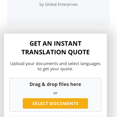
by Global Enterprises
GET AN INSTANT
TRANSLATION QUOTE
Upload your documents and select languages
to get your quote.
Drag & drop files here
or
SELECT DOCUMENTS