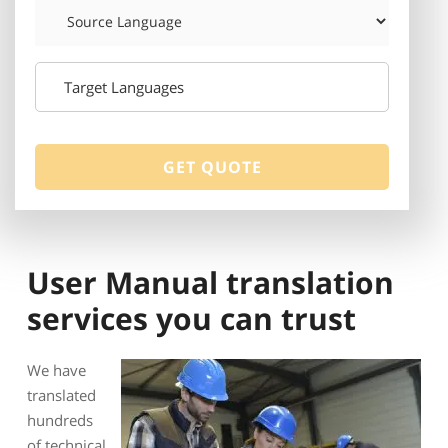
User Manual translation
services you can trust
We have
translated
hundreds
of technical