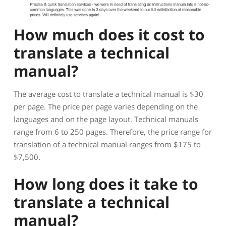
How much does it cost to
translate a technical
manual?
The average cost to translate a technical manual is $30
per page. The price per page varies depending on the
languages and on the page layout. Technical manuals
range from 6 to 250 pages. Therefore, the price range for
translation of a technical manual ranges from $175 to
$7,500.
How long does it take to
translate a technical
manual?