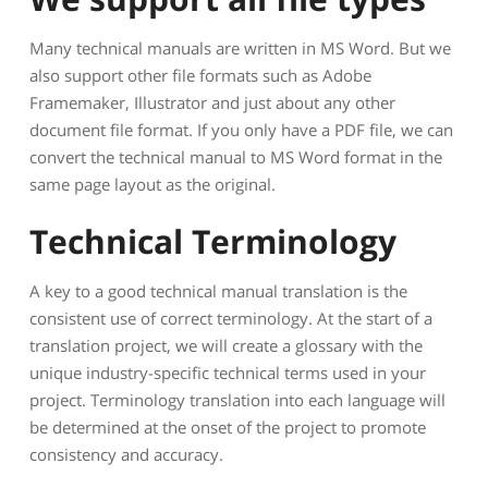
Many technical manuals are written in MS Word. But we
also support other file formats such as Adobe
Framemaker, Illustrator and just about any other
document file format. If you only have a PDF file, we can
convert the technical manual to MS Word format in the
same page layout as the original.
Technical Terminology
A key to a good technical manual translation is the
consistent use of correct terminology. At the start of a
translation project, we will create a glossary with the
unique industry-specific technical terms used in your
project. Terminology translation into each language will
be determined at the onset of the project to promote
consistency and accuracy.