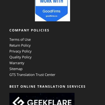
COMPANY POLICIES
Terms of Use
Return Policy
Privacy Policy
Quality Policy
Warranty
Sitemap
GTS Translation Trust Center
BEST ONLINE TRANSLATION SERVICES