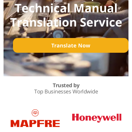
Technical Manual
Translation Service
Translate Now
Trusted by
Top Businesses Worldwide