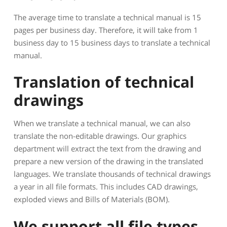
The average time to translate a technical manual is 15
pages per business day. Therefore, it will take from 1
business day to 15 business days to translate a technical
manual.
Translation of technical
drawings
When we translate a technical manual, we can also
translate the non-editable drawings. Our graphics
department will extract the text from the drawing and
prepare a new version of the drawing in the translated
languages. We translate thousands of technical drawings
a year in all file formats. This includes CAD drawings,
exploded views and Bills of Materials (BOM).
We support all file types