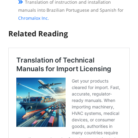
Translation of instruction and installation
manuals into Brazilian Portuguese and Spanish for
Chromalox Inc.
Related Reading