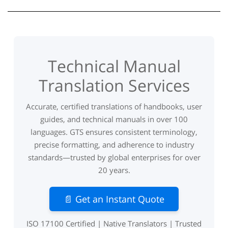
Technical Manual
Translation Services
Accurate, certified translations of handbooks, user
guides, and technical manuals in over 100
languages. GTS ensures consistent terminology,
precise formatting, and adherence to industry
standards—trusted by global enterprises for over
20 years.
📄 Get an Instant Quote
ISO 17100 Certified | Native Translators | Trusted