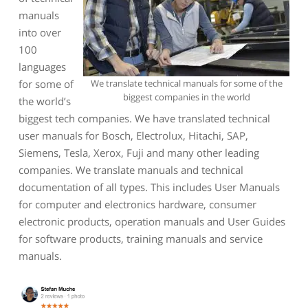
manuals
into over
100
languages
for some of
We translate technical manuals for some of the
biggest companies in the world
the world’s
biggest tech companies. We have translated technical
user manuals for Bosch, Electrolux, Hitachi, SAP,
Siemens, Tesla, Xerox, Fuji and many other leading
companies. We translate manuals and technical
documentation of all types. This includes User Manuals
for computer and electronics hardware, consumer
electronic products, operation manuals and User Guides
for software products, training manuals and service
manuals.