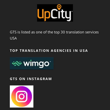
GTS is listed as one of the top 30 translation services
USA
TOP TRANSLATION AGENCIES IN USA
GTS ON INSTAGRAM