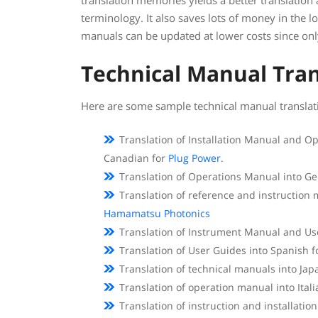
translation memories yields a better translation
terminology. It also saves lots of money in the 
manuals can be updated at lower costs since onl
Technical Manual Tran
Here are some sample technical manual translati
Translation of Installation Manual and 
Canadian for
Plug Power
.
Translation of Operations Manual into G
Translation of reference and instruction
Hamamatsu Photonics
Translation of Instrument Manual and Us
Translation of User Guides into Spanish 
Translation of technical manuals into J
Translation of operation manual into Ital
Translation of instruction and installati