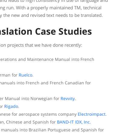
 and leads to high consistency in use of language and
long run. With a properly maintained TM, technical
y the new and revised text needs to be translated.
slation Case Studies
on projects that we have done recently:
Operations and Maintenance Manual into French
erman for
Ruelco
.
 manuals into French and French Canadian for
er Manual into Norwegian for
Revvity
.
for
Rigado
.
apanese for aerospace systems company
Electroimpact
.
ian, Chinese and Spanish for
BAND-IT IDX, Inc.
on manuals into Brazilian Portuguese and Spanish for