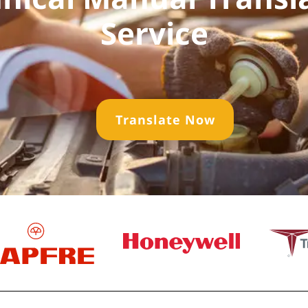
Service
Translate Now