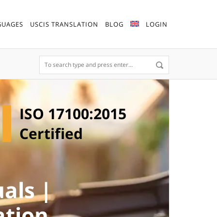
GUAGES
USCIS TRANSLATION
BLOG
LOGIN
ISO 17100:2015
Certified
als |
ation