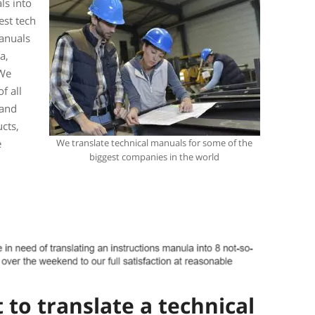
ls into
est tech
anuals
a,
 We
f all
 and
cts,
e
We translate technical manuals for some of the
biggest companies in the world
to translate a technical