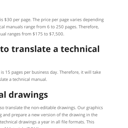
 is $30 per page. The price per page varies depending
cal manuals range from 6 to 250 pages. Therefore,
anual ranges from $175 to $7,500.
to translate a technical
is 15 pages per business day. Therefore, it will take
late a technical manual.
cal drawings
so translate the non-editable drawings. Our graphics
ng and prepare a new version of the drawing in the
echnical drawings a year in all file formats. This