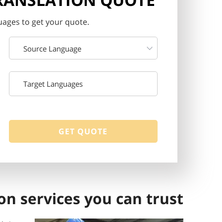
ages to get your quote.
Source Language
on services you can trust