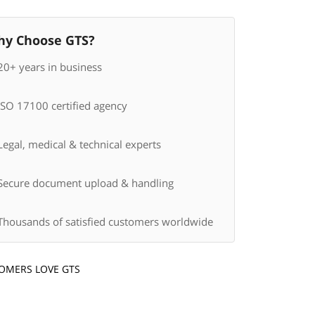
y Choose GTS?
20+ years in business
ISO 17100 certified agency
egal, medical & technical experts
Secure document upload & handling
Thousands of satisfied customers worldwide
OMERS LOVE GTS