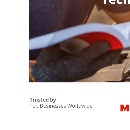
Trusted by
Top Businesses Worldwide