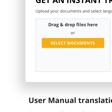
Upload your documents and select langu
Drag & drop files here
or
SELECT DOCUMENTS
User Manual translati