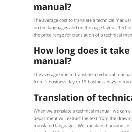
manual?
The average cost to translate a technical manual
on the languages and on the page layout. Techni
the price range for translation of a technical m
How long does it take 
manual?
The average time to translate a technical manual 
from 1 business day to 15 business days to trans
Translation of techni
When we translate a technical manual, we can al
department will extract the text from the drawi
translated languages. We translate thousands of t