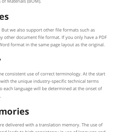
 of Materials (BOM).
pes
But we also support other file formats such as
y other document file format. If you only have a PDF
Word format in the same page layout as the original.
y
he consistent use of correct terminology. At the start
y with the unique industry-specific technical terms
to each language will be determined at the onset of
.
emories
 are delivered with a translation memory. The use of