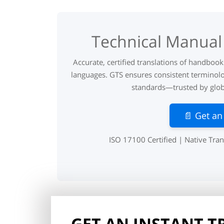
Technical Manual 
Accurate, certified translations of handboo
languages. GTS ensures consistent terminolo
standards—trusted by globa
📄 Get an
ISO 17100 Certified | Native Tran
GET AN INSTANT 