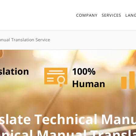
COMPANY
SERVICES
LAN
nual Translation Service
slation
100%
Human
slate Technical Manu
nical Manual Transl