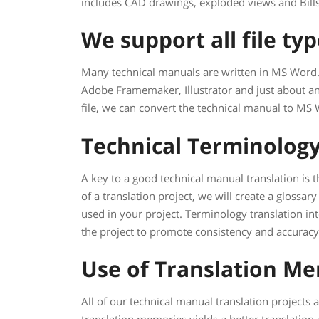
includes CAD drawings, exploded views and Bills
We support all file ty
Many technical manuals are written in MS Word. 
Adobe Framemaker, Illustrator and just about an
file, we can convert the technical manual to MS 
Technical Terminolog
A key to a good technical manual translation is t
of a translation project, we will create a glossar
used in your project. Terminology translation in
the project to promote consistency and accuracy
Use of Translation M
All of our technical manual translation projects