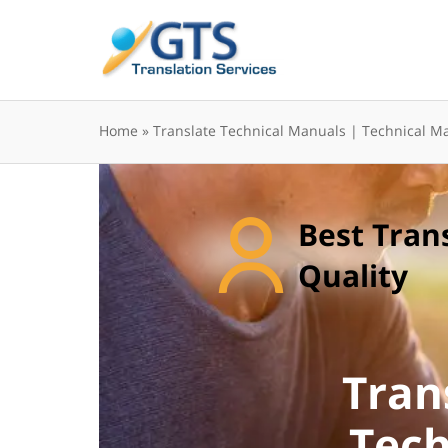
Skip
to
content
Home
»
Translate Technical Manuals | Technical Ma
Best Tran
Quality
Tran
Tech