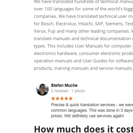
We have translated hundreds of technical manua
over 100 languages for some of the world’s bigg
companies. We have translated technical user m
for Bosch, Electrolux, Hitachi, SAP, Siemens, Tesl
Xerox, Fuji and many other leading companies.
translate manuals and technical documentation o
types. This includes User Manuals for computer
electronics hardware, consumer electronic produ
operation manuals and User Guides for softwar
products, training manuals and service manuals.
How much does it cost 