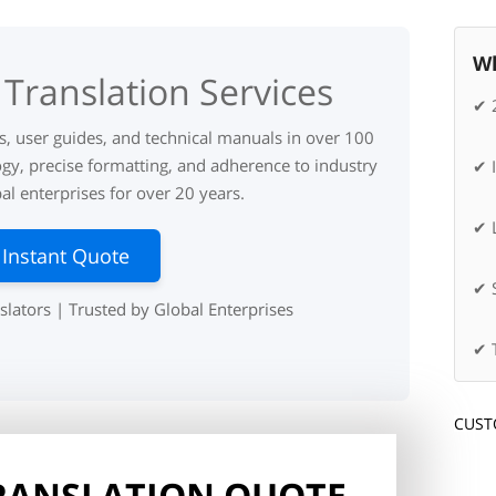
Wh
Translation Services
✔ 
ks, user guides, and technical manuals in over 100
gy, precise formatting, and adherence to industry
✔ 
l enterprises for over 20 years.
✔ L
 Instant Quote
✔ 
slators | Trusted by Global Enterprises
✔ 
CUST
TRANSLATION QUOTE