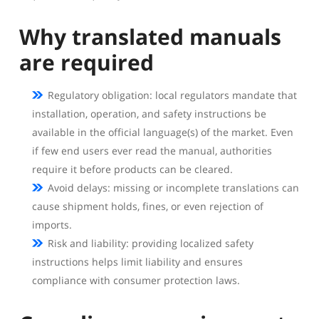
Why translated manuals
are required
Regulatory obligation: local regulators mandate that
installation, operation, and safety instructions be
available in the official language(s) of the market. Even
if few end users ever read the manual, authorities
require it before products can be cleared.
Avoid delays: missing or incomplete translations can
cause shipment holds, fines, or even rejection of
imports.
Risk and liability: providing localized safety
instructions helps limit liability and ensures
compliance with consumer protection laws.