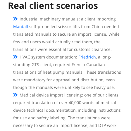
Real client scenarios
Industrial machinery manuals: a client importing
Mantall
self-propelled scissor lifts from China needed
translated manuals to secure an import license. While
few end users would actually read them, the
translations were essential for customs clearance.
HVAC system documentation:
Friedrich
, a long-
standing GTS client, required French Canadian
translations of heat pump manuals. These translations
were mandatory for approval and distribution, even
though the manuals were unlikely to see heavy use.
Medical device import licensing: one of our clients
required translation of over 40,000 words of medical
device technical documentation, including instructions
for use and safety labeling. The translations were
necessary to secure an import license, and DTP work