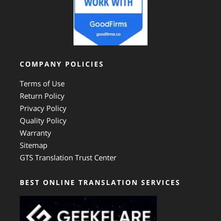
COMPANY POLICIES
Terms of Use
Return Policy
Privacy Policy
Quality Policy
Warranty
Sitemap
GTS Translation Trust Center
BEST ONLINE TRANSLATION SERVICES