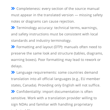
Completeness: every section of the source manual
must appear in the translated version — missing safety
notes or diagrams can cause rejection.
Terminology accuracy: technical terms, warnings,
and safety instructions must be consistent with local
standards and industry terminology.
Formatting and layout (DTP): manuals often need to
preserve the same look and structure (tables, diagrams,
warning boxes). Poor formatting may lead to rework or
delays.
Language requirements: some countries demand
translation into all official languages (e.g., EU member
states, Canada). Providing only English will not suffice.
Confidentiality: import documentation is often
sensitive. Work with a translation provider willing to
sign NDAs and familiar with handling proprietary