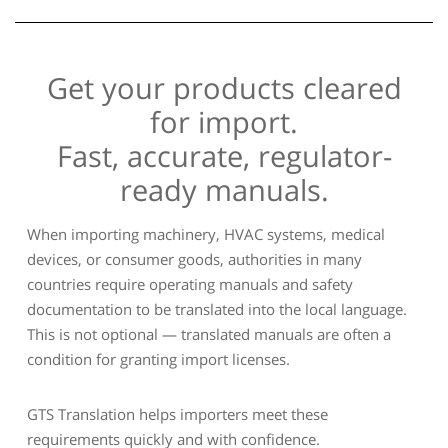
Get your products cleared
for import.
Fast, accurate, regulator-
ready manuals.
When importing machinery, HVAC systems, medical
devices, or consumer goods, authorities in many
countries require operating manuals and safety
documentation to be translated into the local language.
This is not optional — translated manuals are often a
condition for granting import licenses.
GTS Translation helps importers meet these
requirements quickly and with confidence.