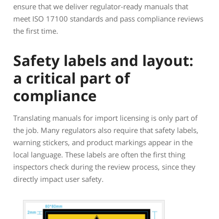
ensure that we deliver regulator-ready manuals that
meet ISO 17100 standards and pass compliance reviews
the first time.
Safety labels and layout:
a critical part of
compliance
Translating manuals for import licensing is only part of
the job. Many regulators also require that safety labels,
warning stickers, and product markings appear in the
local language. These labels are often the first thing
inspectors check during the review process, since they
directly impact user safety.