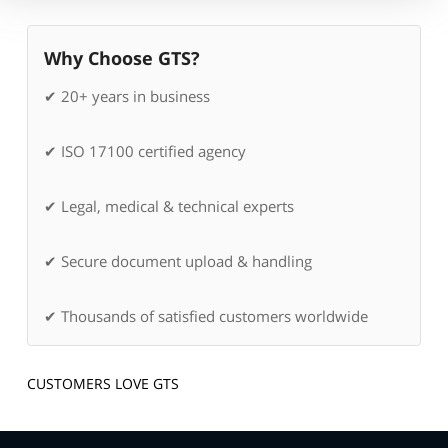
Why Choose GTS?
✔ 20+ years in business
✔ ISO 17100 certified agency
✔ Legal, medical & technical experts
✔ Secure document upload & handling
✔ Thousands of satisfied customers worldwide
CUSTOMERS LOVE GTS