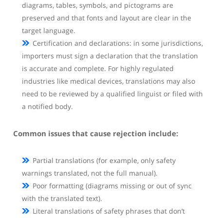
diagrams, tables, symbols, and pictograms are
preserved and that fonts and layout are clear in the
target language.
Certification and declarations: in some jurisdictions,
importers must sign a declaration that the translation
is accurate and complete. For highly regulated
industries like medical devices, translations may also
need to be reviewed by a qualified linguist or filed with
a notified body.
Common issues that cause rejection include:
Partial translations (for example, only safety
warnings translated, not the full manual).
Poor formatting (diagrams missing or out of sync
with the translated text).
Literal translations of safety phrases that don’t