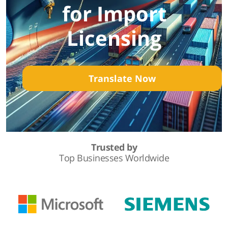
for Import
Licensing
Translate Now
Trusted by
Top Businesses Worldwide