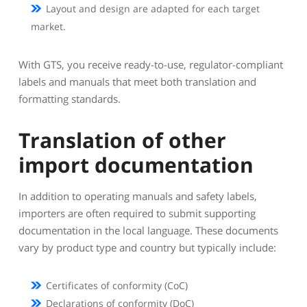
Layout and design are adapted for each target
market.
With GTS, you receive ready-to-use, regulator-compliant
labels and manuals that meet both translation and
formatting standards.
Translation of other
import documentation
In addition to operating manuals and safety labels,
importers are often required to submit supporting
documentation in the local language. These documents
vary by product type and country but typically include:
Certificates of conformity (CoC)
Declarations of conformity (DoC)