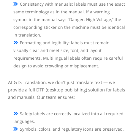
Consistency with manuals: labels must use the exact
same terminology as in the manual. If a warning
symbol in the manual says “Danger: High Voltage,” the
corresponding sticker on the machine must be identical
in translation.
Formatting and legibility: labels must remain
visually clear and meet size, font, and layout
requirements. Multilingual labels often require careful
design to avoid crowding or misplacement.
At GTS Translation, we don’t just translate text — we
provide a full DTP (desktop publishing) solution for labels
and manuals. Our team ensures:
Safety labels are correctly localized into all required
languages.
Symbols, colors, and regulatory icons are preserved.