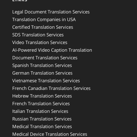
Legal Document Translation Services
Translation Companies in USA
Certified Translation Services
SDS Translation Services
Video Translation Services
AI-Powered Video Caption Translation
Document Translation Services
Spanish Translation Services
German Translation Services
Vietnamese Translation Services
French Canadian Translation Services
Hebrew Translation Services
French Translation Services
Italian Translation Services
Russian Translation Services
Medical Translation Services
Medical Device Translation Services