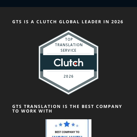
GTS IS A CLUTCH GLOBAL LEADER IN 2026
GTS TRANSLATION IS THE BEST COMPANY
TO WORK WITH