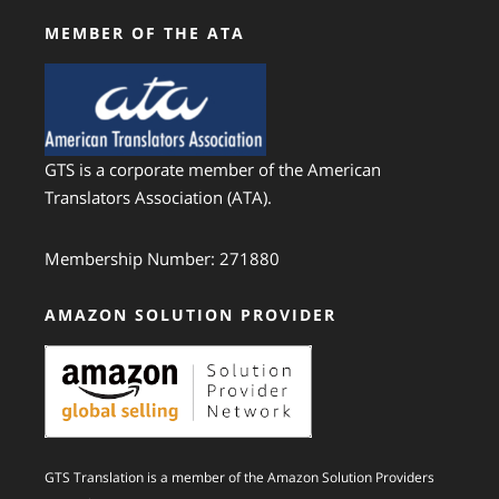
MEMBER OF THE ATA
GTS is a corporate member of the American
Translators Association (ATA).
Membership Number: 271880
AMAZON SOLUTION PROVIDER
GTS Translation is a member of the Amazon Solution Providers