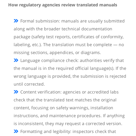
How regulatory agencies review translated manuals
Formal submission: manuals are usually submitted
along with the broader technical documentation
package (safety test reports, certificates of conformity,
labeling, etc.). The translation must be complete — no
missing sections, appendices, or diagrams.
Language compliance check: authorities verify that
the manual is in the required official language(s). If the
wrong language is provided, the submission is rejected
until corrected.
Content verification: agencies or accredited labs
check that the translated text matches the original
content, focusing on safety warnings, installation
instructions, and maintenance procedures. If anything
is inconsistent, they may request a corrected version.
Formatting and legibility: inspectors check that