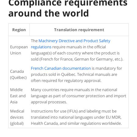
Compliance requirements
around the world
Region
Translation requirement
The
Machinery Directive and Product Safety
European
regulations
require manuals in the official
Union
language(s) of each country where the product is
sold (French for France, German for Germany, etc.).
French Canadian documentation
is mandatory for
Canada
products sold in Québec. Technical manuals are
(Québec)
often required for regulatory approval.
Middle
Many countries require manuals in the national
East and
language as part of consumer protection and import
Asia
approval processes.
Medical
Instructions for use (IFUs) and labeling must be
devices
translated into national languages under EU MDR,
(global)
Health Canada, and similar regulations worldwide.