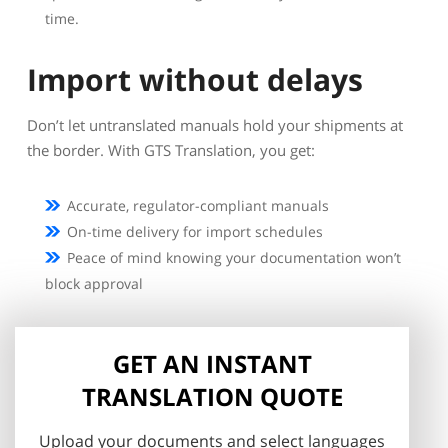
time.
Import without delays
Don’t let untranslated manuals hold your shipments at
the border. With GTS Translation, you get:
Accurate, regulator-compliant manuals
On-time delivery for import schedules
Peace of mind knowing your documentation won’t
block approval
GET AN INSTANT
TRANSLATION QUOTE
Upload your documents and select languages