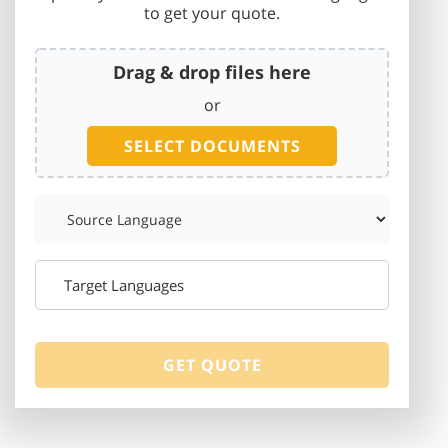
to get your quote.
Drag & drop files here
or
SELECT DOCUMENTS