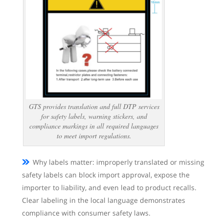
GTS provides translation and full DTP services
for safety labels, warning stickers, and
compliance markings in all required languages
to meet import regulations.
Why labels matter: improperly translated or missing
safety labels can block import approval, expose the
importer to liability, and even lead to product recalls.
Clear labeling in the local language demonstrates
compliance with consumer safety laws.