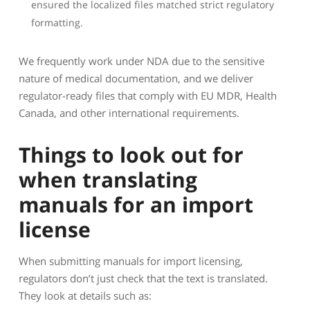
ensured the localized files matched strict regulatory
formatting.
We frequently work under NDA due to the sensitive
nature of medical documentation, and we deliver
regulator-ready files that comply with EU MDR, Health
Canada, and other international requirements.
Things to look out for
when translating
manuals for an import
license
When submitting manuals for import licensing,
regulators don’t just check that the text is translated.
They look at details such as: