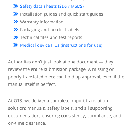
Safety data sheets (SDS / MSDS)
Installation guides and quick start guides
Warranty information
Packaging and product labels
Technical files and test reports
Medical device IFUs (instructions for use)
Authorities don’t just look at one document — they
review the entire submission package. A missing or
poorly translated piece can hold up approval, even if the
manual itself is perfect.
At GTS, we deliver a complete import translation
solution: manuals, safety labels, and all supporting
documentation, ensuring consistency, compliance, and
on-time clearance.