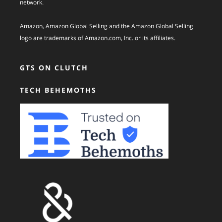
network.
Amazon, Amazon Global Selling and the Amazon Global Selling
logo are trademarks of Amazon.com, Inc. or its affiliates.
GTS ON CLUTCH
TECH BEHEMOTHS