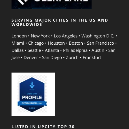
SERVING MAJOR CITIES IN THE US AND
WORLDWIDE
London • New York • Los Angeles • Washington D.C. •
Miami • Chicago • Houston • Boston • San Francisco •
Dallas • Seattle • Atlanta • Philadelphia • Austin • San
Jose • Denver • San Diego • Zurich • Frankfurt
LISTED IN UPCITY TOP 30