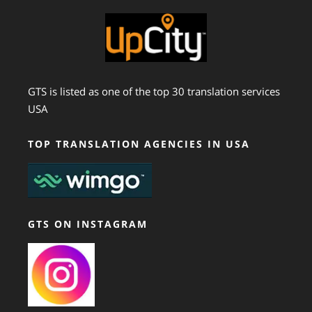
GTS is listed as one of the top 30 translation services
USA
TOP TRANSLATION AGENCIES IN USA
GTS ON INSTAGRAM