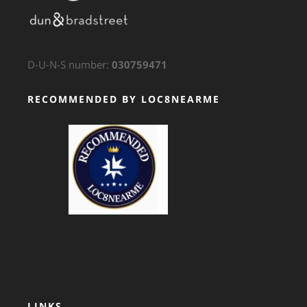
D-U-N-S number:
030759471
RECOMMENDED BY LOC8NEARME
GTS Translation
LINKS