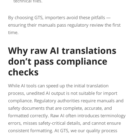
technical files.
By choosing GTS, importers avoid these pitfalls —
ensuring their manuals pass regulatory review the first
time.
Why raw AI translations
don’t pass compliance
checks
While AI tools can speed up the initial translation
process, unedited AI output is not suitable for import
compliance. Regulatory authorities require manuals and
safety documents that are complete, accurate, and
formatted correctly. Raw AI often introduces terminology
errors, misses safety-critical details, and cannot ensure
consistent formatting. At GTS, we our quality process