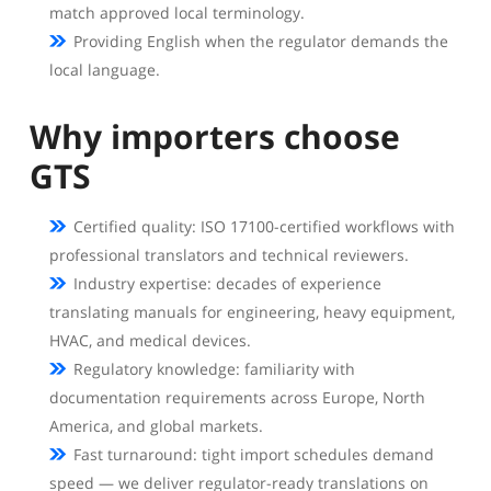
match approved local terminology.
Providing English when the regulator demands the
local language.
Why importers choose
GTS
Certified quality: ISO 17100-certified workflows with
professional translators and technical reviewers.
Industry expertise: decades of experience
translating manuals for engineering, heavy equipment,
HVAC, and medical devices.
Regulatory knowledge: familiarity with
documentation requirements across Europe, North
America, and global markets.
Fast turnaround: tight import schedules demand
speed — we deliver regulator-ready translations on