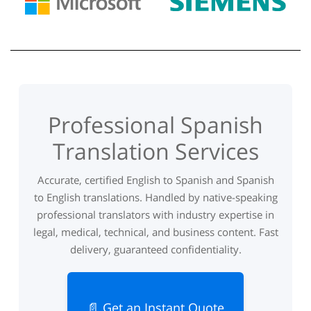
Professional Spanish
Translation Services
Accurate, certified English to Spanish and Spanish
to English translations. Handled by native-speaking
professional translators with industry expertise in
legal, medical, technical, and business content. Fast
delivery, guaranteed confidentiality.
📄 Get an Instant Quote