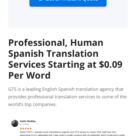
Professional, Human
Spanish Translation
Services Starting at $0.09
Per Word
GTS is a leading English Spanish translation agency that
provides professional translation services to some of the
world’s top companies.