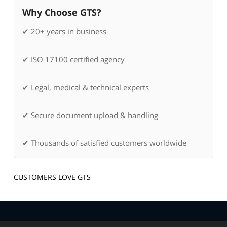
Why Choose GTS?
✔ 20+ years in business
✔ ISO 17100 certified agency
✔ Legal, medical & technical experts
✔ Secure document upload & handling
✔ Thousands of satisfied customers worldwide
CUSTOMERS LOVE GTS