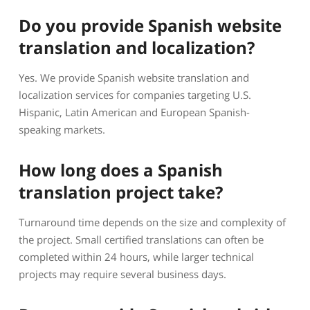
Do you provide Spanish website
translation and localization?
Yes. We provide Spanish website translation and
localization services for companies targeting U.S.
Hispanic, Latin American and European Spanish-
speaking markets.
How long does a Spanish
translation project take?
Turnaround time depends on the size and complexity of
the project. Small certified translations can often be
completed within 24 hours, while larger technical
projects may require several business days.