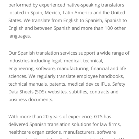
performed by experienced native-speaking translators
located in Spain, Mexico, Latin America and the United
States. We translate from English to Spanish, Spanish to
English and between Spanish and more than 100 other
languages.
Our Spanish translation services support a wide range of
industries including legal, medical, technical,
engineering, software, manufacturing, financial and life
sciences. We regularly translate employee handbooks,
technical manuals, patents, medical device IFUs, Safety
Data Sheets (SDS), websites, subtitles, contracts and
business documents.
With more than 20 years of experience, GTS has
delivered Spanish translation solutions for law firms,
healthcare organizations, manufacturers, software