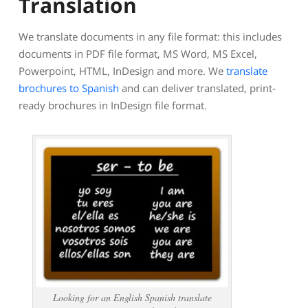
Translation
We translate documents in any file format: this includes
documents in PDF file format, MS Word, MS Excel,
Powerpoint, HTML, InDesign and more. We
translate
brochures to Spanish
and can deliver translated, print-
ready brochures in InDesign file format.
Looking for an English Spanish translate