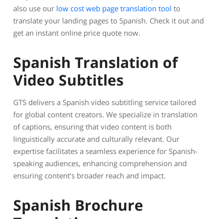
also use our
low cost web page translation tool
to
translate your landing pages to Spanish. Check it out and
get an instant online price quote now.
Spanish Translation of
Video Subtitles
GTS delivers a Spanish video subtitling service tailored
for global content creators. We specialize in translation
of captions, ensuring that video content is both
linguistically accurate and culturally relevant. Our
expertise facilitates a seamless experience for Spanish-
speaking audiences, enhancing comprehension and
ensuring content’s broader reach and impact.
Spanish Brochure