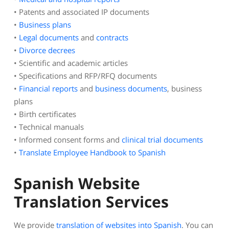
• Patents and associated IP documents
•
Business plans
•
Legal documents
and
contracts
•
Divorce decrees
• Scientific and academic articles
• Specifications and RFP/RFQ documents
•
Financial reports
and
business documents
, business
plans
• Birth certificates
• Technical manuals
• Informed consent forms and
clinical trial documents
•
Translate Employee Handbook to Spanish
Spanish Website
Translation Services
We provide
translation of websites into Spanish
. You can