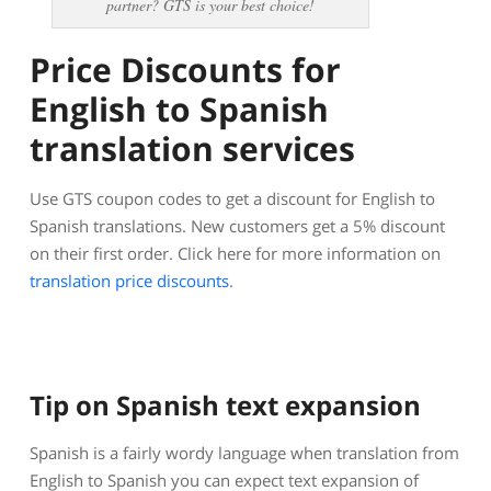
partner? GTS is your best choice!
Price Discounts for
English to Spanish
translation services
Use GTS coupon codes to get a discount for English to
Spanish translations. New customers get a 5% discount
on their first order. Click here for more information on
translation price discounts
.
Tip on Spanish text expansion
Spanish is a fairly wordy language when translation from
English to Spanish you can expect text expansion of