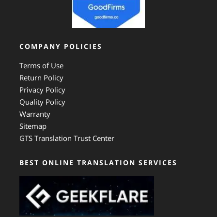
COMPANY POLICIES
Terms of Use
Return Policy
Privacy Policy
Quality Policy
Warranty
Sitemap
GTS Translation Trust Center
BEST ONLINE TRANSLATION SERVICES