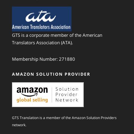
GTS is a corporate member of the American
Translators Association (ATA).
Membership Number: 271880
AMAZON SOLUTION PROVIDER
GTS Translation is a member of the Amazon Solution Providers
network.