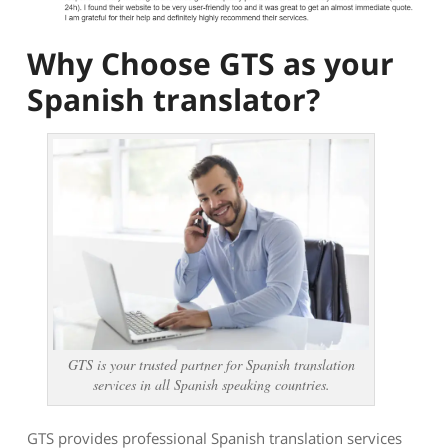
Why Choose GTS as your
Spanish translator?
GTS is your trusted partner for Spanish translation
services in all Spanish speaking countries.
GTS provides professional Spanish translation services