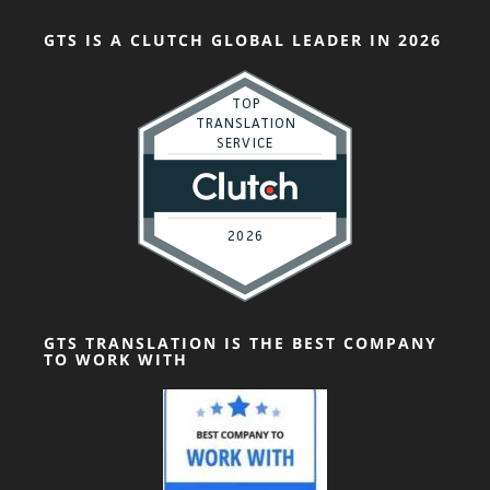
GTS IS A CLUTCH GLOBAL LEADER IN 2026
GTS TRANSLATION IS THE BEST COMPANY
TO WORK WITH