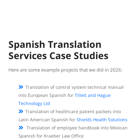
Spanish Translation
Services Case Studies
Here are some example projects that we did in 2026:
Translation of control system technical manual
into European Spanish for
Tillett and Hague
Technology Ltd
Translation of healthcare patient packets into
Latin American Spanish for
Shields Health Solutions
Translation of employee handbook into Mexican
Spanish for Kraeber Law Office