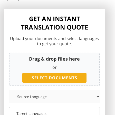
GET AN INSTANT
TRANSLATION QUOTE
Upload your documents and select languages
to get your quote.
Drag & drop files here
or
SELECT DOCUMENTS