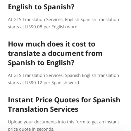
English to Spanish?
At GTS Translation Services, English Spanish translation
starts at US$0.08 per English word.
How much does it cost to
translate a document from
Spanish to English?
At GTS Translation Services, Spanish English translation
starts at US$0.12 per Spanish word.
Instant Price Quotes for Spanish
Translation Services
Upload your documents into this form to get an instant
price quote in seconds.