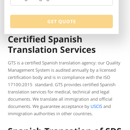
Certified Spanish
Translation Services
GTS is a certified Spanish translation agency: our Quality
Management System is audited annually by a licensed
certification body and is in compliance with the ISO
17100:2015 standard. GTS provides certified Spanish
translation services for medical, technical and legal
documents. We translate all immigration and official
documents. We guarantee acceptance by
USCIS
and
immigration authorities in other countries.