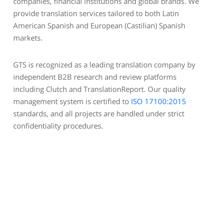
companies, financial institutions and global brands. We
provide translation services tailored to both Latin
American Spanish and European (Castilian) Spanish
markets.
GTS is recognized as a leading translation company by
independent B2B research and review platforms
including Clutch and TranslationReport. Our quality
management system is certified to
ISO 17100:2015
standards, and all projects are handled under strict
confidentiality procedures.