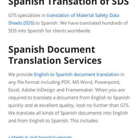
Spanish Transation of SDS
GTS specializes in
translation of Material Safety Data
Sheets (SDS)
to Spanish. We have translated hundreds of
SDS into Spanish for clients worldwide.
Spanish Document
Translation Services
We provide
English to Spanish document translation
in
any file format including PDF, MS Word, Powerpoint,
Excel, Adobe InDesign and Framemaker. When you are
required to translate a document from English to Spanish
quickly and at excellent quality, look no further than GTS.
We translate all kinds of Spanish documents into English
and from English to Spanish. This includes:
•
Medical and hospital reports