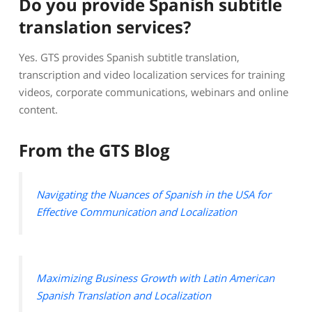
Do you provide Spanish subtitle
translation services?
Yes. GTS provides Spanish subtitle translation,
transcription and video localization services for training
videos, corporate communications, webinars and online
content.
From the GTS Blog
Navigating the Nuances of Spanish in the USA for
Effective Communication and Localization
Maximizing Business Growth with Latin American
Spanish Translation and Localization