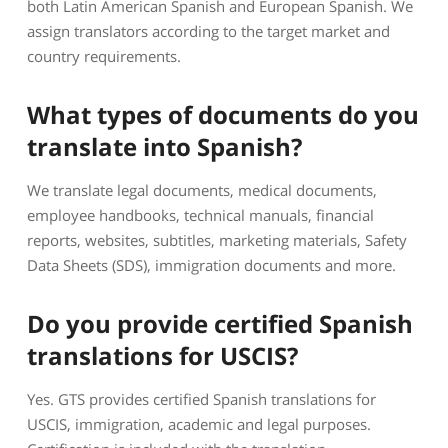
both Latin American Spanish and European Spanish. We
assign translators according to the target market and
country requirements.
What types of documents do you
translate into Spanish?
We translate legal documents, medical documents,
employee handbooks, technical manuals, financial
reports, websites, subtitles, marketing materials, Safety
Data Sheets (SDS), immigration documents and more.
Do you provide certified Spanish
translations for USCIS?
Yes. GTS provides certified Spanish translations for
USCIS, immigration, academic and legal purposes.