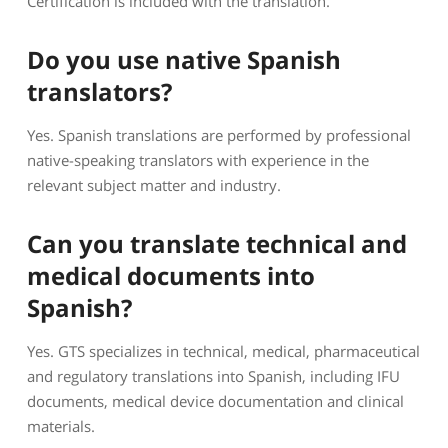
Certification is included with the translation.
Do you use native Spanish
translators?
Yes. Spanish translations are performed by professional
native-speaking translators with experience in the
relevant subject matter and industry.
Can you translate technical and
medical documents into
Spanish?
Yes. GTS specializes in technical, medical, pharmaceutical
and regulatory translations into Spanish, including IFU
documents, medical device documentation and clinical
materials.