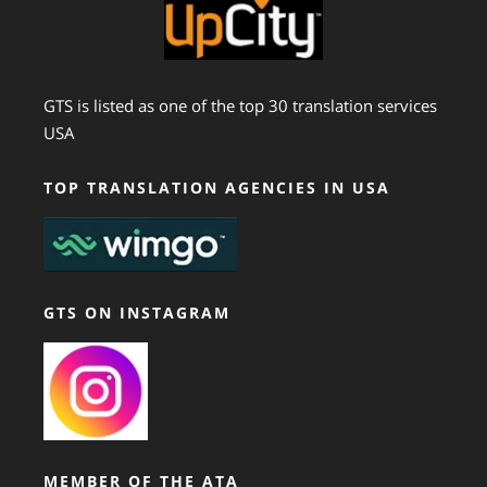
GTS is listed as one of the top 30 translation services
USA
TOP TRANSLATION AGENCIES IN USA
GTS ON INSTAGRAM
MEMBER OF THE ATA