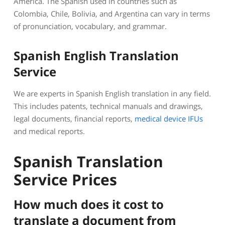
America. The Spanish used in countries such as
Colombia, Chile, Bolivia, and Argentina can vary in terms
of pronunciation, vocabulary, and grammar.
Spanish English Translation
Service
We are experts in Spanish English translation in any field.
This includes patents, technical manuals and drawings,
legal documents, financial reports,
medical device IFUs
and medical reports.
Spanish Translation
Service Prices
How much does it cost to
translate a document from