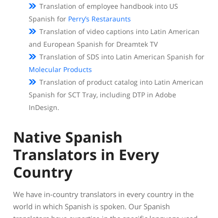
Translation of employee handbook into US
Spanish for
Perry’s Restaraunts
Translation of video captions into Latin American
and European Spanish for Dreamtek TV
Translation of SDS into Latin American Spanish for
Molecular Products
Translation of product catalog into Latin American
Spanish for SCT Tray, including DTP in Adobe
InDesign.
Native Spanish
Translators in Every
Country
We have in-country translators in every country in the
world in which Spanish is spoken. Our Spanish