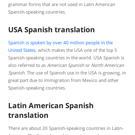
grammar forms that are not used in Latin American
Spanish-speaking countries.
USA Spanish translation
Spanish is spoken by over 40 million people in the
United States
, which makes the USA one of the top 5
Spanish-speaking countries in the world. USA Spanish is
also referred to as
American Spanish
or
North American
Spanish
.
The use of Spanish use in the USA is growing, in
great part due to immigration from Mexico and other
Spanish-speaking countries.
Latin American Spanish
translation
There are about 20 Spanish-speaking countries in Latin-