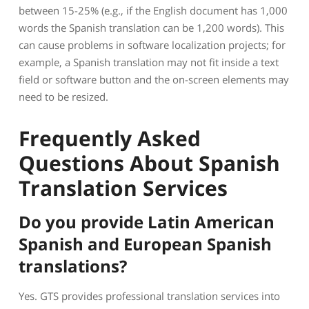
between 15-25% (e.g., if the English document has 1,000
words the Spanish translation can be 1,200 words). This
can cause problems in software localization projects; for
example, a Spanish translation may not fit inside a text
field or software button and the on-screen elements may
need to be resized.
Frequently Asked
Questions About Spanish
Translation Services
Do you provide Latin American
Spanish and European Spanish
translations?
Yes. GTS provides professional translation services into