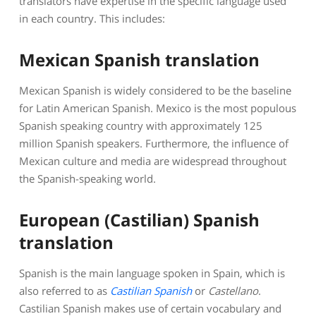
translators have expertise in the specific language used
in each country. This includes:
Mexican Spanish translation
Mexican Spanish is widely considered to be the baseline
for Latin American Spanish. Mexico is the most populous
Spanish speaking country with approximately 125
million Spanish speakers. Furthermore, the influence of
Mexican culture and media are widespread throughout
the Spanish-speaking world.
European (Castilian) Spanish
translation
Spanish is the main language spoken in Spain, which is
also referred to as
Castilian Spanish
or
Castellano
.
Castilian Spanish makes use of certain vocabulary and