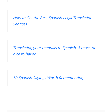
How to Get the Best Spanish Legal Translation
Services
Translating your manuals to Spanish. A must, or
nice to have?
10 Spanish Sayings Worth Remembering