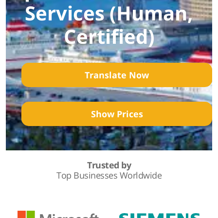
Services (Human,
Certified)
Translate Now
Show Prices
Trusted by
Top Businesses Worldwide