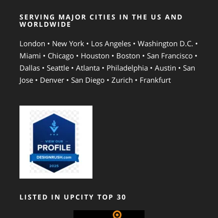
SERVING MAJOR CITIES IN THE US AND
WORLDWIDE
London • New York • Los Angeles • Washington D.C. •
Miami • Chicago • Houston • Boston • San Francisco •
Dallas • Seattle • Atlanta • Philadelphia • Austin • San
Jose • Denver • San Diego • Zurich • Frankfurt
LISTED IN UPCITY TOP 30