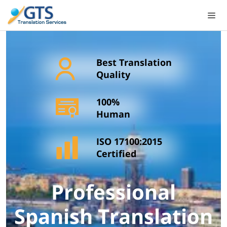
Skip
to
content
Best Translation
Quality
100%
Human
ISO 17100:2015
Certified
Professional
Spanish Translation