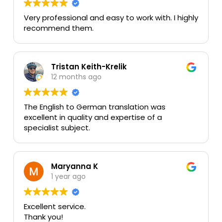
Very professional and easy to work with. I highly
recommend them.
Tristan Keith-Krelik
12 months ago
The English to German translation was
excellent in quality and expertise of a
specialist subject.
Maryanna K
1 year ago
Excellent service.
Thank you!