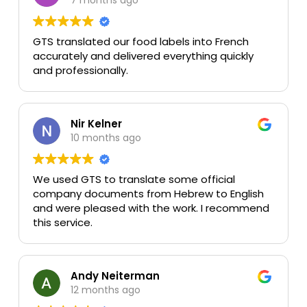
GTS translated our food labels into French
accurately and delivered everything quickly
and professionally.
Nir Kelner
10 months ago
We used GTS to translate some official
company documents from Hebrew to English
and were pleased with the work. I recommend
this service.
Andy Neiterman
12 months ago