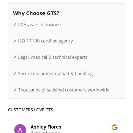
Why Choose GTS?
✔ 20+ years in business
✔ ISO 17100 certified agency
✔ Legal, medical & technical experts
✔ Secure document upload & handling
✔ Thousands of satisfied customers worldwide
CUSTOMERS LOVE GTS
Ashley Flores
7 months ago