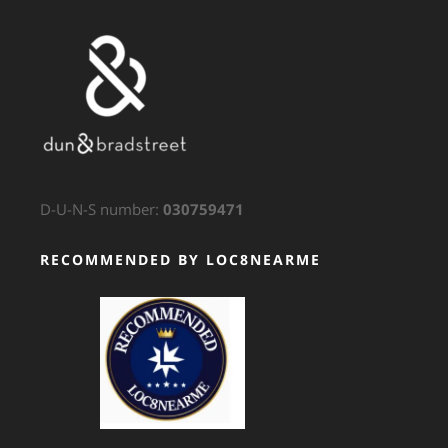
D-U-N-S number:
030759471
RECOMMENDED BY LOC8NEARME
GTS Translation