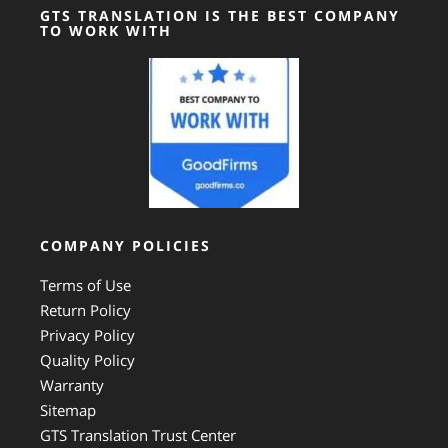
GTS TRANSLATION IS THE BEST COMPANY
TO WORK WITH
COMPANY POLICIES
Terms of Use
Return Policy
Privacy Policy
Quality Policy
Warranty
Sitemap
GTS Translation Trust Center