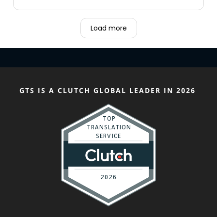
Load more
GTS IS A CLUTCH GLOBAL LEADER IN 2026