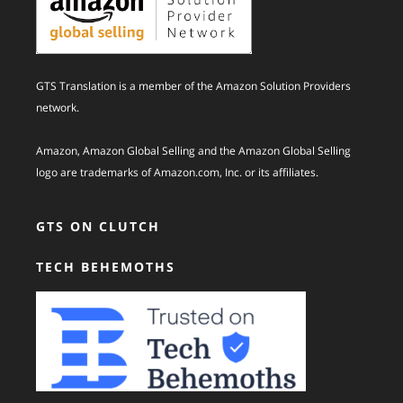
GTS Translation is a member of the Amazon Solution Providers
network.
Amazon, Amazon Global Selling and the Amazon Global Selling
logo are trademarks of Amazon.com, Inc. or its affiliates.
GTS ON CLUTCH
TECH BEHEMOTHS