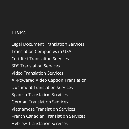
LINKS
Legal Document Translation Services
Translation Companies in USA
Certified Translation Services
SDS Translation Services
Video Translation Services
AI-Powered Video Caption Translation
Document Translation Services
Spanish Translation Services
German Translation Services
Vietnamese Translation Services
French Canadian Translation Services
Hebrew Translation Services