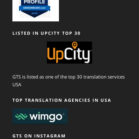
LISTED IN UPCITY TOP 30
GTS is listed as one of the top 30 translation services
USA
TOP TRANSLATION AGENCIES IN USA
GTS ON INSTAGRAM