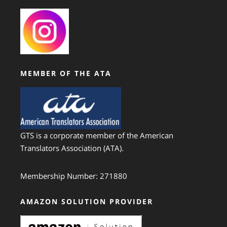
MEMBER OF THE ATA
GTS is a corporate member of the American
Translators Association (ATA).
Membership Number: 271880
AMAZON SOLUTION PROVIDER