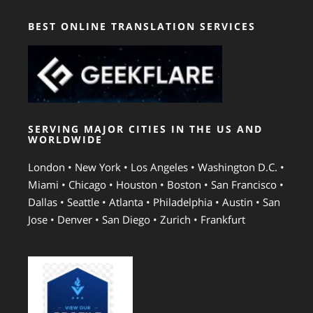
BEST ONLINE TRANSLATION SERVICES
SERVING MAJOR CITIES IN THE US AND
WORLDWIDE
London • New York • Los Angeles • Washington D.C. •
Miami • Chicago • Houston • Boston • San Francisco •
Dallas • Seattle • Atlanta • Philadelphia • Austin • San
Jose • Denver • San Diego • Zurich • Frankfurt