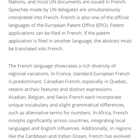
Nations, and most UN documents are issued in French.
Speeches made by UN delegates are simultaneously
interpreted into French. French is also one of the official
languages of the European Patent Office (EPO). Patent
applications can be filed in French. If the patent
application is filed in another language, the abstract must
be translated into French.
The French language showcases a rich diversity of
regional variations. In France, standard European French
is predominant. Canadian French, especially in Quebec,
retains archaic features and distinct expressions.
Acadian, Belgian, and Swiss French each incorporate
unique vocabulary and slight grammatical differences,
such as alternative terms for numbers. In Africa, French
morphs significantly across countries, integrating local
languages and English influences. Additionally, in regions
like the Caribbean and Indian Ocean, French has evolved