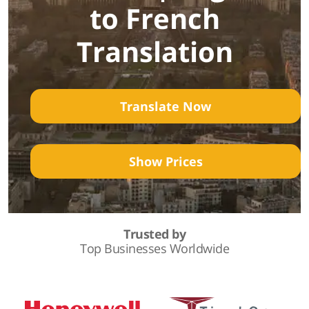
to French
Translation
Translate Now
Show Prices
Trusted by
Top Businesses Worldwide