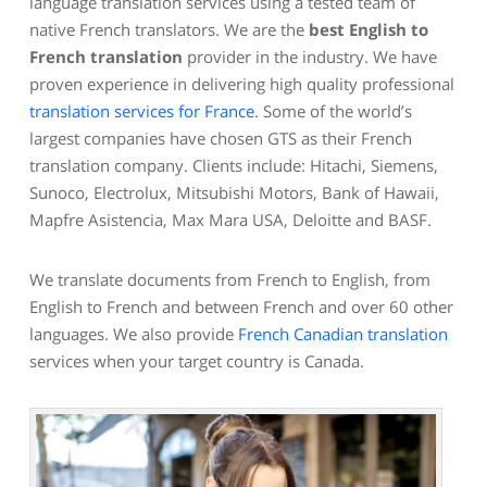
language translation services using a tested team of
native French translators. We are the
best English to
French translation
provider in the industry. We have
proven experience in delivering high quality professional
translation services for France
. Some of the world’s
largest companies have chosen GTS as their French
translation company. Clients include: Hitachi, Siemens,
Sunoco, Electrolux, Mitsubishi Motors, Bank of Hawaii,
Mapfre Asistencia, Max Mara USA, Deloitte and BASF.
We translate documents from French to English, from
English to French and between French and over 60 other
languages. We also provide
French Canadian translation
services when your target country is Canada.