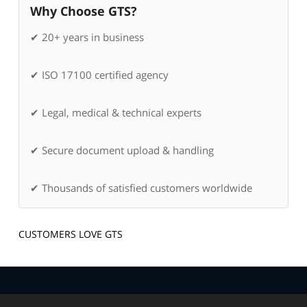
Why Choose GTS?
✔ 20+ years in business
✔ ISO 17100 certified agency
✔ Legal, medical & technical experts
✔ Secure document upload & handling
✔ Thousands of satisfied customers worldwide
CUSTOMERS LOVE GTS