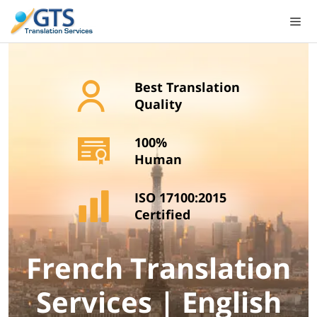
Skip
to
content
Best Translation
Quality
100%
Human
ISO 17100:2015
Certified
French Translation
Services | English