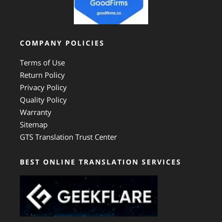
COMPANY POLICIES
Terms of Use
Return Policy
Privacy Policy
Quality Policy
Warranty
Sitemap
GTS Translation Trust Center
BEST ONLINE TRANSLATION SERVICES