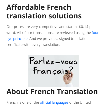
Affordable French
translation solutions
Our prices are very competitive and start at $0.14 per
word. All of our translations are reviewed using the
four-
eye principle
. And we provide a signed translation
certificate with every translation.
About French Translation
French is one of the
official languages
of the United