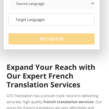
Expand Your Reach with
Our Expert French
Translation Services
GTS Translation has a proven track record in delivering
accurate, high quality
French translation services
. Our
prices for French translation are very affordable and