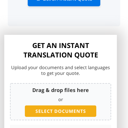
GET AN INSTANT
TRANSLATION QUOTE
Upload your documents and select languages
to get your quote.
Drag & drop files here
or
SELECT DOCUMENTS