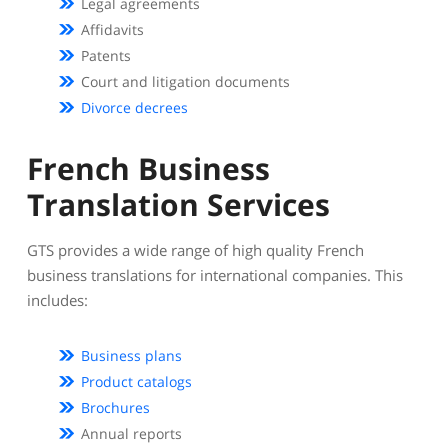
Legal agreements
Affidavits
Patents
Court and litigation documents
Divorce decrees
French Business
Translation Services
GTS provides a wide range of high quality French
business translations for international companies. This
includes:
Business plans
Product catalogs
Brochures
Annual reports