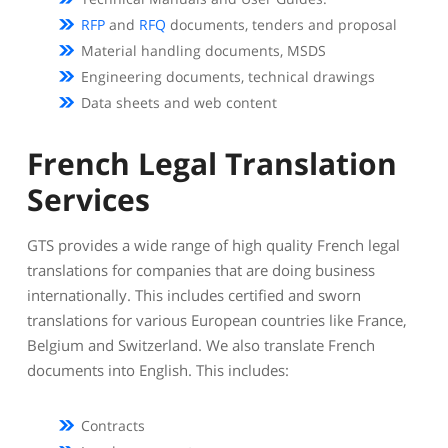
RFP
and
RFQ
documents, tenders and proposal
Material handling documents, MSDS
Engineering documents, technical drawings
Data sheets and web content
French Legal Translation
Services
GTS provides a wide range of high quality French legal
translations for companies that are doing business
internationally. This includes certified and sworn
translations for various European countries like France,
Belgium and Switzerland. We also translate French
documents into English. This includes:
Contracts