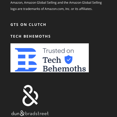
Amazon, Amazon Global Selling and the Amazon Global Selling
logo are trademarks of Amazon.com, Inc. or its affiliates.
GTS ON CLUTCH
TECH BEHEMOTHS