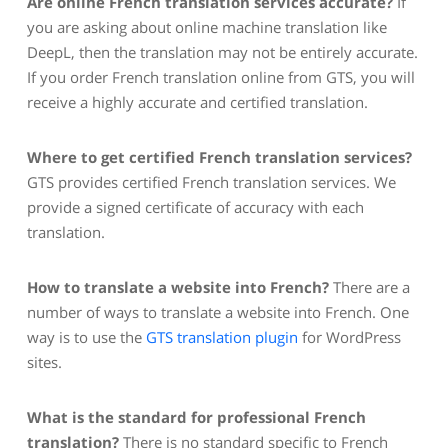
Are online French translation services accurate?
If
you are asking about online machine translation like
DeepL, then the translation may not be entirely accurate.
If you order French translation online from GTS, you will
receive a highly accurate and certified translation.
Where to get certified French translation services?
GTS provides certified French translation services. We
provide a signed certificate of accuracy with each
translation.
How to translate a website into French?
There are a
number of ways to translate a website into French. One
way is to use the
GTS translation plugin
for WordPress
sites.
What is the standard for professional French
translation?
There is no standard specific to French