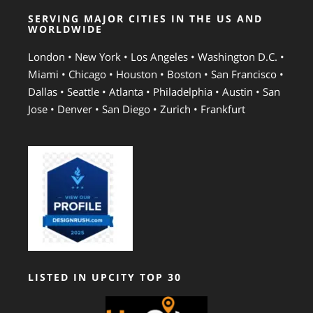
SERVING MAJOR CITIES IN THE US AND
WORLDWIDE
London • New York • Los Angeles • Washington D.C. •
Miami • Chicago • Houston • Boston • San Francisco •
Dallas • Seattle • Atlanta • Philadelphia • Austin • San
Jose • Denver • San Diego • Zurich • Frankfurt
LISTED IN UPCITY TOP 30