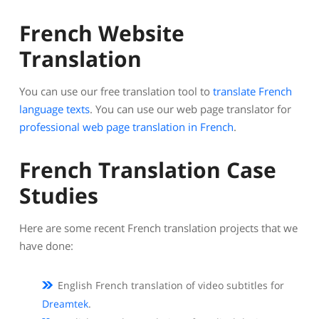
French Website
Translation
You can use our free translation tool to
translate French
language texts
. You can use our web page translator for
professional web page translation in French
.
French Translation Case
Studies
Here are some recent French translation projects that we
have done:
English French translation of video subtitles for
Dreamtek
.