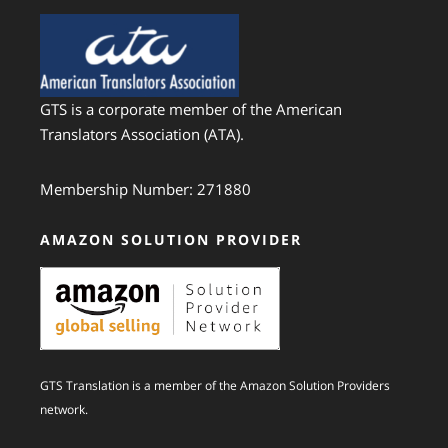
GTS is a corporate member of the American
Translators Association (ATA).
Membership Number: 271880
AMAZON SOLUTION PROVIDER
GTS Translation is a member of the Amazon Solution Providers
network.