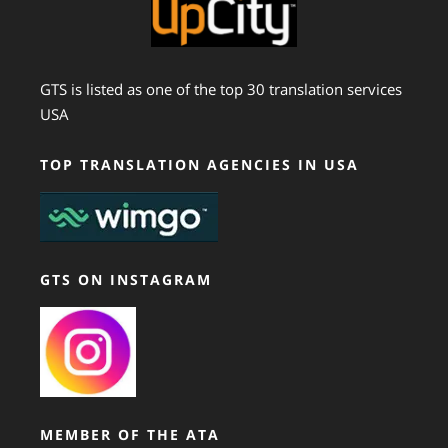
GTS is listed as one of the top 30 translation services
USA
TOP TRANSLATION AGENCIES IN USA
GTS ON INSTAGRAM
MEMBER OF THE ATA