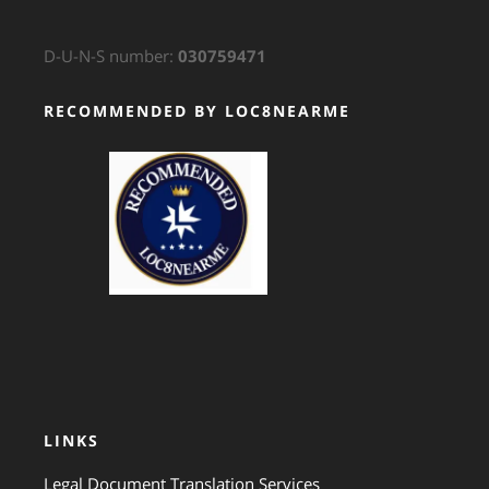
D-U-N-S number:
030759471
RECOMMENDED BY LOC8NEARME
GTS Translation
LINKS
Legal Document Translation Services