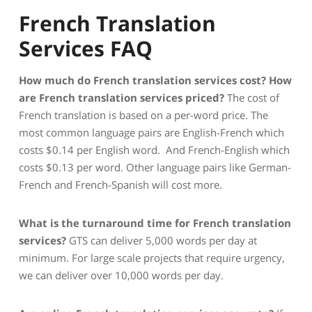
French Translation
Services FAQ
How much do French translation services cost?
How
are French translation services priced?
The cost of
French translation is based on a per-word price. The
most common language pairs are English-French which
costs $0.14 per English word. And French-English which
costs $0.13 per word. Other language pairs like German-
French and French-Spanish will cost more.
What is the turnaround time for French translation
services?
GTS can deliver 5,000 words per day at
minimum. For large scale projects that require urgency,
we can deliver over 10,000 words per day.