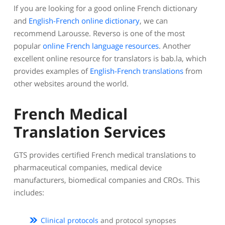
If you are looking for a good online French dictionary
and
English-French online dictionary
, we can
recommend Larousse. Reverso is one of the most
popular
online French language resources
. Another
excellent online resource for translators is bab.la, which
provides examples of
English-French translations
from
other websites around the world.
French Medical
Translation Services
GTS provides certified French medical translations to
pharmaceutical companies, medical device
manufacturers, biomedical companies and CROs. This
includes:
Clinical protocols
and protocol synopses