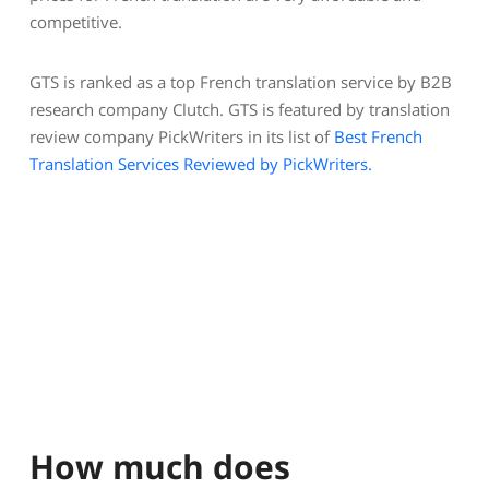
competitive.
GTS is ranked as a top French translation service by B2B
research company Clutch. GTS is featured by translation
review company PickWriters in its list of
Best French
Translation Services Reviewed by PickWriters.
How much does