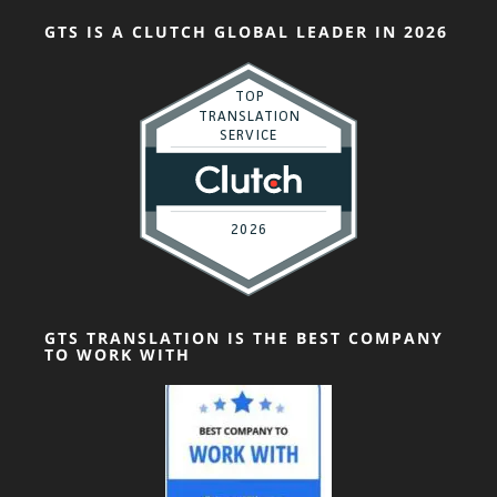
GTS IS A CLUTCH GLOBAL LEADER IN 2026
GTS TRANSLATION IS THE BEST COMPANY
TO WORK WITH