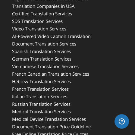
Translation Companies in USA
Certified Translation Services
SDS Translation Services
Video Translation Services
AI-Powered Video Caption Translation
Document Translation Services
Spanish Translation Services
German Translation Services
Vietnamese Translation Services
French Canadian Translation Services
Hebrew Translation Services
French Translation Services
Italian Translation Services
Russian Translation Services
Medical Translation Services
Medical Device Translation Services
Document Translation Price Guideline
Free Online Translation Price Quotes