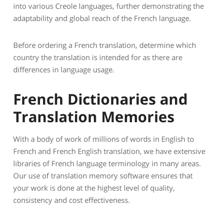
into various Creole languages, further demonstrating the
adaptability and global reach of the French language.
Before ordering a French translation, determine which
country the translation is intended for as there are
differences in language usage.
French Dictionaries and
Translation Memories
With a body of work of millions of words in English to
French and French English translation, we have extensive
libraries of French language terminology in many areas.
Our use of translation memory software ensures that
your work is done at the highest level of quality,
consistency and cost effectiveness.