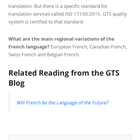
translation. But there is a specific standard for
translation services called ISO 17100:2015. GTS quality
system is certified to that standard.
What are the main regional variations of the
French language?
European French, Canadian French,
Swiss French and Belgian French.
Related Reading from the GTS
Blog
Will French be the Language of the Future?