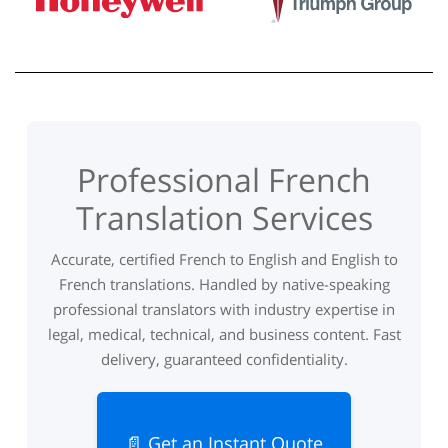
Professional French
Translation Services
Accurate, certified French to English and English to
French translations. Handled by native-speaking
professional translators with industry expertise in
legal, medical, technical, and business content. Fast
delivery, guaranteed confidentiality.
📄 Get an Instant Quote