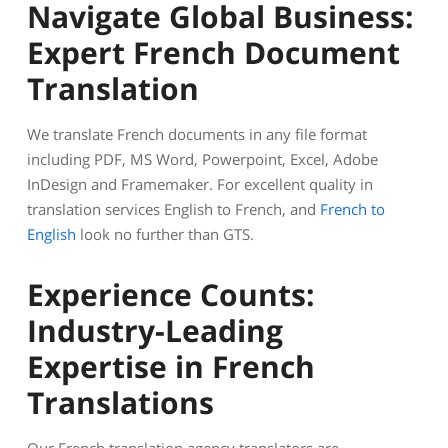
Navigate Global Business:
Expert French Document
Translation
We translate French documents in any file format
including PDF, MS Word, Powerpoint, Excel, Adobe
InDesign and Framemaker. For excellent quality in
translation services English to French, and
French to
English
look no further than GTS.
Experience Counts:
Industry-Leading
Expertise in French
Translations
Our French translation agency translators are