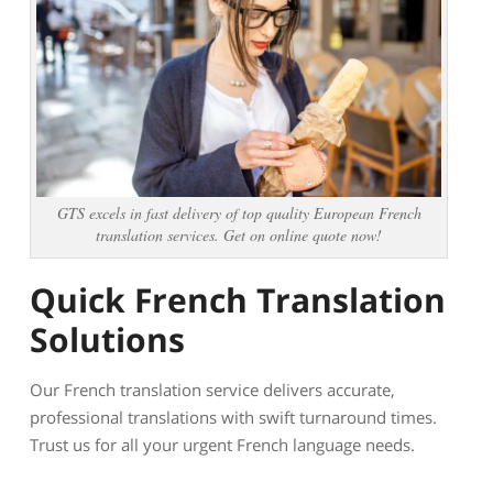
GTS excels in fast delivery of top quality European French
translation services. Get on online quote now!
Quick French Translation
Solutions
Our French translation service delivers accurate,
professional translations with swift turnaround times.
Trust us for all your urgent French language needs.