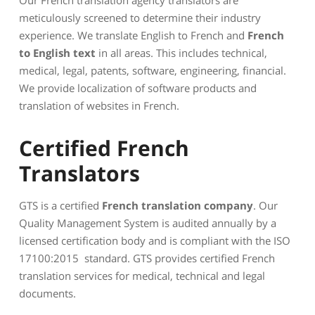
meticulously screened to determine their industry
experience. We translate English to French and
French
to English text
in all areas. This includes technical,
medical, legal, patents, software, engineering, financial.
We provide localization of software products and
translation of websites in French.
Certified French
Translators
GTS is a certified
French translation company
. Our
Quality Management System is audited annually by a
licensed certification body and is compliant with the ISO
17100:2015 standard. GTS provides certified French
translation services for medical, technical and legal
documents.