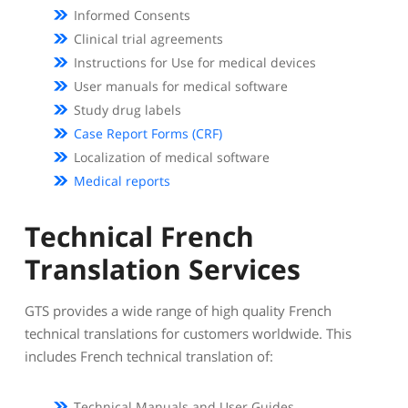
Informed Consents
Clinical trial agreements
Instructions for Use for medical devices
User manuals for medical software
Study drug labels
Case Report Forms (CRF)
Localization of medical software
Medical reports
Technical French
Translation Services
GTS provides a wide range of high quality French
technical translations for customers worldwide. This
includes French technical translation of:
Technical Manuals and User Guides.