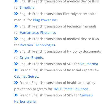
English French translation of medical device IFUs
for
Simplivia
.
English French translation Electrolyzer technical
manual for
Plug Power Inc.
English French translation of technical manuals
for
Hamamatsu Photonics
English French translation of medical device IFUs
for
Riverain Technologies
.
English French translation of HR policy documents
for
Driven Brands
.
English French translation of SDS for
SPI Pharma
French English translation of financial reports for
Cabinet Geirec
.
French English translation of health and safety
prevention program for
TMI Climate Solutions
.
French English translation of SDS for
Cailleau
Herboristerie