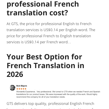
professional French
translation cost?
At GTS, the price for professional English to French
translation services is US$0.14 per English word. The
price for professional French to English translation
services is US$0.14 per French word. .
Your Best Option for
French Translation in
2026
GTS delivers top quality, professional English French