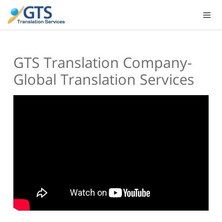
Skip
to
content
GTS Translation Company-
Global Translation Services