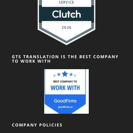
GTS TRANSLATION IS THE BEST COMPANY
TO WORK WITH
COMPANY POLICIES