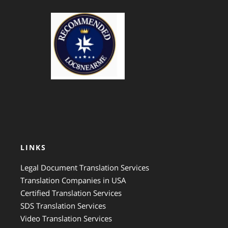
GTS Translation
LINKS
Legal Document Translation Services
Translation Companies in USA
Certified Translation Services
SDS Translation Services
Video Translation Services