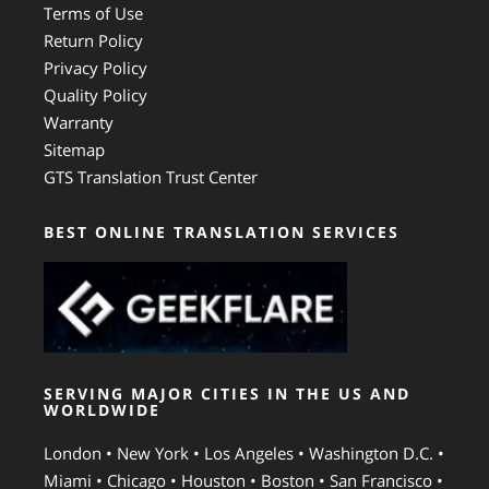
Terms of Use
Return Policy
Privacy Policy
Quality Policy
Warranty
Sitemap
GTS Translation Trust Center
BEST ONLINE TRANSLATION SERVICES
SERVING MAJOR CITIES IN THE US AND
WORLDWIDE
London • New York • Los Angeles • Washington D.C. •
Miami • Chicago • Houston • Boston • San Francisco •