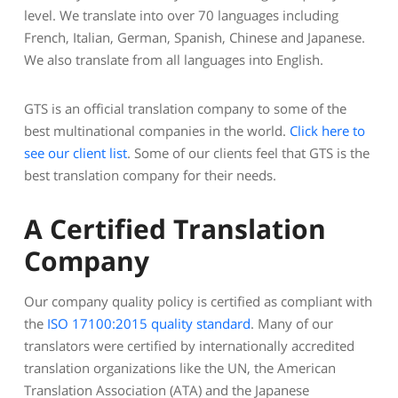
level. We translate into over 70 languages including
French, Italian, German, Spanish, Chinese and Japanese.
We also translate from all languages into English.
GTS is an official translation company to some of the
best multinational companies in the world.
Click here to
see our client list
. Some of our clients feel that GTS is the
best translation company for their needs.
A Certified Translation
Company
Our company quality policy is certified as compliant with
the
ISO 17100:2015 quality standard
. Many of our
translators were certified by internationally accredited
translation organizations like the UN, the American
Translation Association (ATA) and the Japanese