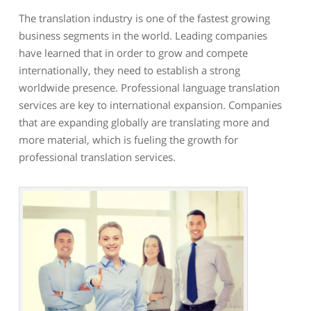
The translation industry is one of the fastest growing
business segments in the world. Leading companies
have learned that in order to grow and compete
internationally, they need to establish a strong
worldwide presence. Professional language translation
services are key to international expansion. Companies
that are expanding globally are translating more and
more material, which is fueling the growth for
professional translation services.