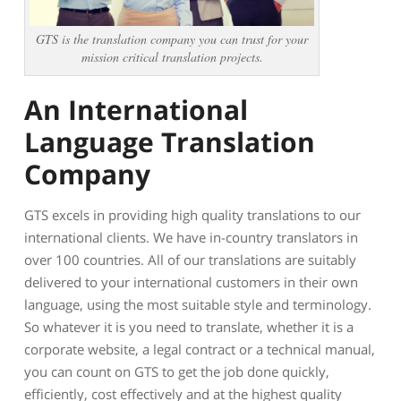
GTS is the translation company you can trust for your
mission critical translation projects.
An International
Language Translation
Company
GTS excels in providing high quality translations to our
international clients. We have in-country translators in
over 100 countries. All of our translations are suitably
delivered to your international customers in their own
language, using the most suitable style and terminology.
So whatever it is you need to translate, whether it is a
corporate website, a legal contract or a technical manual,
you can count on GTS to get the job done quickly,
efficiently, cost effectively and at the highest quality