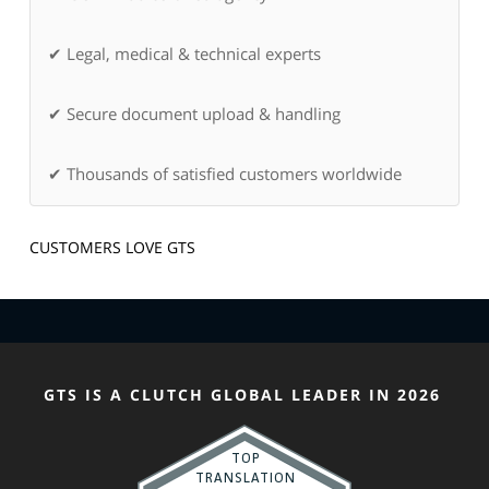
✔ Legal, medical & technical experts
✔ Secure document upload & handling
✔ Thousands of satisfied customers worldwide
CUSTOMERS LOVE GTS
GTS IS A CLUTCH GLOBAL LEADER IN 2026