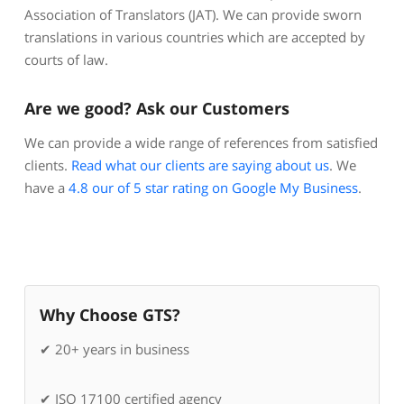
Association of Translators (JAT). We can provide sworn
translations in various countries which are accepted by
courts of law.
Are we good? Ask our Customers
We can provide a wide range of references from satisfied
clients.
Read what our clients are saying about us
. We
have a
4.8 our of 5 star rating on Google My Business
.
Why Choose GTS?
✔ 20+ years in business
✔ ISO 17100 certified agency