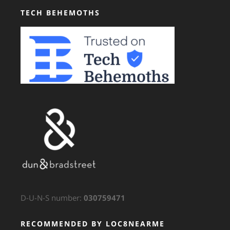
TECH BEHEMOTHS
D-U-N-S number:
030759471
RECOMMENDED BY LOC8NEARME