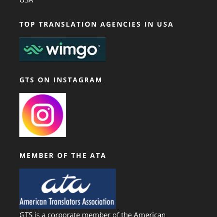
TOP TRANSLATION AGENCIES IN USA
GTS ON INSTAGRAM
MEMBER OF THE ATA
GTS is a corporate member of the American