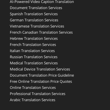
AI-Powered Video Caption Translation
Document Translation Services
Spanish Translation Services
German Translation Services
Vietnamese Translation Services
French Canadian Translation Services
Hebrew Translation Services
French Translation Services
Italian Translation Services
Russian Translation Services
Medical Translation Services
Medical Device Translation Services
Document Translation Price Guideline
Free Online Translation Price Quotes
Online Translation Services
Professional Translation Services
Arabic Translation Services