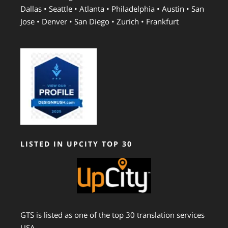
Dallas • Seattle • Atlanta • Philadelphia • Austin • San
Jose • Denver • San Diego • Zurich • Frankfurt
LISTED IN UPCITY TOP 30
GTS is listed as one of the top 30 translation services
USA