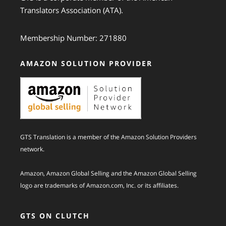
Translators Association (ATA).
Membership Number: 271880
AMAZON SOLUTION PROVIDER
GTS Translation is a member of the Amazon Solution Providers
network.
Amazon, Amazon Global Selling and the Amazon Global Selling
logo are trademarks of Amazon.com, Inc. or its affiliates.
GTS ON CLUTCH