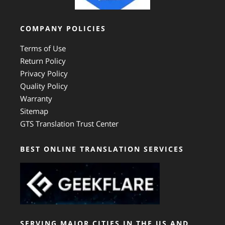
COMPANY POLICIES
Terms of Use
Return Policy
Privacy Policy
Quality Policy
Warranty
Sitemap
GTS Translation Trust Center
BEST ONLINE TRANSLATION SERVICES
SERVING MAJOR CITIES IN THE US AND