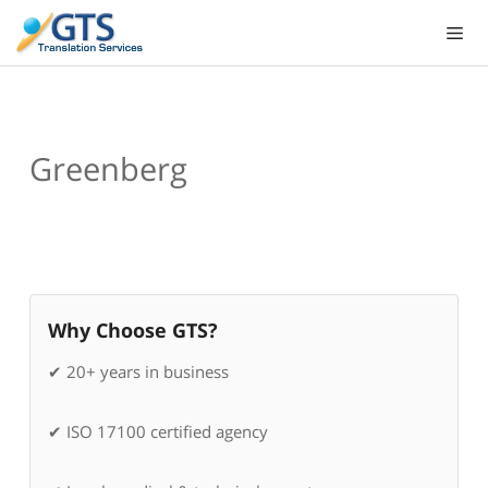
Skip
to
content
Greenberg
Why Choose GTS?
✔ 20+ years in business
✔ ISO 17100 certified agency