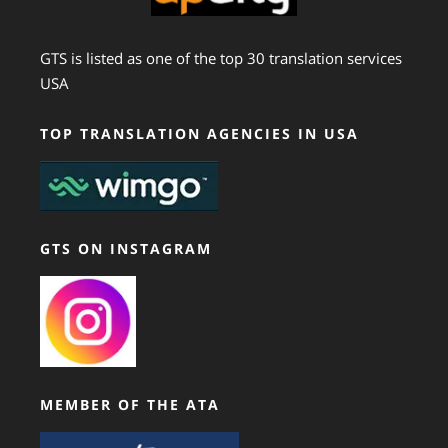
GTS is listed as one of the top 30 translation services
USA
TOP TRANSLATION AGENCIES IN USA
GTS ON INSTAGRAM
MEMBER OF THE ATA