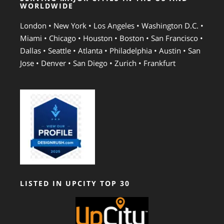
WORLDWIDE
London • New York • Los Angeles • Washington D.C. •
Miami • Chicago • Houston • Boston • San Francisco •
Dallas • Seattle • Atlanta • Philadelphia • Austin • San
Jose • Denver • San Diego • Zurich • Frankfurt
LISTED IN UPCITY TOP 30