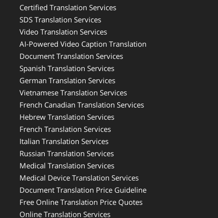
Certified Translation Services
SDS Translation Services
Video Translation Services
AI-Powered Video Caption Translation
Document Translation Services
Spanish Translation Services
German Translation Services
Vietnamese Translation Services
French Canadian Translation Services
Hebrew Translation Services
French Translation Services
Italian Translation Services
Russian Translation Services
Medical Translation Services
Medical Device Translation Services
Document Translation Price Guideline
Free Online Translation Price Quotes
Online Translation Services