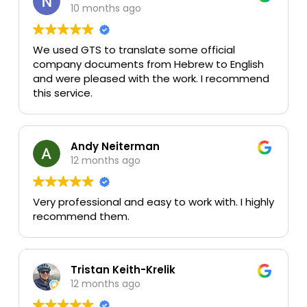
10 months ago
We used GTS to translate some official
company documents from Hebrew to English
and were pleased with the work. I recommend
this service.
Andy Neiterman
12 months ago
Very professional and easy to work with. I highly
recommend them.
Tristan Keith-Krelik
12 months ago