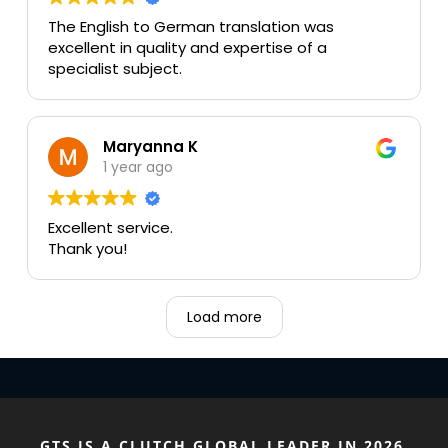
The English to German translation was
excellent in quality and expertise of a
specialist subject.
Maryanna K
1 year ago
Excellent service.
Thank you!
Load more
GTS IS A CLUTCH GLOBAL LEADER IN 2026