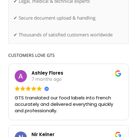
✔ Legal, medical & technical experts
✔ Secure document upload & handling
✔ Thousands of satisfied customers worldwide
CUSTOMERS LOVE GTS
Ashley Flores
7 months ago
GTS translated our food labels into French
accurately and delivered everything quickly
and professionally.
Nir Kelner