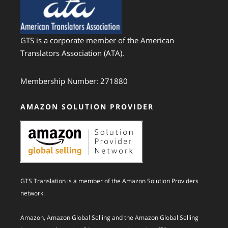
GTS is a corporate member of the American
Translators Association (ATA).
Membership Number: 271880
AMAZON SOLUTION PROVIDER
GTS Translation is a member of the Amazon Solution Providers
network.
Amazon, Amazon Global Selling and the Amazon Global Selling