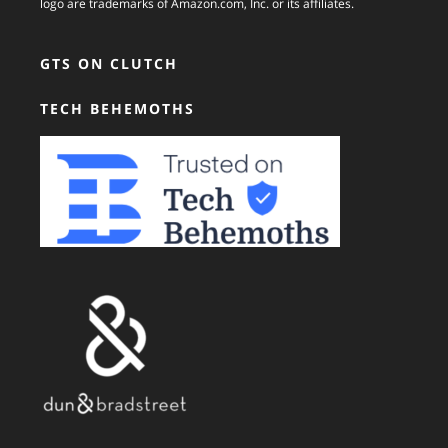
logo are trademarks of Amazon.com, Inc. or its affiliates.
GTS ON CLUTCH
TECH BEHEMOTHS