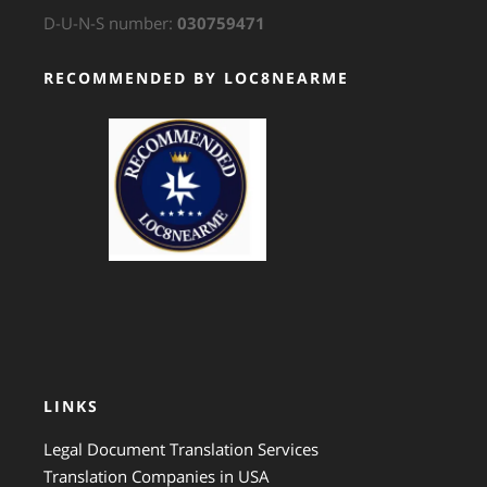
D-U-N-S number:
030759471
RECOMMENDED BY LOC8NEARME
GTS Translation
LINKS
Legal Document Translation Services
Translation Companies in USA