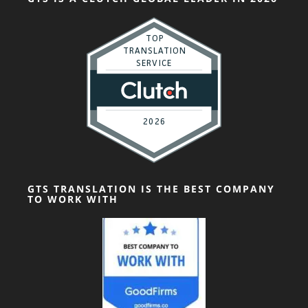
GTS TRANSLATION IS THE BEST COMPANY
TO WORK WITH