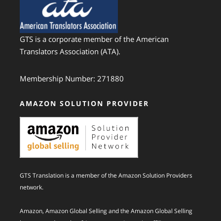
GTS is a corporate member of the American
Translators Association (ATA).
Membership Number: 271880
AMAZON SOLUTION PROVIDER
GTS Translation is a member of the Amazon Solution Providers
network.
Amazon, Amazon Global Selling and the Amazon Global Selling