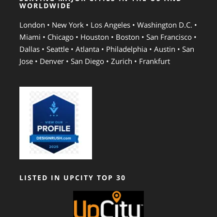
WORLDWIDE
London • New York • Los Angeles • Washington D.C. •
Miami • Chicago • Houston • Boston • San Francisco •
Dallas • Seattle • Atlanta • Philadelphia • Austin • San
Jose • Denver • San Diego • Zurich • Frankfurt
LISTED IN UPCITY TOP 30