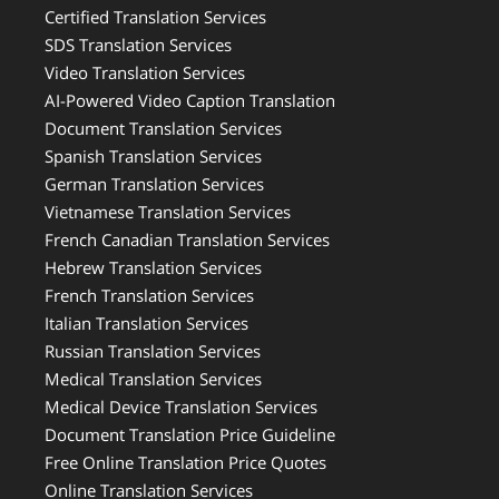
Certified Translation Services
SDS Translation Services
Video Translation Services
AI-Powered Video Caption Translation
Document Translation Services
Spanish Translation Services
German Translation Services
Vietnamese Translation Services
French Canadian Translation Services
Hebrew Translation Services
French Translation Services
Italian Translation Services
Russian Translation Services
Medical Translation Services
Medical Device Translation Services
Document Translation Price Guideline
Free Online Translation Price Quotes
Online Translation Services