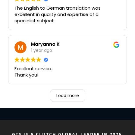
The English to German translation was
excellent in quality and expertise of a
specialist subject.
Maryanna K
1 year ago
Excellent service.
Thank you!
Load more
GTS IS A CLUTCH GLOBAL LEADER IN 2026