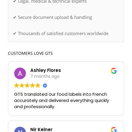
✔ Legal, medical & technical experts
✔ Secure document upload & handling
✔ Thousands of satisfied customers worldwide
CUSTOMERS LOVE GTS
Ashley Flores
7 months ago
GTS translated our food labels into French
accurately and delivered everything quickly
and professionally.
Nir Kelner