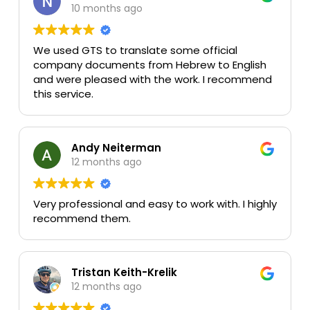
10 months ago
We used GTS to translate some official
company documents from Hebrew to English
and were pleased with the work. I recommend
this service.
Andy Neiterman
12 months ago
Very professional and easy to work with. I highly
recommend them.
Tristan Keith-Krelik
12 months ago