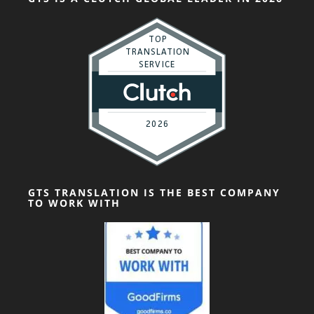
GTS TRANSLATION IS THE BEST COMPANY
TO WORK WITH