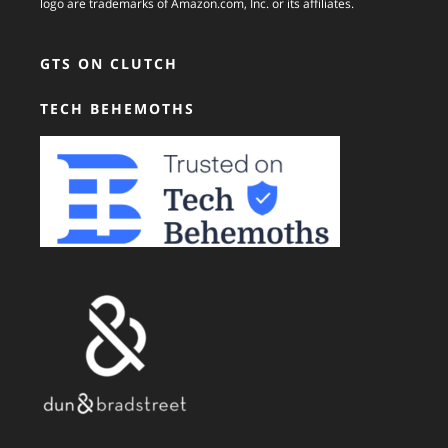
logo are trademarks of Amazon.com, Inc. or its affiliates.
GTS ON CLUTCH
TECH BEHEMOTHS