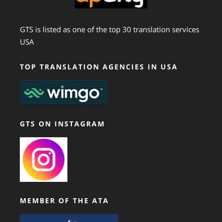
GTS is listed as one of the top 30 translation services
USA
TOP TRANSLATION AGENCIES IN USA
GTS ON INSTAGRAM
MEMBER OF THE ATA