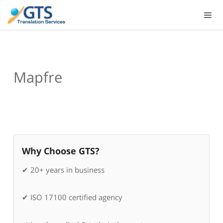
Skip
to
content
Mapfre
Why Choose GTS?
✔ 20+ years in business
✔ ISO 17100 certified agency