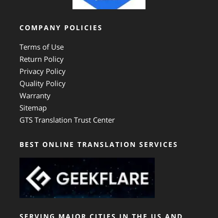
COMPANY POLICIES
Terms of Use
Return Policy
Privacy Policy
Quality Policy
Warranty
Sitemap
GTS Translation Trust Center
BEST ONLINE TRANSLATION SERVICES
SERVING MAJOR CITIES IN THE US AND