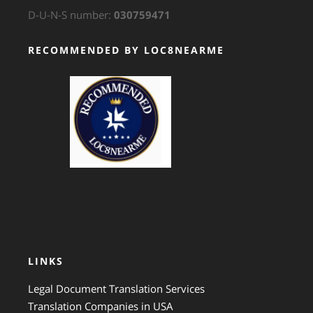
D-U-N-S number:
030759471
RECOMMENDED BY LOC8NEARME
GTS Translation
LINKS
Legal Document Translation Services
Translation Companies in USA