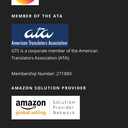
MEMBER OF THE ATA
GTS is a corporate member of the American
Translators Association (ATA).
Membership Number: 271880
AMAZON SOLUTION PROVIDER