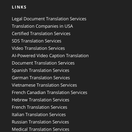
LINKS
Legal Document Translation Services
Translation Companies in USA
Certified Translation Services
SDS Translation Services
Video Translation Services
AI-Powered Video Caption Translation
Document Translation Services
Spanish Translation Services
German Translation Services
Vietnamese Translation Services
French Canadian Translation Services
Hebrew Translation Services
French Translation Services
Italian Translation Services
Russian Translation Services
Medical Translation Services