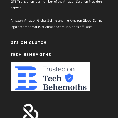
GTS Translation is a member of the Amazon Solution Providers
network.
Amazon, Amazon Global Selling and the Amazon Global Selling
logo are trademarks of Amazon.com, Inc. or its affiliates.
GTS ON CLUTCH
TECH BEHEMOTHS