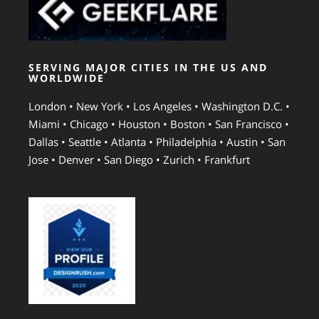
SERVING MAJOR CITIES IN THE US AND
WORLDWIDE
London • New York • Los Angeles • Washington D.C. •
Miami • Chicago • Houston • Boston • San Francisco •
Dallas • Seattle • Atlanta • Philadelphia • Austin • San
Jose • Denver • San Diego • Zurich • Frankfurt