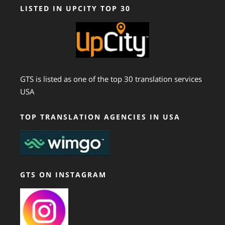
LISTED IN UPCITY TOP 30
GTS is listed as one of the top 30 translation services
USA
TOP TRANSLATION AGENCIES IN USA
GTS ON INSTAGRAM