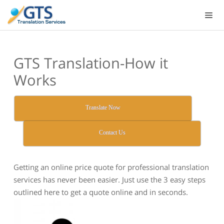
Skip
to
content
GTS Translation-How it
Works
Translate Now
Contact Us
Getting an online price quote for professional translation
services has never been easier. Just use the 3 easy steps
outlined here to get a quote online and in seconds.