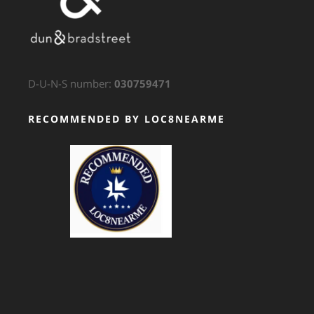
D-U-N-S number:
030759471
RECOMMENDED BY LOC8NEARME
GTS Translation