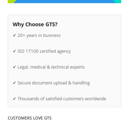
Why Choose GTS?
✔ 20+ years in business
✔ ISO 17100 certified agency
✔ Legal, medical & technical experts
✔ Secure document upload & handling
✔ Thousands of satisfied customers worldwide
CUSTOMERS LOVE GTS