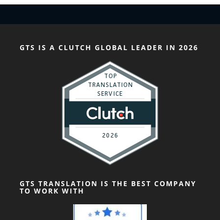
GTS IS A CLUTCH GLOBAL LEADER IN 2026
GTS TRANSLATION IS THE BEST COMPANY
TO WORK WITH