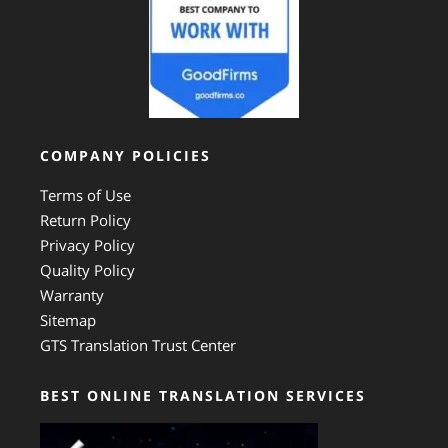
COMPANY POLICIES
Terms of Use
Return Policy
Privacy Policy
Quality Policy
Warranty
Sitemap
GTS Translation Trust Center
BEST ONLINE TRANSLATION SERVICES