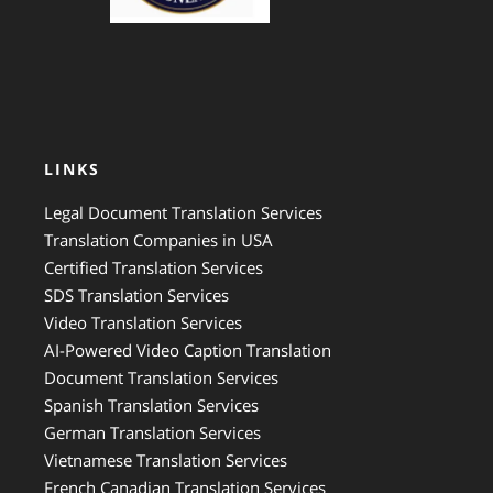
LINKS
Legal Document Translation Services
Translation Companies in USA
Certified Translation Services
SDS Translation Services
Video Translation Services
AI-Powered Video Caption Translation
Document Translation Services
Spanish Translation Services
German Translation Services
Vietnamese Translation Services
French Canadian Translation Services