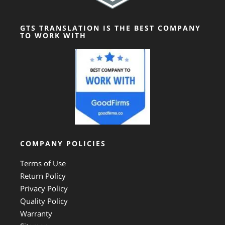
GTS TRANSLATION IS THE BEST COMPANY
TO WORK WITH
COMPANY POLICIES
Terms of Use
Return Policy
Privacy Policy
Quality Policy
Warranty