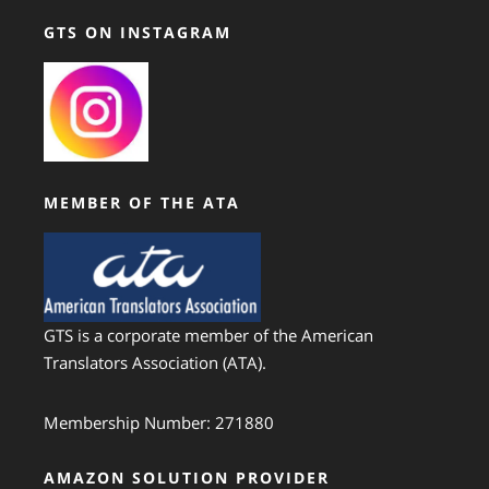
GTS ON INSTAGRAM
MEMBER OF THE ATA
GTS is a corporate member of the American
Translators Association (ATA).
Membership Number: 271880
AMAZON SOLUTION PROVIDER