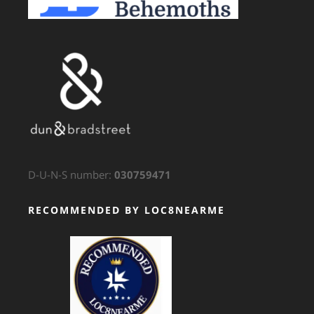
D-U-N-S number:
030759471
RECOMMENDED BY LOC8NEARME
GTS Translation