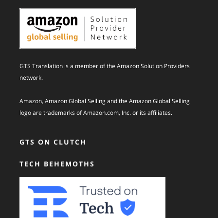
GTS Translation is a member of the Amazon Solution Providers
network.
Amazon, Amazon Global Selling and the Amazon Global Selling
logo are trademarks of Amazon.com, Inc. or its affiliates.
GTS ON CLUTCH
TECH BEHEMOTHS