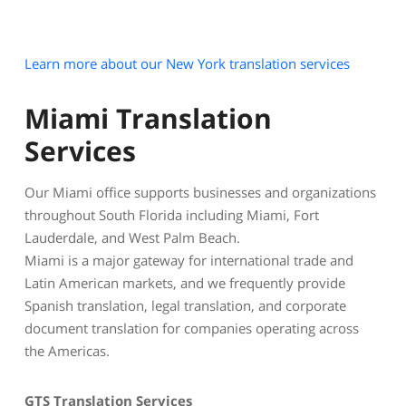
Learn more about our New York translation services
Miami Translation
Services
Our Miami office supports businesses and organizations
throughout South Florida including Miami, Fort
Lauderdale, and West Palm Beach.
Miami is a major gateway for international trade and
Latin American markets, and we frequently provide
Spanish translation, legal translation, and corporate
document translation for companies operating across
the Americas.
GTS Translation Services