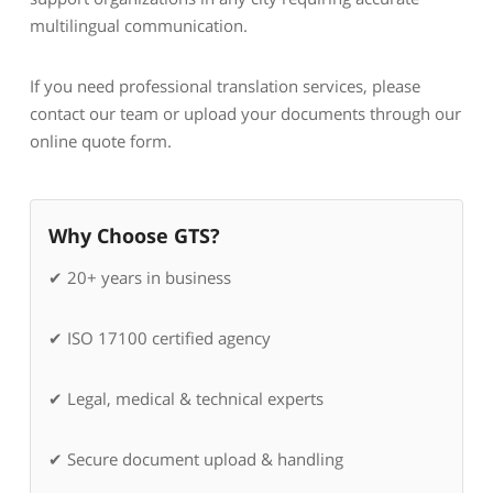
multilingual communication.
If you need professional translation services, please
contact our team or upload your documents through our
online quote form.
Why Choose GTS?
✔ 20+ years in business
✔ ISO 17100 certified agency
✔ Legal, medical & technical experts
✔ Secure document upload & handling