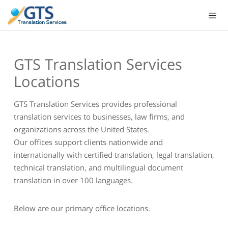
Skip
to
content
GTS Translation Services
Locations
GTS Translation Services provides professional
translation services to businesses, law firms, and
organizations across the United States.
Our offices support clients nationwide and
internationally with certified translation, legal translation,
technical translation, and multilingual document
translation in over 100 languages.
Below are our primary office locations.