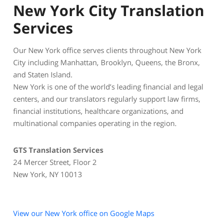
New York City Translation
Services
Our New York office serves clients throughout New York
City including Manhattan, Brooklyn, Queens, the Bronx,
and Staten Island.
New York is one of the world’s leading financial and legal
centers, and our translators regularly support law firms,
financial institutions, healthcare organizations, and
multinational companies operating in the region.
GTS Translation Services
24 Mercer Street, Floor 2
New York, NY 10013
View our New York office on Google Maps