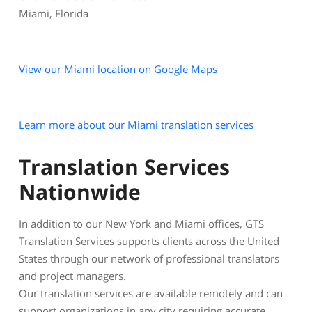
Miami, Florida
View our Miami location on Google Maps
Learn more about our Miami translation services
Translation Services
Nationwide
In addition to our New York and Miami offices, GTS
Translation Services supports clients across the United
States through our network of professional translators
and project managers.
Our translation services are available remotely and can
support organizations in any city requiring accurate