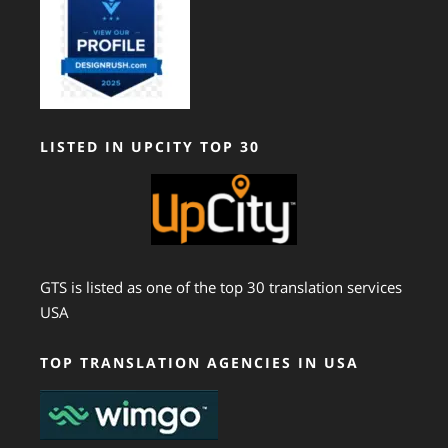
LISTED IN UPCITY TOP 30
GTS is listed as one of the top 30 translation services
USA
TOP TRANSLATION AGENCIES IN USA