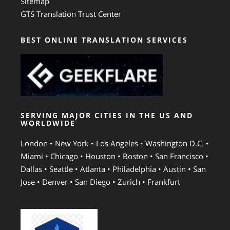
Sitemap
GTS Translation Trust Center
BEST ONLINE TRANSLATION SERVICES
SERVING MAJOR CITIES IN THE US AND
WORLDWIDE
London • New York • Los Angeles • Washington D.C. •
Miami • Chicago • Houston • Boston • San Francisco •
Dallas • Seattle • Atlanta • Philadelphia • Austin • San
Jose • Denver • San Diego • Zurich • Frankfurt