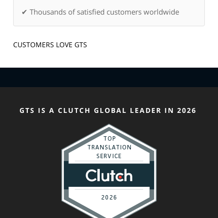
✔ Thousands of satisfied customers worldwide
CUSTOMERS LOVE GTS
GTS IS A CLUTCH GLOBAL LEADER IN 2026