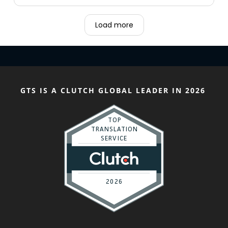
Load more
GTS IS A CLUTCH GLOBAL LEADER IN 2026