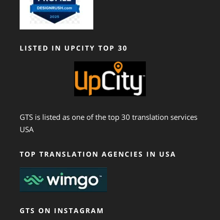
LISTED IN UPCITY TOP 30
GTS is listed as one of the top 30 translation services
USA
TOP TRANSLATION AGENCIES IN USA
GTS ON INSTAGRAM