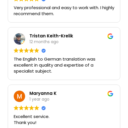
Very professional and easy to work with. I highly
recommend them.
Tristan Keith-Krelik
12 months ago
The English to German translation was
excellent in quality and expertise of a
specialist subject.
Maryanna K
1 year ago
Excellent service.
Thank you!