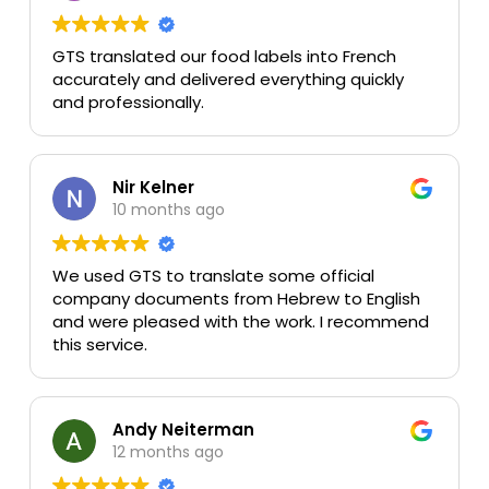
GTS translated our food labels into French
accurately and delivered everything quickly
and professionally.
Nir Kelner
10 months ago
We used GTS to translate some official
company documents from Hebrew to English
and were pleased with the work. I recommend
this service.
Andy Neiterman
12 months ago