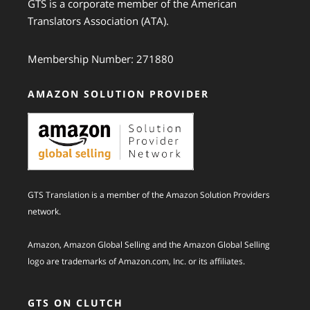
GTS is a corporate member of the American
Translators Association (ATA).
Membership Number: 271880
AMAZON SOLUTION PROVIDER
GTS Translation is a member of the Amazon Solution Providers
network.
Amazon, Amazon Global Selling and the Amazon Global Selling
logo are trademarks of Amazon.com, Inc. or its affiliates.
GTS ON CLUTCH