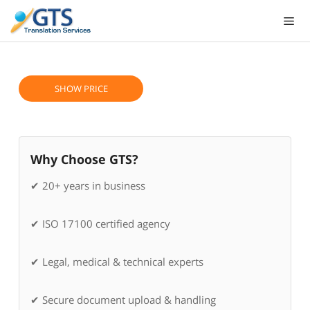
Skip
to
content
SHOW PRICE
Why Choose GTS?
✔ 20+ years in business
✔ ISO 17100 certified agency
✔ Legal, medical & technical experts
✔ Secure document upload & handling