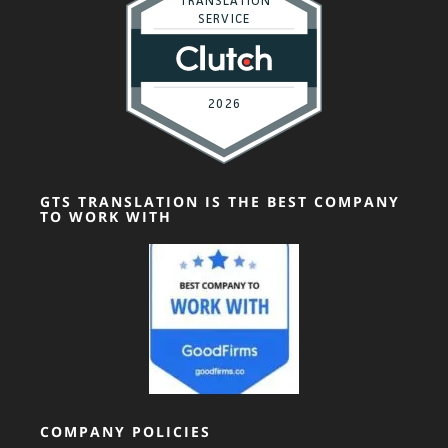
GTS TRANSLATION IS THE BEST COMPANY
TO WORK WITH
COMPANY POLICIES