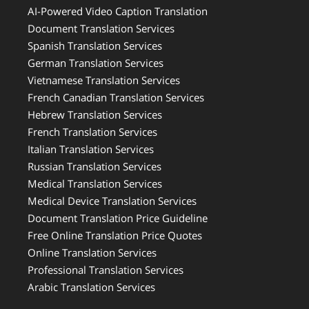
AI-Powered Video Caption Translation
Document Translation Services
Spanish Translation Services
German Translation Services
Vietnamese Translation Services
French Canadian Translation Services
Hebrew Translation Services
French Translation Services
Italian Translation Services
Russian Translation Services
Medical Translation Services
Medical Device Translation Services
Document Translation Price Guideline
Free Online Translation Price Quotes
Online Translation Services
Professional Translation Services
Arabic Translation Services