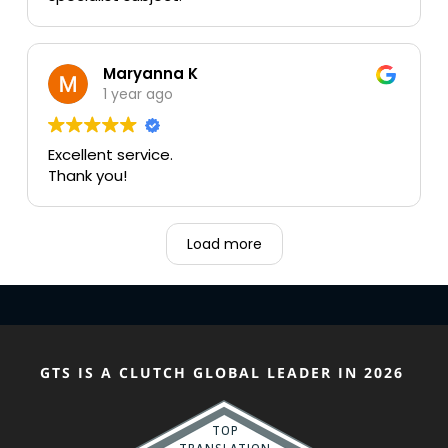
Maryanna K
1 year ago
Excellent service.
Thank you!
Load more
GTS IS A CLUTCH GLOBAL LEADER IN 2026