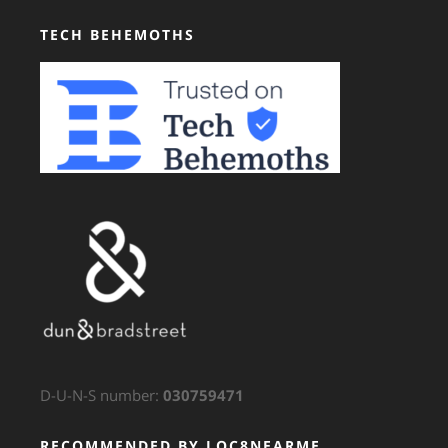
TECH BEHEMOTHS
D-U-N-S number:
030759471
RECOMMENDED BY LOC8NEARME