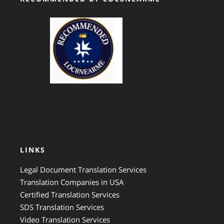
GTS Translation
LINKS
Legal Document Translation Services
Translation Companies in USA
Certified Translation Services
SDS Translation Services
Video Translation Services