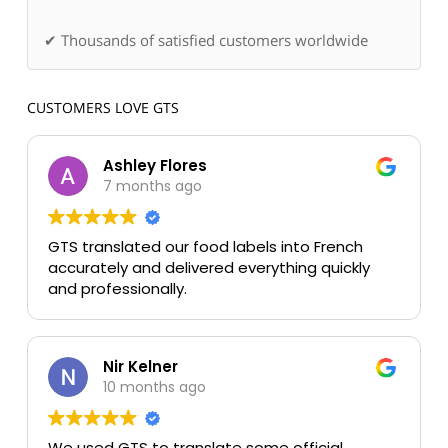
✔ Thousands of satisfied customers worldwide
CUSTOMERS LOVE GTS
Ashley Flores
7 months ago
GTS translated our food labels into French
accurately and delivered everything quickly
and professionally.
Nir Kelner
10 months ago
We used GTS to translate some official