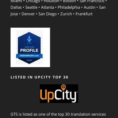
Miami • Chicago • Houston • Boston • San Francisco •
Dallas • Seattle • Atlanta • Philadelphia • Austin • San
Jose • Denver • San Diego • Zurich • Frankfurt
LISTED IN UPCITY TOP 30
GTS is listed as one of the top 30 translation services