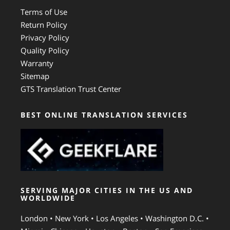
Terms of Use
Return Policy
Privacy Policy
Quality Policy
Warranty
Sitemap
GTS Translation Trust Center
BEST ONLINE TRANSLATION SERVICES
SERVING MAJOR CITIES IN THE US AND
WORLDWIDE
London • New York • Los Angeles • Washington D.C. •