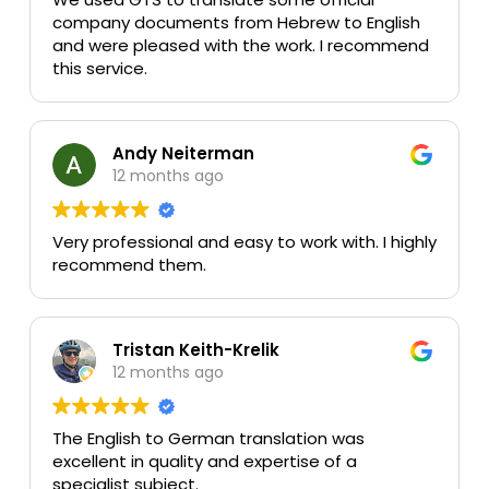
company documents from Hebrew to English
and were pleased with the work. I recommend
this service.
Andy Neiterman
12 months ago
Very professional and easy to work with. I highly
recommend them.
Tristan Keith-Krelik
12 months ago
The English to German translation was
excellent in quality and expertise of a
specialist subject.