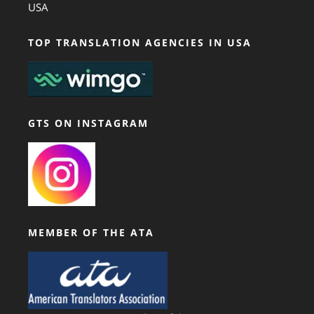
USA
TOP TRANSLATION AGENCIES IN USA
GTS ON INSTAGRAM
MEMBER OF THE ATA