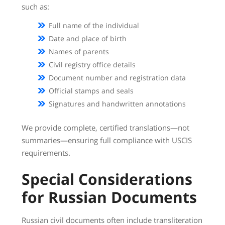
such as:
Full name of the individual
Date and place of birth
Names of parents
Civil registry office details
Document number and registration data
Official stamps and seals
Signatures and handwritten annotations
We provide complete, certified translations—not
summaries—ensuring full compliance with USCIS
requirements.
Special Considerations
for Russian Documents
Russian civil documents often include transliteration