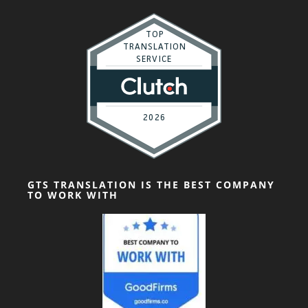
GTS TRANSLATION IS THE BEST COMPANY
TO WORK WITH