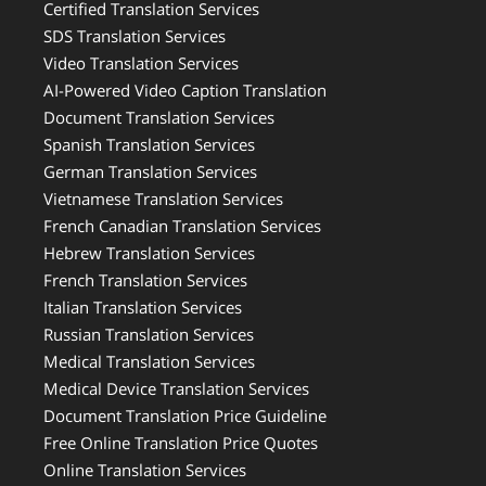
Certified Translation Services
SDS Translation Services
Video Translation Services
AI-Powered Video Caption Translation
Document Translation Services
Spanish Translation Services
German Translation Services
Vietnamese Translation Services
French Canadian Translation Services
Hebrew Translation Services
French Translation Services
Italian Translation Services
Russian Translation Services
Medical Translation Services
Medical Device Translation Services
Document Translation Price Guideline
Free Online Translation Price Quotes
Online Translation Services