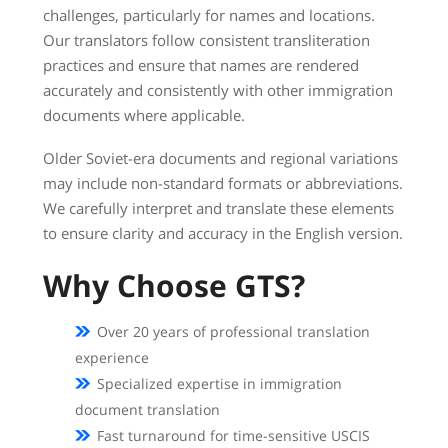
challenges, particularly for names and locations.
Our translators follow consistent transliteration
practices and ensure that names are rendered
accurately and consistently with other immigration
documents where applicable.
Older Soviet-era documents and regional variations
may include non-standard formats or abbreviations.
We carefully interpret and translate these elements
to ensure clarity and accuracy in the English version.
Why Choose GTS?
Over 20 years of professional translation
experience
Specialized expertise in immigration
document translation
Fast turnaround for time-sensitive USCIS