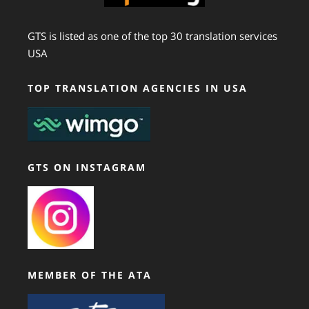
GTS is listed as one of the top 30 translation services
USA
TOP TRANSLATION AGENCIES IN USA
GTS ON INSTAGRAM
MEMBER OF THE ATA