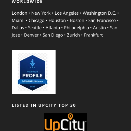
WORLDWIDE
London • New York • Los Angeles • Washington D.C. •
Miami • Chicago • Houston • Boston • San Francisco •
Dallas • Seattle • Atlanta • Philadelphia • Austin • San
Jose • Denver • San Diego • Zurich • Frankfurt
LISTED IN UPCITY TOP 30