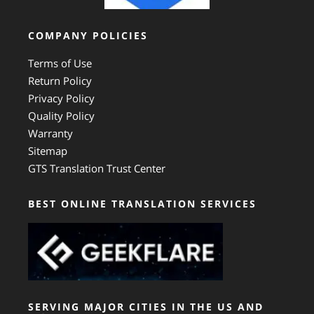
COMPANY POLICIES
Terms of Use
Return Policy
Privacy Policy
Quality Policy
Warranty
Sitemap
GTS Translation Trust Center
BEST ONLINE TRANSLATION SERVICES
SERVING MAJOR CITIES IN THE US AND