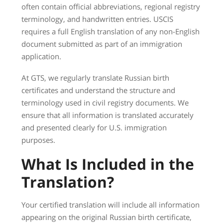
often contain official abbreviations, regional registry
terminology, and handwritten entries. USCIS
requires a full English translation of any non-English
document submitted as part of an immigration
application.
At GTS, we regularly translate Russian birth
certificates and understand the structure and
terminology used in civil registry documents. We
ensure that all information is translated accurately
and presented clearly for U.S. immigration
purposes.
What Is Included in the
Translation?
Your certified translation will include all information
appearing on the original Russian birth certificate,