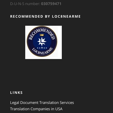
D-U-N-S number:
030759471
RECOMMENDED BY LOC8NEARME
GTS Translation
LINKS
Legal Document Translation Services
Translation Companies in USA