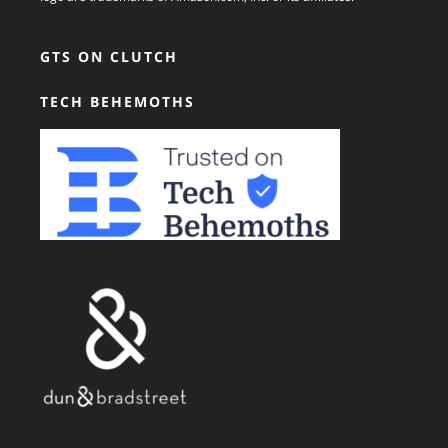
GTS ON CLUTCH
TECH BEHEMOTHS