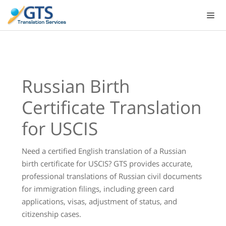
Skip
to
content
Russian Birth
Certificate Translation
for USCIS
Need a certified English translation of a Russian
birth certificate for USCIS? GTS provides accurate,
professional translations of Russian civil documents
for immigration filings, including green card
applications, visas, adjustment of status, and
citizenship cases.