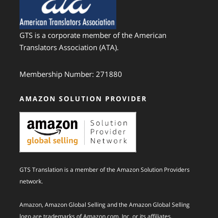
GTS is a corporate member of the American
Translators Association (ATA).
Membership Number: 271880
AMAZON SOLUTION PROVIDER
GTS Translation is a member of the Amazon Solution Providers
network.
Amazon, Amazon Global Selling and the Amazon Global Selling
logo are trademarks of Amazon.com, Inc. or its affiliates.