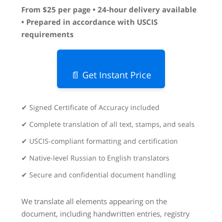
From $25 per page • 24-hour delivery available
• Prepared in accordance with USCIS
requirements
📄 Get Instant Price
✔ Signed Certificate of Accuracy included
✔ Complete translation of all text, stamps, and seals
✔ USCIS-compliant formatting and certification
✔ Native-level Russian to English translators
✔ Secure and confidential document handling
We translate all elements appearing on the
document, including handwritten entries, registry