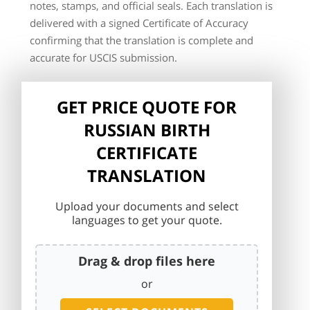
notes, stamps, and official seals. Each translation is
delivered with a signed Certificate of Accuracy
confirming that the translation is complete and
accurate for USCIS submission.
GET PRICE QUOTE FOR
RUSSIAN BIRTH
CERTIFICATE
TRANSLATION
Upload your documents and select
languages to get your quote.
Drag & drop files here
or