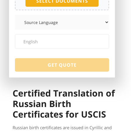
SELECT DOCUMENTS
Certified Translation of
Russian Birth
Certificates for USCIS
Russian birth certificates are issued in Cyrillic and