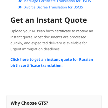
Marriage Certificate Translation for USCIS
Divorce Decree Translation for USCIS
Get an Instant Quote
Upload your Russian birth certificate to receive an
instant quote. Most documents are processed
quickly, and expedited delivery is available for
urgent immigration deadlines.
Click here to get an instant quote for Russian
birth certificate translation.
Why Choose GTS?