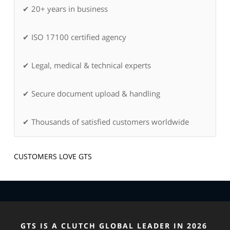
✔ 20+ years in business
✔ ISO 17100 certified agency
✔ Legal, medical & technical experts
✔ Secure document upload & handling
✔ Thousands of satisfied customers worldwide
CUSTOMERS LOVE GTS
GTS IS A CLUTCH GLOBAL LEADER IN 2026