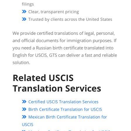
filings
Clear, transparent pricing
Trusted by clients across the United States
We provide certified translations of legal, personal,
and official documents for immigration purposes. If
you need a Russian birth certificate translated into
English for USCIS, GTS can deliver a fast and reliable
solution.
Related USCIS
Translation Services
Certified USCIS Translation Services
Birth Certificate Translation for USCIS
Mexican Birth Certificate Translation for
USCIS