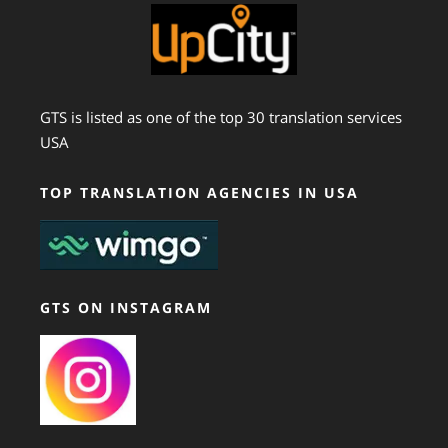
GTS is listed as one of the top 30 translation services
USA
TOP TRANSLATION AGENCIES IN USA
GTS ON INSTAGRAM