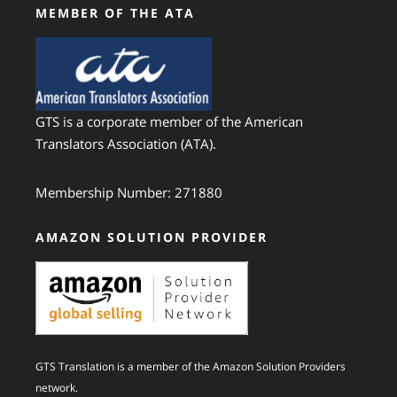
MEMBER OF THE ATA
GTS is a corporate member of the American
Translators Association (ATA).
Membership Number: 271880
AMAZON SOLUTION PROVIDER
GTS Translation is a member of the Amazon Solution Providers
network.