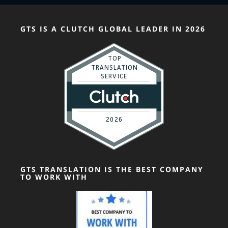
GTS IS A CLUTCH GLOBAL LEADER IN 2026
GTS TRANSLATION IS THE BEST COMPANY
TO WORK WITH