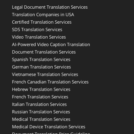
Legal Document Translation Services
Translation Companies in USA
Certified Translation Services
SDS Translation Services
Video Translation Services
AI-Powered Video Caption Translation
Document Translation Services
Spanish Translation Services
German Translation Services
Vietnamese Translation Services
French Canadian Translation Services
Hebrew Translation Services
French Translation Services
Italian Translation Services
Russian Translation Services
Medical Translation Services
Medical Device Translation Services
Document Translation Price Guideline