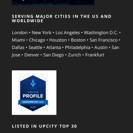
SERVING MAJOR CITIES IN THE US AND
WORLDWIDE
London • New York • Los Angeles • Washington D.C. •
Miami • Chicago • Houston • Boston • San Francisco •
Dallas • Seattle • Atlanta • Philadelphia • Austin • San
Jose • Denver • San Diego • Zurich • Frankfurt
LISTED IN UPCITY TOP 30