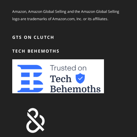
Amazon, Amazon Global Selling and the Amazon Global Selling
logo are trademarks of Amazon.com, Inc. or its affiliates.
GTS ON CLUTCH
TECH BEHEMOTHS