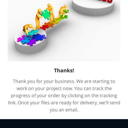
Thanks!
Thank you for your business. We are starting to
work on your project now. You can track the
progress of your order by clicking on the tracking
link. Once your files are ready for delivery, we'll send
you an email.