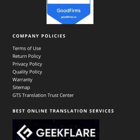
COMPANY POLICIES
Terms of Use
Return Policy
Privacy Policy
Quality Policy
Warranty
Sitemap
GTS Translation Trust Center
BEST ONLINE TRANSLATION SERVICES