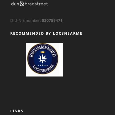
D-U-N-S number:
030759471
RECOMMENDED BY LOC8NEARME
GTS Translation
LINKS