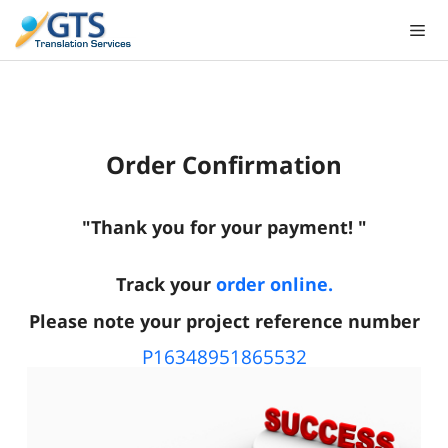
Skip
to
content
Order Confirmation
"Thank you for your payment! "
Track your
order online.
Please note your project reference number
P16348951865532