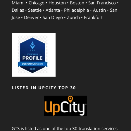
Miami • Chicago • Houston • Boston • San Francisco •
Dallas • Seattle • Atlanta • Philadelphia • Austin • San
Jose • Denver • San Diego • Zurich • Frankfurt
LISTED IN UPCITY TOP 30
GTS is listed as one of the top 30 translation services