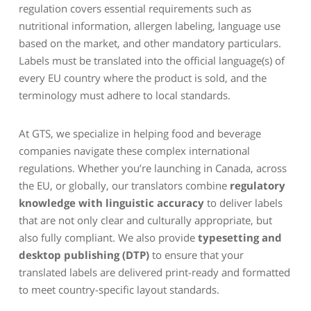
regulation covers essential requirements such as
nutritional information, allergen labeling, language use
based on the market, and other mandatory particulars.
Labels must be translated into the official language(s) of
every EU country where the product is sold, and the
terminology must adhere to local standards.
At GTS, we specialize in helping food and beverage
companies navigate these complex international
regulations. Whether you’re launching in Canada, across
the EU, or globally, our translators combine
regulatory
knowledge with linguistic accuracy
to deliver labels
that are not only clear and culturally appropriate, but
also fully compliant. We also provide
typesetting and
desktop publishing (DTP)
to ensure that your
translated labels are delivered print-ready and formatted
to meet country-specific layout standards.