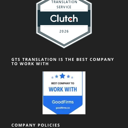
GTS TRANSLATION IS THE BEST COMPANY
TO WORK WITH
COMPANY POLICIES