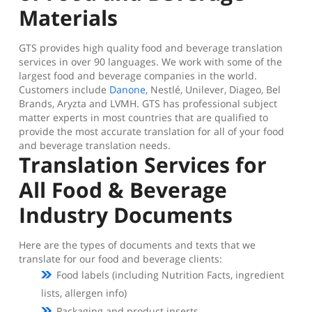
Materials
GTS provides high quality food and beverage translation
services in over 90 languages. We work with some of the
largest food and beverage companies in the world.
Customers include
Danone
, Nestlé, Unilever, Diageo, Bel
Brands, Aryzta and LVMH. GTS has professional subject
matter experts in most countries that are qualified to
provide the most accurate translation for all of your food
and beverage translation needs.
Translation Services for
All Food & Beverage
Industry Documents
Here are the types of documents and texts that we
translate for our food and beverage clients:
Food labels (including Nutrition Facts, ingredient
lists, allergen info)
Packaging and product inserts