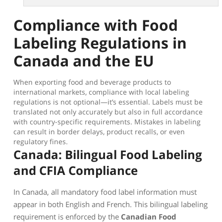
Compliance with Food
Labeling Regulations in
Canada and the EU
When exporting food and beverage products to
international markets, compliance with local labeling
regulations is not optional—it’s essential. Labels must be
translated not only accurately but also in full accordance
with country-specific requirements. Mistakes in labeling
can result in border delays, product recalls, or even
regulatory fines.
Canada: Bilingual Food Labeling
and CFIA Compliance
In Canada, all mandatory food label information must
appear in both English and French. This bilingual labeling
requirement is enforced by the
Canadian Food