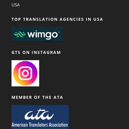
USA
TOP TRANSLATION AGENCIES IN USA
GTS ON INSTAGRAM
MEMBER OF THE ATA