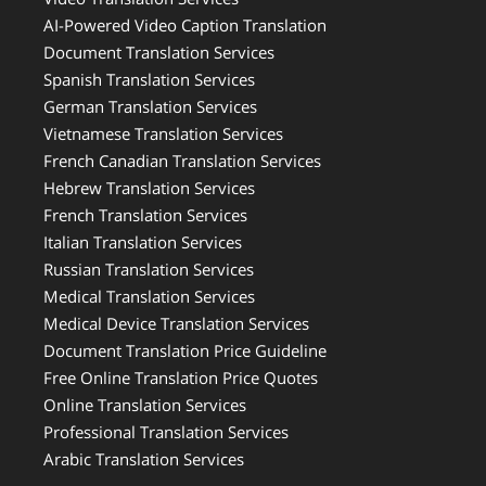
AI-Powered Video Caption Translation
Document Translation Services
Spanish Translation Services
German Translation Services
Vietnamese Translation Services
French Canadian Translation Services
Hebrew Translation Services
French Translation Services
Italian Translation Services
Russian Translation Services
Medical Translation Services
Medical Device Translation Services
Document Translation Price Guideline
Free Online Translation Price Quotes
Online Translation Services
Professional Translation Services
Arabic Translation Services