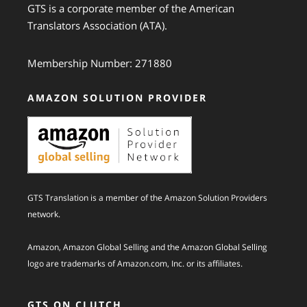
GTS is a corporate member of the American
Translators Association (ATA).
Membership Number: 271880
AMAZON SOLUTION PROVIDER
GTS Translation is a member of the Amazon Solution Providers
network.
Amazon, Amazon Global Selling and the Amazon Global Selling
logo are trademarks of Amazon.com, Inc. or its affiliates.
GTS ON CLUTCH