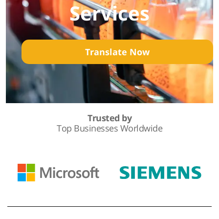
Services
Translate Now
Trusted by
Top Businesses Worldwide