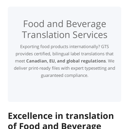
Food and Beverage
Translation Services
Exporting food products internationally? GTS
provides certified, bilingual label translations that
meet
Canadian, EU, and global regulations
. We
deliver print-ready files with expert typesetting and
guaranteed compliance.
Excellence in translation
of Food and Beverage