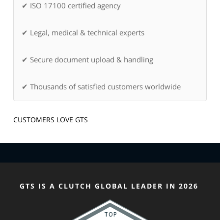
✔ ISO 17100 certified agency
✔ Legal, medical & technical experts
✔ Secure document upload & handling
✔ Thousands of satisfied customers worldwide
CUSTOMERS LOVE GTS
GTS IS A CLUTCH GLOBAL LEADER IN 2026