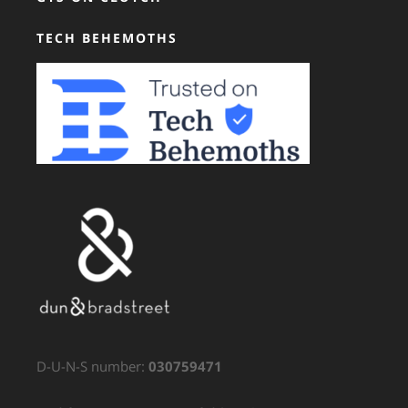
TECH BEHEMOTHS
D-U-N-S number:
030759471