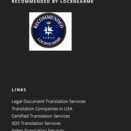
RECOMMENDED BY LOC8NEARME
GTS Translation
LINKS
Legal Document Translation Services
Translation Companies in USA
Certified Translation Services
SDS Translation Services
Video Translation Services