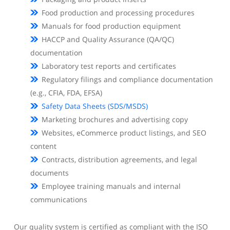
Food production and processing procedures
Manuals for food production equipment
HACCP and Quality Assurance (QA/QC)
documentation
Laboratory test reports and certificates
Regulatory filings and compliance documentation
(e.g., CFIA, FDA, EFSA)
Safety Data Sheets (SDS/MSDS)
Marketing brochures and advertising copy
Websites, eCommerce product listings, and SEO
content
Contracts, distribution agreements, and legal
documents
Employee training manuals and internal
communications
Our quality system is certified as compliant with the ISO