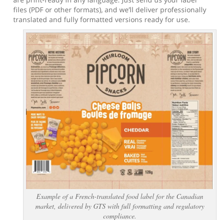
files (PDF or other formats), and we’ll deliver professionally
translated and fully formatted versions ready for use.
Example of a French-translated food label for the Canadian
market, delivered by GTS with full formatting and regulatory
compliance.