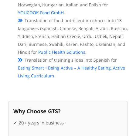
Norwegian, Hungarian, Italian and Polish for
YOUCOOK Food GmbH
Translation of food nutricient brochures into 18
languages (Spanish, Chinese, Bengali, Arabic, Russian,
Yiddish, French, Haitian Creole, Urdu, Uzbek, Nepali,
Dari, Burmese, Swahili, Karen, Pashto, Ukrainian, and
Hindi) for
Public Health Solutions
.
Translation of training slides into Spanish for
Eating Smart • Being Active – A Healthy Eating, Active
Living Curriculum
Why Choose GTS?
✔ 20+ years in business