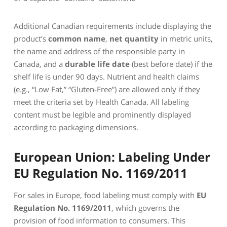
Additional Canadian requirements include displaying the
product’s
common name
,
net quantity
in metric units,
the name and address of the responsible party in
Canada, and a
durable life date
(best before date) if the
shelf life is under 90 days. Nutrient and health claims
(e.g., “Low Fat,” “Gluten-Free”) are allowed only if they
meet the criteria set by Health Canada. All labeling
content must be legible and prominently displayed
according to packaging dimensions.
European Union: Labeling Under
EU Regulation No. 1169/2011
For sales in Europe, food labeling must comply with
EU
Regulation No. 1169/2011
, which governs the
provision of food information to consumers. This