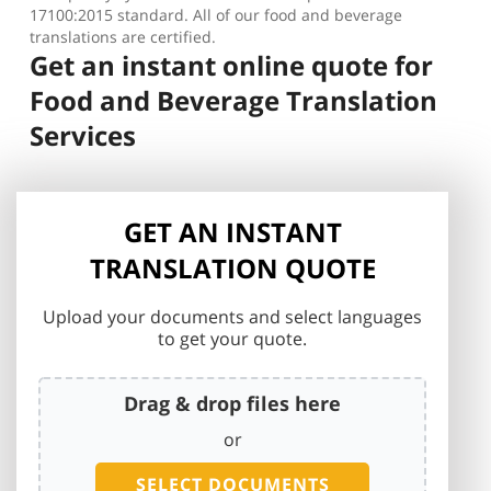
17100:2015 standard. All of our food and beverage
translations are certified.
Get an instant online quote for
Food and Beverage Translation
Services
GET AN INSTANT
TRANSLATION QUOTE
Upload your documents and select languages
to get your quote.
Drag & drop files here
or
SELECT DOCUMENTS