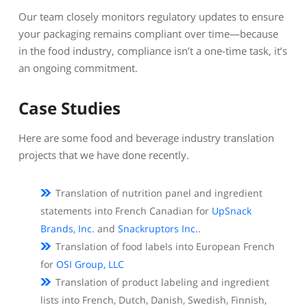
Our team closely monitors regulatory updates to ensure
your packaging remains compliant over time—because
in the food industry, compliance isn’t a one-time task, it’s
an ongoing commitment.
Case Studies
Here are some food and beverage industry translation
projects that we have done recently.
Translation of nutrition panel and ingredient
statements into French Canadian for
UpSnack
Brands, Inc.
and
Snackruptors Inc.
.
Translation of food labels into European French
for
OSI Group, LLC
Translation of product labeling and ingredient
lists into French, Dutch, Danish, Swedish, Finnish,