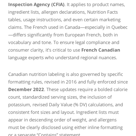
Inspection Agency (CFIA)
. It applies to product names,
ingredient lists, allergen declarations, Nutrition Facts
tables, usage instructions, and even certain marketing
claims. The French used in Canada—especially in Quebec
—differs significantly from European French, both in
vocabulary and tone. To ensure legal compliance and
consumer clarity, it’s critical to use
French Canadian
language experts who understand regional nuances.
Canadian nutrition labeling is also governed by specific
formatting rules, revised in 2016 and fully enforced since
December 2022
. These updates require a bolded calorie
count, standardized serving sizes, the inclusion of
potassium, revised Daily Value (% DV) calculations, and
consistent font sizes and layout. Ingredient lists must
appear in descending order of weight, and allergens
must be clearly disclosed using either inline formatting
or a separate “Contains” statement.