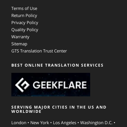
Terms of Use
Return Policy
Privacy Policy
Quality Policy
Warranty
Sitemap
GTS Translation Trust Center
BEST ONLINE TRANSLATION SERVICES
SERVING MAJOR CITIES IN THE US AND
WORLDWIDE
London • New York • Los Angeles • Washington D.C. •