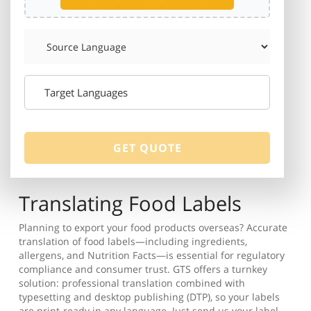
Translating Food Labels
Planning to export your food products overseas? Accurate
translation of food labels—including ingredients,
allergens, and Nutrition Facts—is essential for regulatory
compliance and consumer trust. GTS offers a turnkey
solution: professional translation combined with
typesetting and desktop publishing (DTP), so your labels
are print-ready in any language. Just send us your label