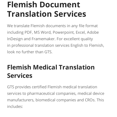
Flemish Document
Translation Services
We translate Flemish documents in any file format
including PDF, MS Word, Powerpoint, Excel, Adobe
InDesign and Framemaker. For excellent quality
in professional translation services English to Flemish,
look no further than GTS.
Flemish Medical Translation
Services
GTS provides certified Flemish medical translation
services to pharmaceutical companies, medical device
manufacturers, biomedical companies and CROs. This
includes: