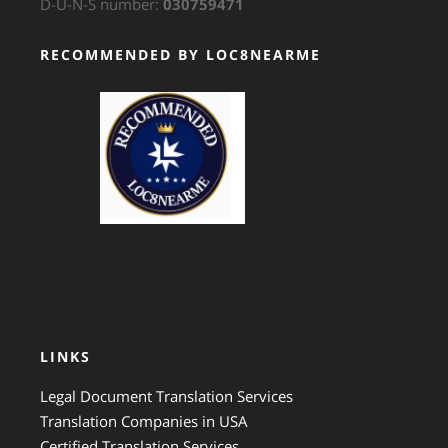
D-U-N-S number:
030759471
RECOMMENDED BY LOC8NEARME
GTS Translation
LINKS
Legal Document Translation Services
Translation Companies in USA
Certified Translation Services