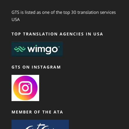
GTS is listed as one of the top 30 translation services
USA
TOP TRANSLATION AGENCIES IN USA
GTS ON INSTAGRAM
MEMBER OF THE ATA