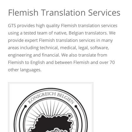
Flemish Translation Services
GTS provides high quality Flemish translation services
using a tested team of native, Belgian translators. We
provide expert Flemish translation services in many
areas including technical, medical, legal, software,
engineering and financial. We also translate from
Flemish to English and between Flemish and over 70
other languages.