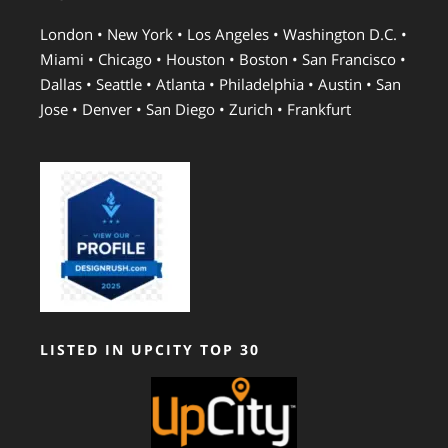
London • New York • Los Angeles • Washington D.C. •
Miami • Chicago • Houston • Boston • San Francisco •
Dallas • Seattle • Atlanta • Philadelphia • Austin • San
Jose • Denver • San Diego • Zurich • Frankfurt
LISTED IN UPCITY TOP 30