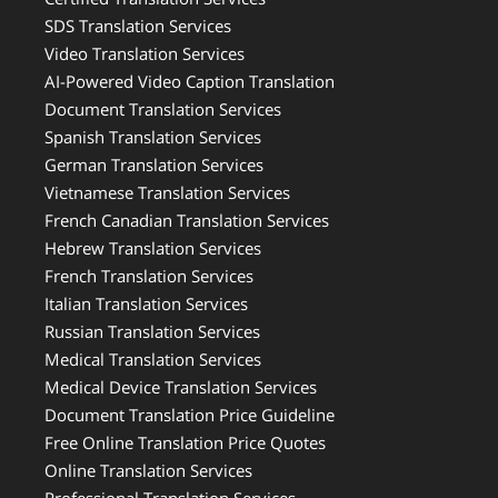
SDS Translation Services
Video Translation Services
AI-Powered Video Caption Translation
Document Translation Services
Spanish Translation Services
German Translation Services
Vietnamese Translation Services
French Canadian Translation Services
Hebrew Translation Services
French Translation Services
Italian Translation Services
Russian Translation Services
Medical Translation Services
Medical Device Translation Services
Document Translation Price Guideline
Free Online Translation Price Quotes
Online Translation Services