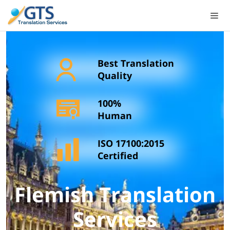
Skip
to
content
Best Translation
Quality
100%
Human
ISO 17100:2015
Certified
Flemish Translation
Services