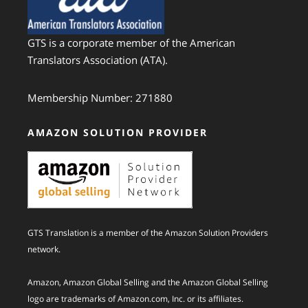
GTS is a corporate member of the American
Translators Association (ATA).
Membership Number: 271880
AMAZON SOLUTION PROVIDER
GTS Translation is a member of the Amazon Solution Providers
network.
Amazon, Amazon Global Selling and the Amazon Global Selling
logo are trademarks of Amazon.com, Inc. or its affiliates.