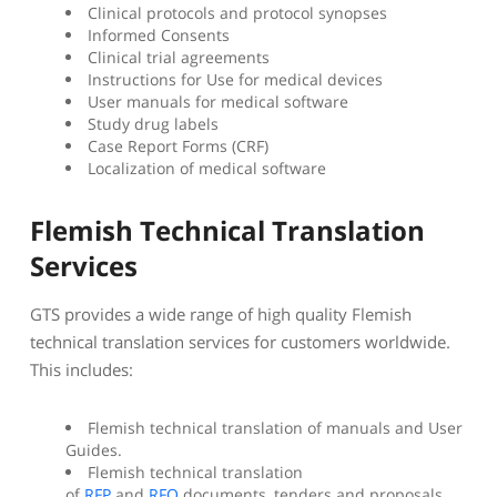
Clinical protocols and protocol synopses
Informed Consents
Clinical trial agreements
Instructions for Use for medical devices
User manuals for medical software
Study drug labels
Case Report Forms (CRF)
Localization of medical software
Flemish Technical Translation
Services
GTS provides a wide range of high quality Flemish
technical translation services for customers worldwide.
This includes:
Flemish technical translation of manuals and User
Guides.
Flemish technical translation
of
RFP
and
RFQ
documents, tenders and proposals