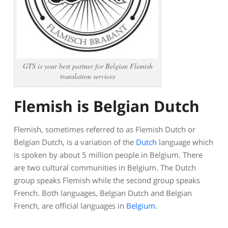
GTS is your best partner for Belgian Flemish
translation services
Flemish is Belgian Dutch
Flemish, sometimes referred to as Flemish Dutch or
Belgian Dutch, is a variation of the
Dutch
language which
is spoken by about 5 million people in Belgium. There
are two cultural communities in Belgium. The Dutch
group speaks Flemish while the second group speaks
French. Both languages, Belgian Dutch and Belgian
French, are official languages in
Belgium
.