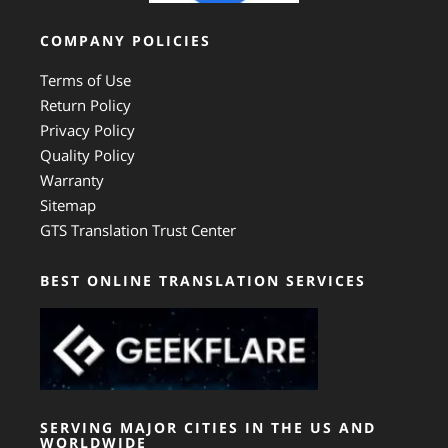
COMPANY POLICIES
Terms of Use
Return Policy
Privacy Policy
Quality Policy
Warranty
Sitemap
GTS Translation Trust Center
BEST ONLINE TRANSLATION SERVICES
SERVING MAJOR CITIES IN THE US AND
WORLDWIDE