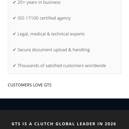
✔ 20+ years in business
✔ ISO 17100 certified agency
✔ Legal, medical & technical experts
✔ Secure document upload & handling
✔ Thousands of satisfied customers worldwide
CUSTOMERS LOVE GTS
GTS IS A CLUTCH GLOBAL LEADER IN 2026