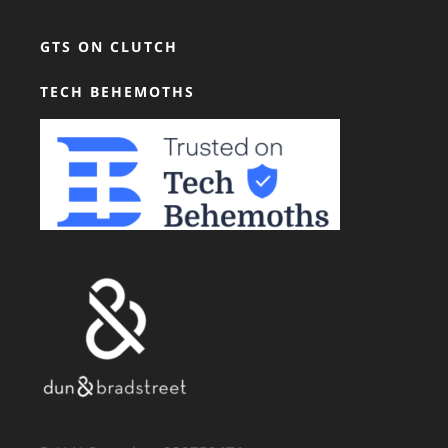
GTS ON CLUTCH
TECH BEHEMOTHS