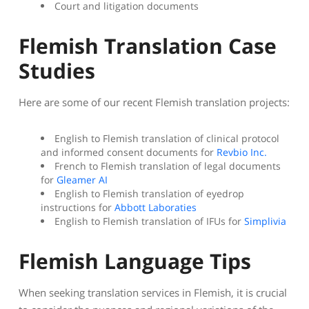
Court and litigation documents
Flemish Translation Case
Studies
Here are some of our recent Flemish translation projects:
English to Flemish translation of clinical protocol
and informed consent documents for
Revbio Inc.
French to Flemish translation of legal documents
for
Gleamer AI
English to Flemish translation of eyedrop
instructions for
Abbott Laboraties
English to Flemish translation of IFUs for
Simplivia
Flemish Language Tips
When seeking translation services in Flemish, it is crucial