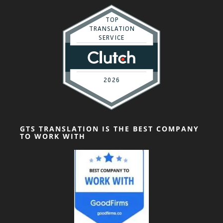
GTS TRANSLATION IS THE BEST COMPANY
TO WORK WITH