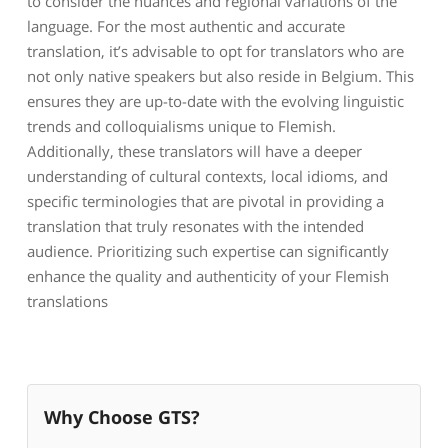
to consider the nuances and regional variations of the
language. For the most authentic and accurate
translation, it’s advisable to opt for translators who are
not only native speakers but also reside in Belgium. This
ensures they are up-to-date with the evolving linguistic
trends and colloquialisms unique to Flemish.
Additionally, these translators will have a deeper
understanding of cultural contexts, local idioms, and
specific terminologies that are pivotal in providing a
translation that truly resonates with the intended
audience. Prioritizing such expertise can significantly
enhance the quality and authenticity of your Flemish
translations
Why Choose GTS?