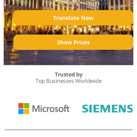
Translate Now
Show Prices
Trusted by
Top Businesses Worldwide