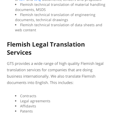
Flemish technical translation of material handling
documents, MSDS
Flemish technical translation of engineering
documents, technical drawings
Flemish technical translation of data sheets and
web content
Flemish Legal Translation
Services
GTS provides a wide range of high quality Flemish legal
translation services for companies that are doing
business internationally. We also translate Flemish
documents into English. This includes:
Contracts
Legal agreements
Affidavits
Patents