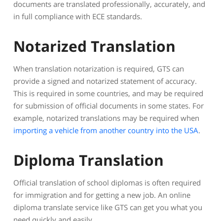
documents are translated professionally, accurately, and
in full compliance with ECE standards.
Notarized Translation
When translation notarization is required, GTS can
provide a signed and notarized statement of accuracy.
This is required in some countries, and may be required
for submission of official documents in some states. For
example, notarized translations may be required when
importing a vehicle from another country into the USA
.
Diploma Translation
Official translation of school diplomas is often required
for immigration and for getting a new job. An online
diploma translate service like GTS can get you what you
need quickly and easily.