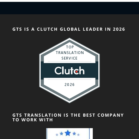
GTS IS A CLUTCH GLOBAL LEADER IN 2026
GTS TRANSLATION IS THE BEST COMPANY
TO WORK WITH