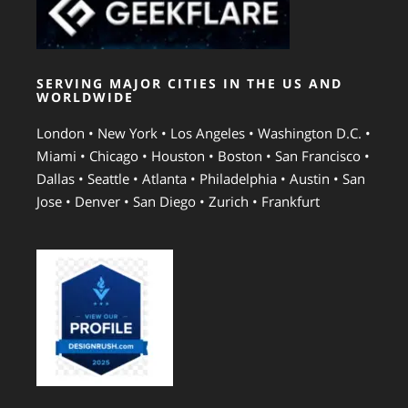
SERVING MAJOR CITIES IN THE US AND
WORLDWIDE
London • New York • Los Angeles • Washington D.C. •
Miami • Chicago • Houston • Boston • San Francisco •
Dallas • Seattle • Atlanta • Philadelphia • Austin • San
Jose • Denver • San Diego • Zurich • Frankfurt