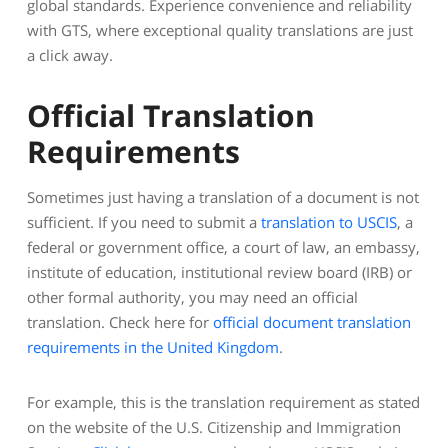
global standards. Experience convenience and reliability
with GTS, where exceptional quality translations are just
a click away.
Official Translation
Requirements
Sometimes just having a translation of a document is not
sufficient. If you need to submit a
translation to USCIS
, a
federal or government office, a court of law, an embassy,
institute of education, institutional review board (IRB) or
other formal authority, you may need an official
translation. Check here for
official document translation
requirements in the United Kingdom
.
For example, this is the translation requirement as stated
on the website of the U.S. Citizenship and Immigration