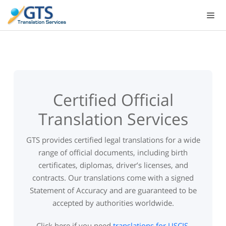
Skip
to
content
Certified Official
Translation Services
GTS provides certified legal translations for a wide
range of official documents, including birth
certificates, diplomas, driver’s licenses, and
contracts. Our translations come with a signed
Statement of Accuracy and are guaranteed to be
accepted by authorities worldwide.
Click here if you need
translations for USCIS
.