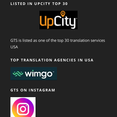
LISTED IN UPCITY TOP 30
GTS is listed as one of the top 30 translation services
USA
TOP TRANSLATION AGENCIES IN USA
GTS ON INSTAGRAM