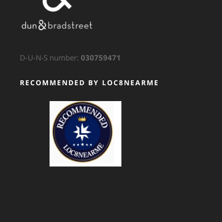
D-U-N-S number:
030759471
RECOMMENDED BY LOC8NEARME
GTS Translation