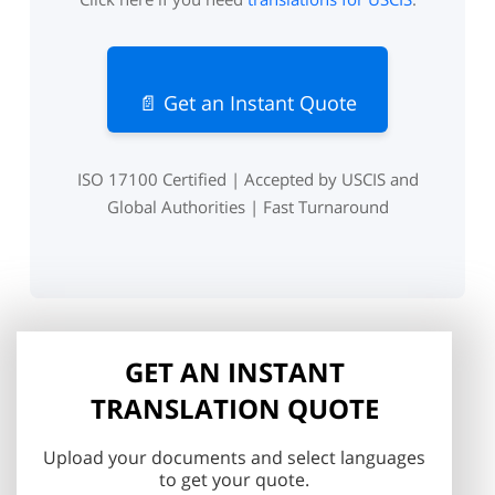
📄 Get an Instant Quote
ISO 17100 Certified | Accepted by USCIS and
Global Authorities | Fast Turnaround
GET AN INSTANT
TRANSLATION QUOTE
Upload your documents and select languages
to get your quote.