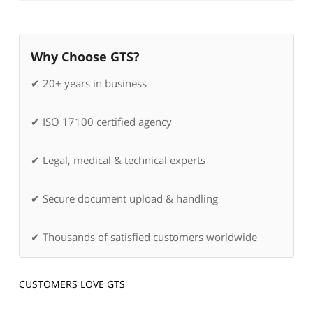
Why Choose GTS?
✔ 20+ years in business
✔ ISO 17100 certified agency
✔ Legal, medical & technical experts
✔ Secure document upload & handling
✔ Thousands of satisfied customers worldwide
CUSTOMERS LOVE GTS