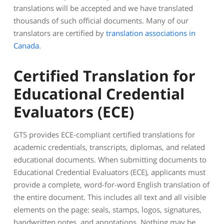
translations will be accepted and we have translated
thousands of such official documents. Many of our
translators are certified by
translation associations in
Canada
.
Certified Translation for
Educational Credential
Evaluators (ECE)
GTS provides ECE-compliant certified translations for
academic credentials, transcripts, diplomas, and related
educational documents. When submitting documents to
Educational Credential Evaluators (ECE), applicants must
provide a complete, word-for-word English translation of
the entire document. This includes all text and all visible
elements on the page: seals, stamps, logos, signatures,
handwritten notes, and annotations. Nothing may be