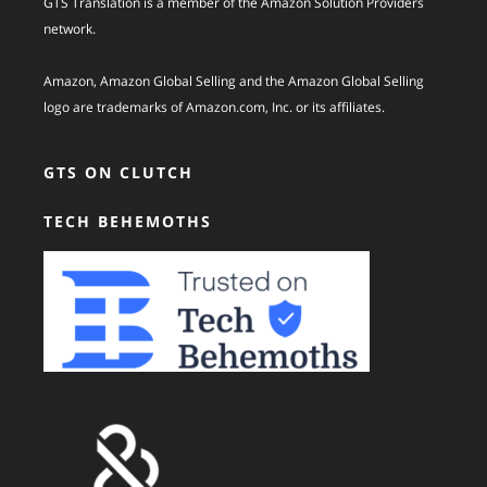
GTS Translation is a member of the Amazon Solution Providers
network.
Amazon, Amazon Global Selling and the Amazon Global Selling
logo are trademarks of Amazon.com, Inc. or its affiliates.
GTS ON CLUTCH
TECH BEHEMOTHS