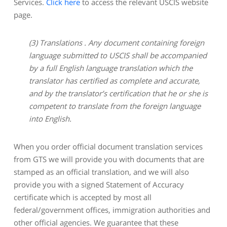
Services.
Click here
to access the relevant USCIS website
page.
(3)
Translations . Any document containing foreign
language submitted to USCIS shall be accompanied
by a full English language translation which the
translator has certified as complete and accurate,
and by the translator’s certification that he or she is
competent to translate from the foreign language
into English.
When you order official document translation services
from GTS we will provide you with documents that are
stamped as an official translation, and we will also
provide you with a signed Statement of Accuracy
certificate which is accepted by most all
federal/government offices, immigration authorities and
other official agencies. We guarantee that these