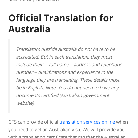
Official Translation for
Australia
Translators outside Australia do not have to be
accredited. But in each translation, they must
include their: – full name – address and telephone
number – qualifications and experience in the
language they are translating. These details must
be in English. Note: You do not need to have any
documents certified (Australian government
website).
GTS can provide official
translation services online
when
you need to get an Australian visa. We will provide you
with a translation certificate that satisfies the Australian