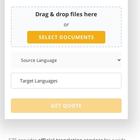
Drag & drop files here
or
SELECT DOCUMENTS