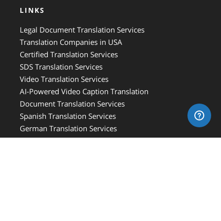
LINKS
Legal Document Translation Services
Translation Companies in USA
Certified Translation Services
SDS Translation Services
Video Translation Services
AI-Powered Video Caption Translation
Document Translation Services
Spanish Translation Services
German Translation Services
Vietnamese Translation Services
French Canadian Translation Services
Hebrew Translation Services
French Translation Services
Italian Translation Services
Russian Translation Services
Medical Translation Services