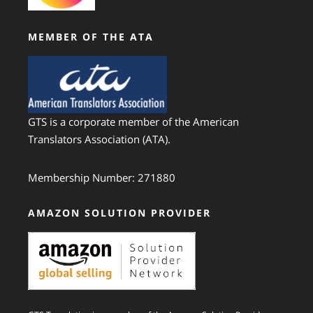
MEMBER OF THE ATA
GTS is a corporate member of the American
Translators Association (ATA).
Membership Number: 271880
AMAZON SOLUTION PROVIDER