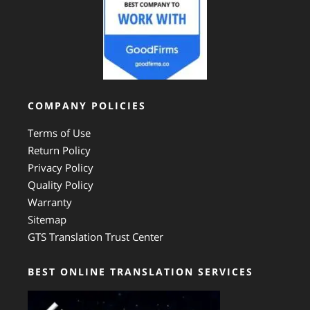
COMPANY POLICIES
Terms of Use
Return Policy
Privacy Policy
Quality Policy
Warranty
Sitemap
GTS Translation Trust Center
BEST ONLINE TRANSLATION SERVICES