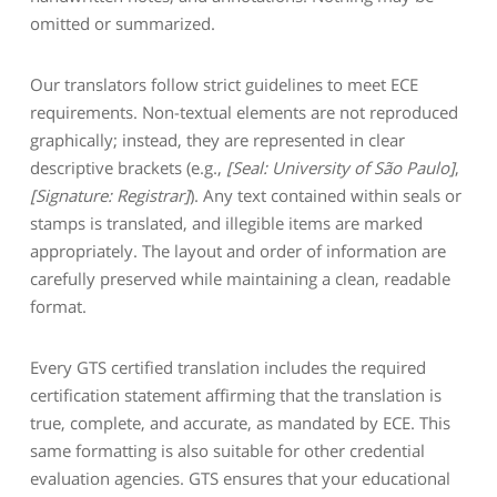
omitted or summarized.
Our translators follow strict guidelines to meet ECE
requirements. Non-textual elements are not reproduced
graphically; instead, they are represented in clear
descriptive brackets (e.g.,
[Seal: University of São Paulo]
,
[Signature: Registrar]
). Any text contained within seals or
stamps is translated, and illegible items are marked
appropriately. The layout and order of information are
carefully preserved while maintaining a clean, readable
format.
Every GTS certified translation includes the required
certification statement affirming that the translation is
true, complete, and accurate, as mandated by ECE. This
same formatting is also suitable for other credential
evaluation agencies. GTS ensures that your educational