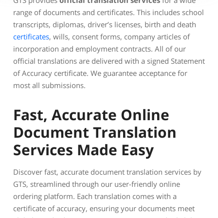
GTS provides
official translation services
for a wide
range of documents and certificates. This includes school
transcripts, diplomas, driver’s licenses, birth and death
certificates
, wills, consent forms, company articles of
incorporation and employment contracts. All of our
official translations are delivered with a signed Statement
of Accuracy certificate. We guarantee acceptance for
most all submissions.
Fast, Accurate Online
Document Translation
Services Made Easy
Discover fast, accurate document translation services by
GTS, streamlined through our user-friendly online
ordering platform. Each translation comes with a
certificate of accuracy, ensuring your documents meet