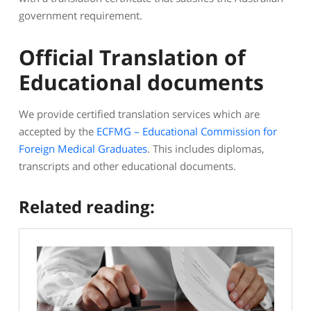
government requirement.
Official Translation of
Educational documents
We provide certified translation services which are
accepted by the
ECFMG – Educational Commission for
Foreign Medical Graduates
. This includes diplomas,
transcripts and other educational documents.
Related reading: