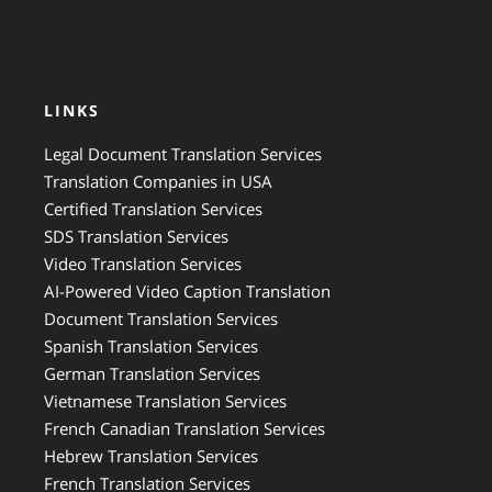
LINKS
Legal Document Translation Services
Translation Companies in USA
Certified Translation Services
SDS Translation Services
Video Translation Services
AI-Powered Video Caption Translation
Document Translation Services
Spanish Translation Services
German Translation Services
Vietnamese Translation Services
French Canadian Translation Services
Hebrew Translation Services
French Translation Services