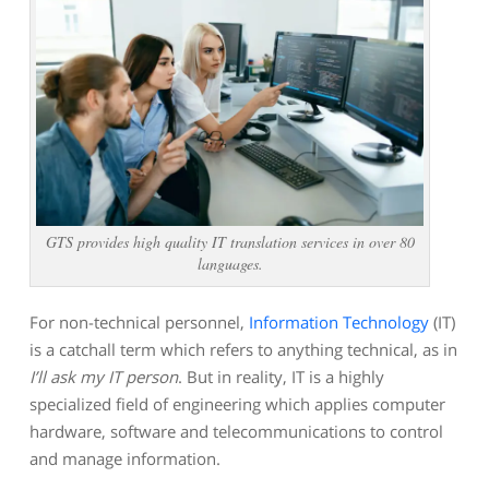
GTS provides high quality IT translation services in over 80
languages.
For non-technical personnel,
Information Technology
(IT)
is a catchall term which refers to anything technical, as in
I’ll ask my IT person
. But in reality, IT is a highly
specialized field of engineering which applies computer
hardware, software and telecommunications to control
and manage information.