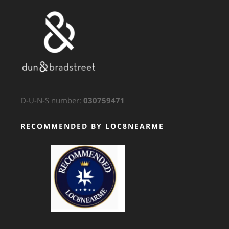
D-U-N-S number:
030759471
RECOMMENDED BY LOC8NEARME
GTS Translation