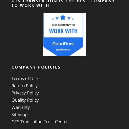
GTS TRANSLATION IS THE BEST COMPANY
TO WORK WITH
COMPANY POLICIES
Terms of Use
Return Policy
Privacy Policy
Quality Policy
Warranty
Sitemap
GTS Translation Trust Center