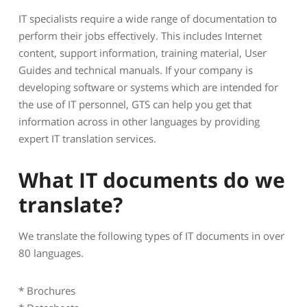
IT specialists require a wide range of documentation to
perform their jobs effectively. This includes Internet
content, support information, training material, User
Guides and technical manuals. If your company is
developing software or systems which are intended for
the use of IT personnel, GTS can help you get that
information across in other languages by providing
expert IT translation services.
What IT documents do we
translate?
We translate the following types of IT documents in over
80 languages.
* Brochures