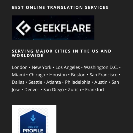
BEST ONLINE TRANSLATION SERVICES
SERVING MAJOR CITIES IN THE US AND
WORLDWIDE
London • New York • Los Angeles • Washington D.C. •
Miami • Chicago • Houston • Boston • San Francisco •
Dallas • Seattle • Atlanta • Philadelphia • Austin • San
Jose • Denver • San Diego • Zurich • Frankfurt