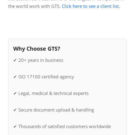
the world work with GTS.
Click here to see a client list
.
Why Choose GTS?
✔ 20+ years in business
✔ ISO 17100 certified agency
✔ Legal, medical & technical experts
✔ Secure document upload & handling
✔ Thousands of satisfied customers worldwide