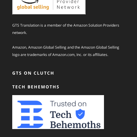
GTS Translation is a member of the Amazon Solution Providers
network.
Amazon, Amazon Global Selling and the Amazon Global Selling
logo are trademarks of Amazon.com, Inc. or its affiliates.
GTS ON CLUTCH
TECH BEHEMOTHS