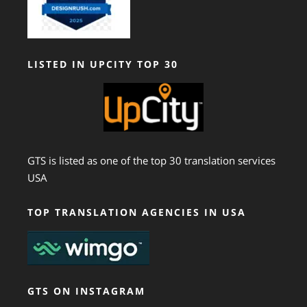
LISTED IN UPCITY TOP 30
GTS is listed as one of the top 30 translation services
USA
TOP TRANSLATION AGENCIES IN USA
GTS ON INSTAGRAM