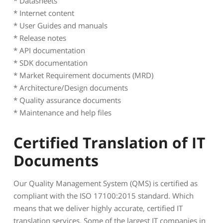
* Datasheets
* Internet content
* User Guides and manuals
* Release notes
* API documentation
* SDK documentation
* Market Requirement documents (MRD)
* Architecture/Design documents
* Quality assurance documents
* Maintenance and help files
Certified Translation of IT
Documents
Our Quality Management System (QMS) is certified as
compliant with the ISO 17100:2015 standard. Which
means that we deliver highly accurate, certified IT
translation services. Some of the largest IT companies in