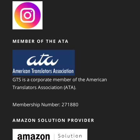
MEMBER OF THE ATA
GTS is a corporate member of the American
Translators Association (ATA).
Membership Number: 271880
AMAZON SOLUTION PROVIDER