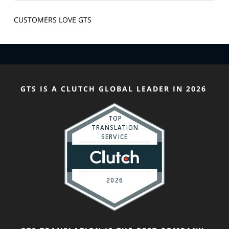
CUSTOMERS LOVE GTS
GTS IS A CLUTCH GLOBAL LEADER IN 2026