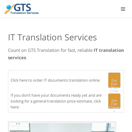
Skip
to
content
IT Translation Services
Count on GTS Translation for fast, reliable
IT translation
services
.
Click here to order IT documents translation online.
Get
Free
Price
Quote
If you don’t have your documents ready yet and are
looking for a general translation price estimate, click
Get
Free
here:
Estimat
e