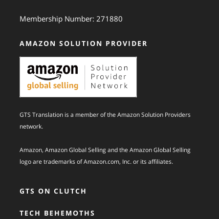
Membership Number: 271880
AMAZON SOLUTION PROVIDER
GTS Translation is a member of the Amazon Solution Providers
network.
Amazon, Amazon Global Selling and the Amazon Global Selling
logo are trademarks of Amazon.com, Inc. or its affiliates.
GTS ON CLUTCH
TECH BEHEMOTHS