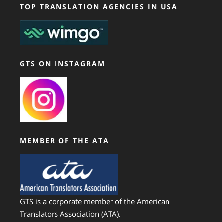
TOP TRANSLATION AGENCIES IN USA
GTS ON INSTAGRAM
MEMBER OF THE ATA
GTS is a corporate member of the American
Translators Association (ATA).