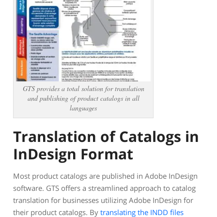
GTS provides a total solution for translation
and publishing of product catalogs in all
languages
Translation of Catalogs in
InDesign Format
Most product catalogs are published in Adobe InDesign
software.
GTS offers a streamlined approach to catalog
translation for businesses utilizing Adobe InDesign for
their product catalogs. By
translating the INDD files