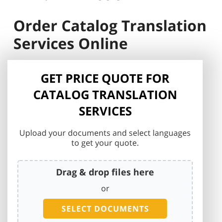
Order Catalog Translation
Services Online
GET PRICE QUOTE FOR
CATALOG TRANSLATION
SERVICES
Upload your documents and select languages
to get your quote.
Drag & drop files here
or
SELECT DOCUMENTS