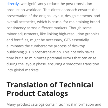
directly
, we significantly reduce the post-translation
production workload. This direct approach ensures the
preservation of the original layout, design elements, and
overall aesthetics, which is crucial for maintaining brand
consistency across different markets. Though some
minor adjustments, like linking high-resolution graphics
and font files, might be necessary, GTS essentially
eliminates the cumbersome process of desktop
publishing (DTP) post-translation. This not only saves
time but also minimizes potential errors that can arise
during the layout phase, ensuring a smoother transition
into global markets.
Translation of Technical
Product Catalogs
Many product catalogs contain technical information and