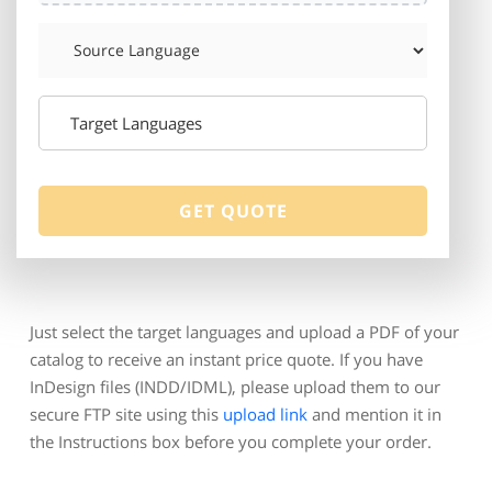
Just select the target languages and upload a PDF of your
catalog to receive an instant price quote. If you have
InDesign files (INDD/IDML), please upload them to our
secure FTP site using this
upload link
and mention it in
the Instructions box before you complete your order.