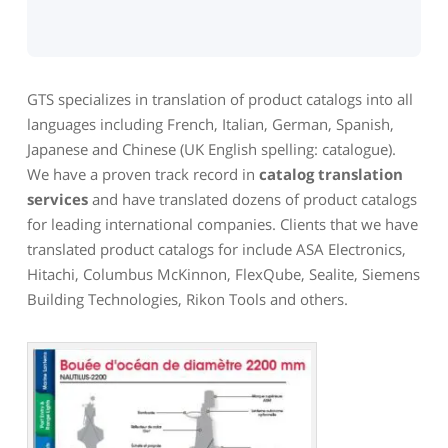
GTS specializes in translation of product catalogs into all
languages including French, Italian, German, Spanish,
Japanese and Chinese (UK English spelling: catalogue).
We have a proven track record in
catalog translation
services
and have translated dozens of product catalogs
for leading international companies. Clients that we have
translated product catalogs for include ASA Electronics,
Hitachi, Columbus McKinnon, FlexQube, Sealite, Siemens
Building Technologies, Rikon Tools and others.