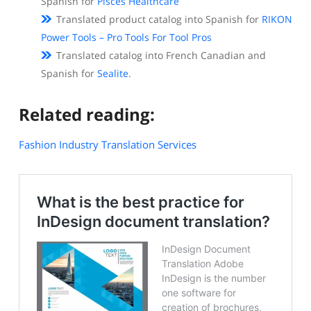
Spanish for
Pisces Healthcare
Translated product catalog into Spanish for
RIKON
Power Tools – Pro Tools For Tool Pros
Translated catalog into French Canadian and
Spanish for
Sealite
.
Related reading:
Fashion Industry Translation Services