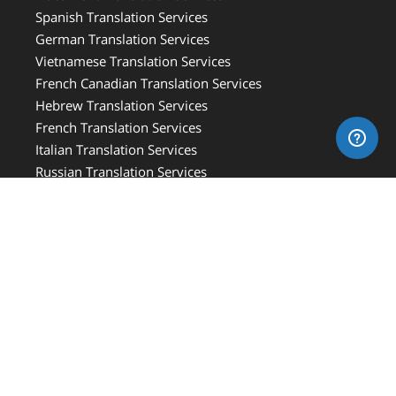
Spanish Translation Services
German Translation Services
Vietnamese Translation Services
French Canadian Translation Services
Hebrew Translation Services
French Translation Services
Italian Translation Services
Russian Translation Services
Medical Translation Services
Medical Device Translation Services
Document Translation Price Guideline
Free Online Translation Price Quotes
Online Translation Services
Professional Translation Services
Arabic Translation Services