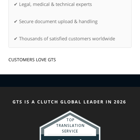
✔ Legal, medical & technical experts
✔ Secure document upload & handling
✔ Thousands of satisfied customers worldwide
CUSTOMERS LOVE GTS
GTS IS A CLUTCH GLOBAL LEADER IN 2026