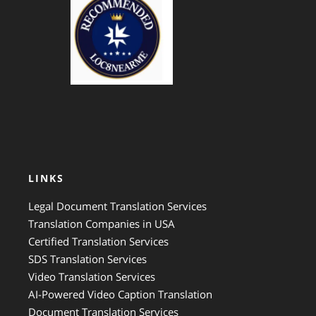
GTS Translation
LINKS
Legal Document Translation Services
Translation Companies in USA
Certified Translation Services
SDS Translation Services
Video Translation Services
AI-Powered Video Caption Translation
Document Translation Services