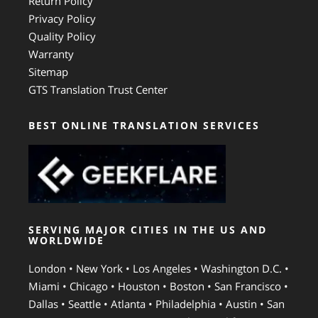
Return Policy
Privacy Policy
Quality Policy
Warranty
Sitemap
GTS Translation Trust Center
BEST ONLINE TRANSLATION SERVICES
SERVING MAJOR CITIES IN THE US AND
WORLDWIDE
London • New York • Los Angeles • Washington D.C. •
Miami • Chicago • Houston • Boston • San Francisco •
Dallas • Seattle • Atlanta • Philadelphia • Austin • San