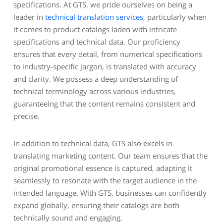
specifications. At GTS, we pride ourselves on being a
leader in
technical translation services
, particularly when
it comes to product catalogs laden with intricate
specifications and technical data. Our proficiency
ensures that every detail, from numerical specifications
to industry-specific jargon, is translated with accuracy
and clarity. We possess a deep understanding of
technical terminology across various industries,
guaranteeing that the content remains consistent and
precise.
In addition to technical data, GTS also excels in
translating marketing content. Our team ensures that the
original promotional essence is captured, adapting it
seamlessly to resonate with the target audience in the
intended language. With GTS, businesses can confidently
expand globally, ensuring their catalogs are both
technically sound and engaging.