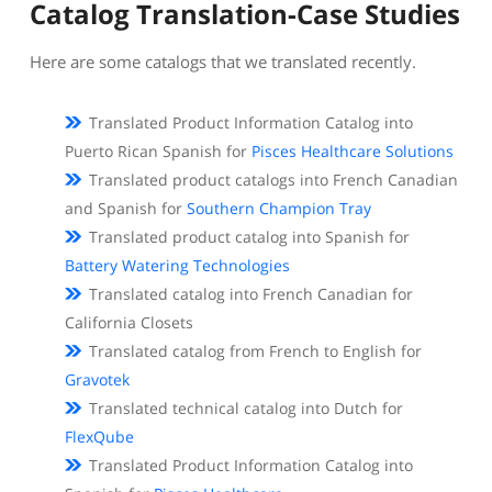
Catalog Translation-Case Studies
Here are some catalogs that we translated recently.
Translated Product Information Catalog into
Puerto Rican Spanish for
Pisces Healthcare Solutions
Translated product catalogs into French Canadian
and Spanish for
Southern Champion Tray
Translated product catalog into Spanish for
Battery Watering Technologies
Translated catalog into French Canadian for
California Closets
Translated catalog from French to English for
Gravotek
Translated technical catalog into Dutch for
FlexQube
Translated Product Information Catalog into