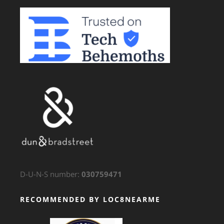
D-U-N-S number:
030759471
RECOMMENDED BY LOC8NEARME